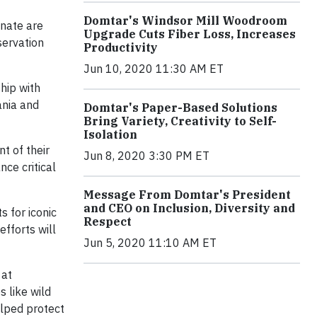
Domtar's Windsor Mill Woodroom
inate are
Upgrade Cuts Fiber Loss, Increases
servation
Productivity
Jun 10, 2020 11:30 AM ET
hip with
ania and
Domtar's Paper-Based Solutions
Bring Variety, Creativity to Self-
Isolation
t of their
Jun 8, 2020 3:30 PM ET
nce critical
Message From Domtar's President
and CEO on Inclusion, Diversity and
 for iconic
Respect
efforts will
Jun 5, 2020 11:10 AM ET
at
s like wild
elped protect