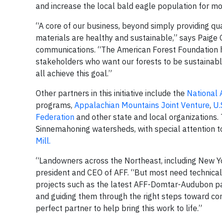
and increase the local bald eagle population for mo
“A core of our business, beyond simply providing qua
materials are healthy and sustainable,” says Paige G
communications. “The American Forest Foundation ha
stakeholders who want our forests to be sustainable
all achieve this goal.”
Other partners in this initiative include the
National 
programs,
Appalachian Mountains Joint Venture
,
U.
Federation
and other state and local organizations.
Sinnemahoning watersheds, with special attention t
Mill.
“Landowners across the Northeast, including New Yor
president and CEO of AFF. “But most need technical
projects such as the latest AFF-Domtar-Audubon pa
and guiding them through the right steps toward cons
perfect partner to help bring this work to life.”