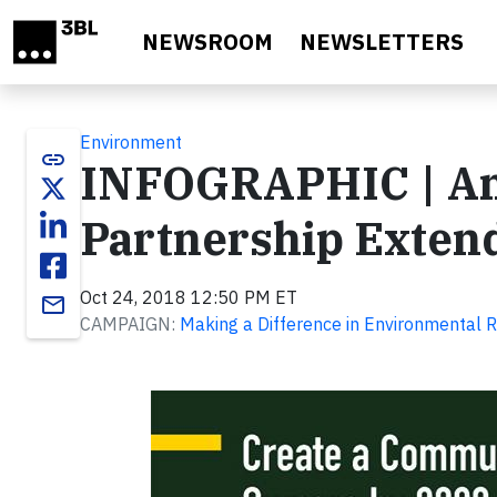
Skip to main content
NEWSROOM
NEWSLETTERS
Environment
link
INFOGRAPHIC | Am
Partnership Extend
Oct 24, 2018 12:50 PM ET
email
CAMPAIGN:
Making a Difference in Environmental R