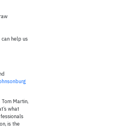
 raw
t can help us
nd
ohnsonburg
s Tom Martin,
at’s what
fessionals
n, is the