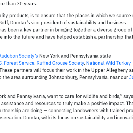
re than 30 years.
lity products, is to ensure that the places in which we source
off, Domtar’s vice president of sustainability and business
s been a key partner in bringing together a diverse group of
 into the future and have helped establish a partnership tha
Audubon Society’s
New York and Pennsylvania state
S. Forest Service
,
Ruffed Grouse Society
,
National Wild Turkey
 These partners will focus their work in the Upper Allegheny a
o the area surrounding Johnsonburg, Pennsylvania, near our
J
k and Pennsylvania, want to care for wildlife and birds,” say
 assistance and resources to truly make a positive impact. Th
rtnership are doing — connecting landowners with trained pro
ervation. Domtar, with its focus on sustainability and innovatio