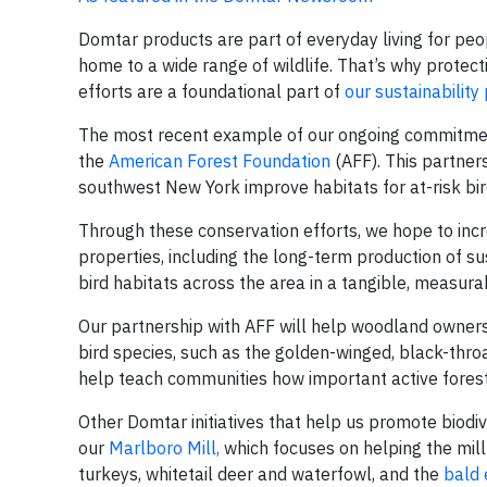
Domtar products are part of everyday living for peo
home to a wide range of wildlife. That’s why protect
efforts are a foundational part of
our sustainability
The most recent example of our ongoing commitment
the
American Forest Foundation
(AFF). This partner
southwest New York improve habitats for at-risk bird
Through these conservation efforts, we hope to in
properties, including the long-term production of su
bird habitats across the area in a tangible, measur
Our partnership with AFF will help woodland owners 
bird species, such as the golden-winged, black-throa
help teach communities how important active forest
Other Domtar initiatives that help us promote biodi
our
Marlboro Mill,
which focuses on helping the mill 
turkeys, whitetail deer and waterfowl, and the
bald 