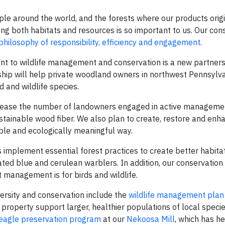
ple around the world, and the forests where our products orig
ing both habitats and resources is so important to us. Our con
 philosophy of responsibility, efficiency and engagement
.
 to wildlife management and conservation is a new partners
ship will help private woodland owners in northwest Pennsylv
 and wildlife species.
crease the number of landowners engaged in active managemen
stainable wood fiber. We also plan to create, restore and enha
able and ecologically meaningful way.
implement essential forest practices to create better habitats
ted blue and cerulean warblers. In addition, our conservation 
 management is for birds and wildlife.
versity and conservation include the
wildlife management plan
property support larger, healthier populations of local specie
eagle preservation program
at our
Nekoosa Mill
, which has h