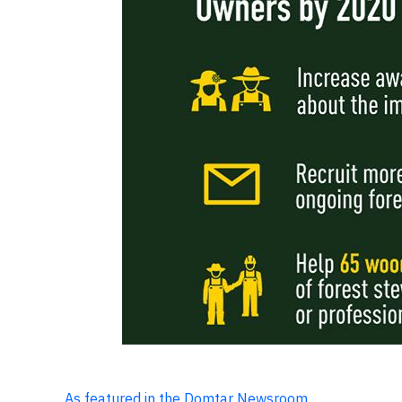
As featured in the Domtar Newsroom