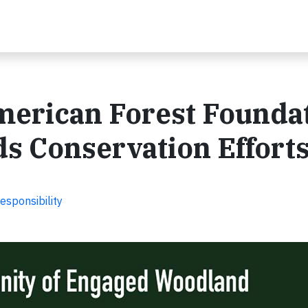
erican Forest Founda
s Conservation Effort
esponsibility