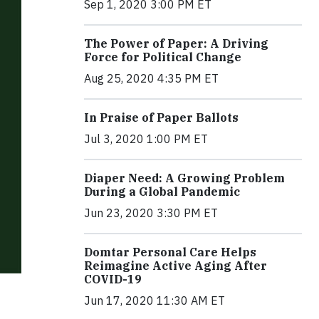
Sep 1, 2020 3:00 PM ET
The Power of Paper: A Driving
Force for Political Change
Aug 25, 2020 4:35 PM ET
In Praise of Paper Ballots
Jul 3, 2020 1:00 PM ET
Diaper Need: A Growing Problem
During a Global Pandemic
Jun 23, 2020 3:30 PM ET
Domtar Personal Care Helps
Reimagine Active Aging After
COVID-19
Jun 17, 2020 11:30 AM ET