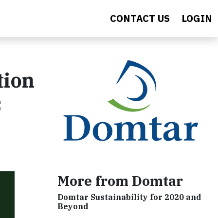
CONTACT US
LOGIN
tion
s
More from Domtar
Domtar Sustainability for 2020 and
Beyond