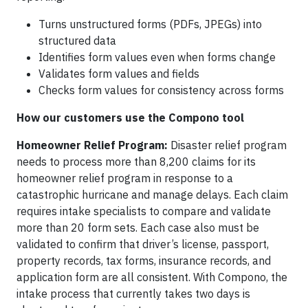
Turns unstructured forms (PDFs, JPEGs) into
structured data
Identifies form values even when forms change
Validates form values and fields
Checks form values for consistency across forms
How our customers use the Compono tool
Homeowner Relief Program:
Disaster relief program
needs to process more than 8,200 claims for its
homeowner relief program in response to a
catastrophic hurricane and manage delays. Each claim
requires intake specialists to compare and validate
more than 20 form sets. Each case also must be
validated to confirm that driver’s license, passport,
property records, tax forms, insurance records, and
application form are all consistent. With Compono, the
intake process that currently takes two days is