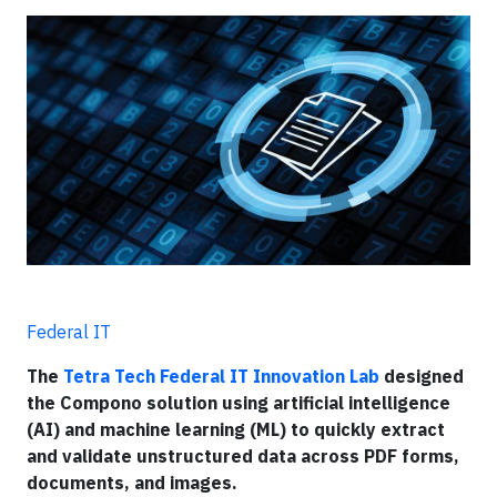
Federal IT
The
Tetra Tech Federal IT Innovation Lab
designed
the Compono solution using artificial intelligence
(AI) and machine learning (ML) to quickly extract
and validate unstructured data across PDF forms,
documents, and images.