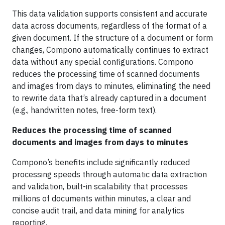
This data validation supports consistent and accurate
data across documents, regardless of the format of a
given document. If the structure of a document or form
changes, Compono automatically continues to extract
data without any special configurations. Compono
reduces the processing time of scanned documents
and images from days to minutes, eliminating the need
to rewrite data that’s already captured in a document
(e.g., handwritten notes, free-form text).
Reduces the processing time of scanned
documents and images from days to minutes
Compono’s benefits include significantly reduced
processing speeds through automatic data extraction
and validation, built-in scalability that processes
millions of documents within minutes, a clear and
concise audit trail, and data mining for analytics
reporting.