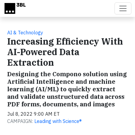
Skip to main content
AI & Technology
Increasing Efficiency With
AI-Powered Data
Extraction
Designing the Compono solution using
Artificial Intelligence and machine
learning (AI/ML) to quickly extract
and validate unstructured data across
PDF forms, documents, and images
Jul 8, 2022 9:00 AM ET
CAMPAIGN:
Leading with Science®