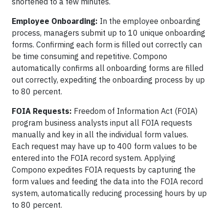
shortened to a few minutes.
Employee Onboarding:
In the employee onboarding
process, managers submit up to 10 unique onboarding
forms. Confirming each form is filled out correctly can
be time consuming and repetitive. Compono
automatically confirms all onboarding forms are filled
out correctly, expediting the onboarding process by up
to 80 percent.
FOIA Requests:
Freedom of Information Act (FOIA)
program business analysts input all FOIA requests
manually and key in all the individual form values.
Each request may have up to 400 form values to be
entered into the FOIA record system. Applying
Compono expedites FOIA requests by capturing the
form values and feeding the data into the FOIA record
system, automatically reducing processing hours by up
to 80 percent.