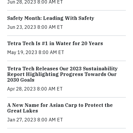
Jun 28, 2023 8:00 AM ET
Safety Month: Leading With Safety
Jun 23, 2023 8:00 AM ET
Tetra Tech Is #1 in Water for 20 Years
May 19, 2023 8:00 AM ET
Tetra Tech Releases Our 2023 Sustainability
Report Highlighting Progress Towards Our
2030 Goals
Apr 28, 2023 8:00 AM ET
A New Name for Asian Carp to Protect the
Great Lakes
Jan 27, 2023 8:00 AM ET