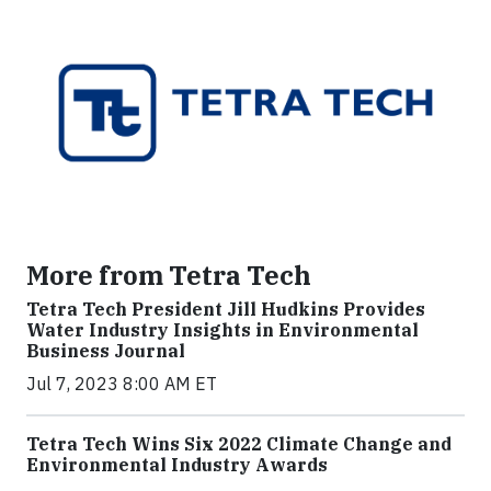
More from Tetra Tech
Tetra Tech President Jill Hudkins Provides
Water Industry Insights in Environmental
Business Journal
Jul 7, 2023 8:00 AM ET
Tetra Tech Wins Six 2022 Climate Change and
Environmental Industry Awards