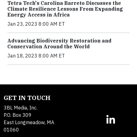
Tetra Tech's Carolina Barreto Discusses the
Climate Resilience Lessons From Expanding
Energy Access in Africa
Jan 23, 2023 8:00 AM ET
Advancing Biodiversity Restoration and
Conservation Around the World
Jan 18, 2023 8:00 AM ET
GET IN TOUCH
3BL Media, Inc.
P.O. Box 309
East Longmeadow, MA
01060