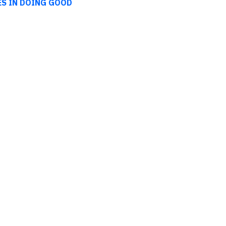
ES IN DOING GOOD