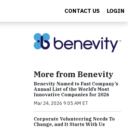
CONTACT US
LOGIN
More from Benevity
Benevity Named to Fast Company’s
Annual List of the World’s Most
Innovative Companies for 2026
Mar 24, 2026 9:05 AM ET
Corporate Volunteering Needs To
Change, and It Starts With Us