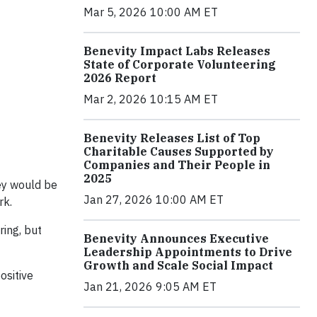
Mar 5, 2026 10:00 AM ET
Benevity Impact Labs Releases
State of Corporate Volunteering
2026 Report
Mar 2, 2026 10:15 AM ET
Benevity Releases List of Top
Charitable Causes Supported by
Companies and Their People in
2025
ey would be
Jan 27, 2026 10:00 AM ET
rk.
ing, but
Benevity Announces Executive
Leadership Appointments to Drive
Growth and Scale Social Impact
ositive
Jan 21, 2026 9:05 AM ET