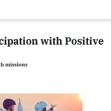
cipation with Positive
th missions