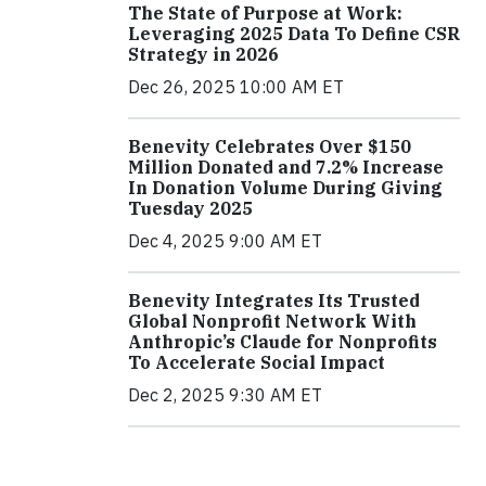
The State of Purpose at Work:
Leveraging 2025 Data To Define CSR
Strategy in 2026
Dec 26, 2025 10:00 AM ET
Benevity Celebrates Over $150
Million Donated and 7.2% Increase
In Donation Volume During Giving
Tuesday 2025
Dec 4, 2025 9:00 AM ET
Benevity Integrates Its Trusted
Global Nonprofit Network With
Anthropic’s Claude for Nonprofits
To Accelerate Social Impact
Dec 2, 2025 9:30 AM ET