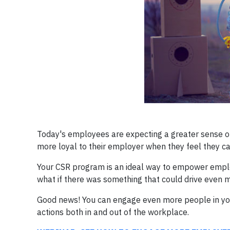
Today's employees are expecting a greater sense of
more loyal to their employer when they feel they c
Your CSR program is an ideal way to empower emplo
what if there was something that could drive even 
Good news! You can engage even more people in you
actions both in and out of the workplace.