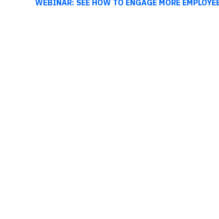
WEBINAR: SEE HOW TO ENGAGE MORE EMPLOYE