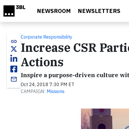
Skip to main content
NEWSROOM
NEWSLETTERS
Corporate Responsibility
link
Increase CSR Parti
Actions
Inspire a purpose-driven culture wi
email
Oct 24, 2018 7:30 PM ET
CAMPAIGN:
Missions