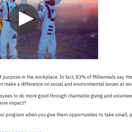
 purpose in the workplace. In fact, 83% of Millennials say th
an make a difference on social and environmental issues at wo
yees to do more good through charitable giving and volunteer
more impact?
r program when you give them opportunities to take small, p