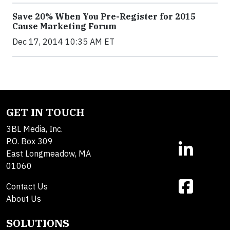
Save 20% When You Pre-Register for 2015
Cause Marketing Forum
Dec 17, 2014 10:35 AM ET
GET IN TOUCH
3BL Media, Inc.
P.O. Box 309
East Longmeadow, MA
01060
Contact Us
About Us
SOLUTIONS