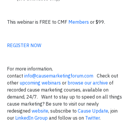
This webinar is FREE to CMF
Members
or $99.
REGISTER NOW
For more information,
contact
info@causemarketingforum.com
Check out
other
upcoming webinars
or
browse our archive
of
recorded cause marketing courses, available on
demand, 24/7. Want to stay up to speed on all things
cause marketing? Be sure to visit our newly
redesigned
website
, subscribe to
Cause Update
, join
our
LinkedIn Group
and follow us on
Twitter
.