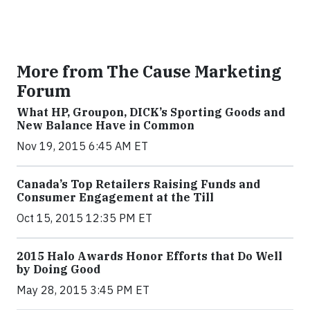
More from The Cause Marketing
Forum
What HP, Groupon, DICK’s Sporting Goods and
New Balance Have in Common
Nov 19, 2015 6:45 AM ET
Canada’s Top Retailers Raising Funds and
Consumer Engagement at the Till
Oct 15, 2015 12:35 PM ET
2015 Halo Awards Honor Efforts that Do Well
by Doing Good
May 28, 2015 3:45 PM ET