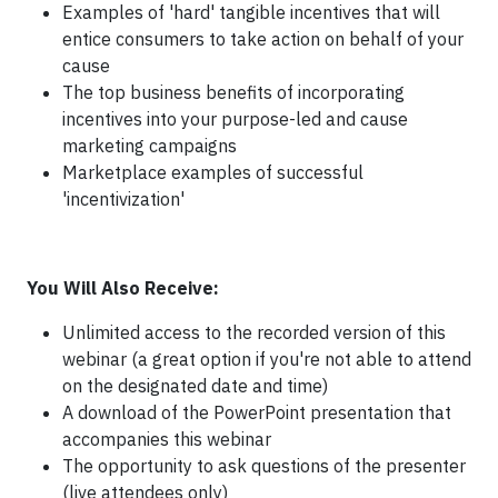
Examples of 'hard' tangible incentives that will
entice consumers to take action on behalf of your
cause
The top business benefits of incorporating
incentives into your purpose-led and cause
marketing campaigns
Marketplace examples of successful
'incentivization'
You Will Also Receive:
Unlimited access to the recorded version of this
webinar (a great option if you're not able to attend
on the designated date and time)
A download of the PowerPoint presentation that
accompanies this webinar
The opportunity to ask questions of the presenter
(live attendees only)