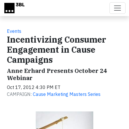
Skip to main content
Events
Incentivizing Consumer
Engagement in Cause
Campaigns
Anne Erhard Presents October 24
Webinar
Oct 17, 2012 4:30 PM ET
CAMPAIGN:
Cause Marketing Masters Series