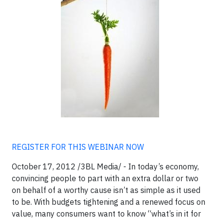
REGISTER FOR THIS WEBINAR NOW
October 17, 2012 /3BL Media/ - In today’s economy,
convincing people to part with an extra dollar or two
on behalf of a worthy cause isn’t as simple as it used
to be. With budgets tightening and a renewed focus on
value, many consumers want to know “what’s in it for