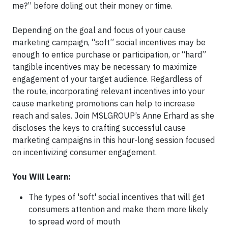
me?” before doling out their money or time.
Depending on the goal and focus of your cause
marketing campaign, “soft” social incentives may be
enough to entice purchase or participation, or “hard”
tangible incentives may be necessary to maximize
engagement of your target audience. Regardless of
the route, incorporating relevant incentives into your
cause marketing promotions can help to increase
reach and sales. Join MSLGROUP’s Anne Erhard as she
discloses the keys to crafting successful cause
marketing campaigns in this hour-long session focused
on incentivizing consumer engagement.
You Will Learn:
The types of 'soft' social incentives that will get
consumers attention and make them more likely
to spread word of mouth