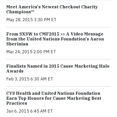
Meet America's Newest Checkout Charity
Champions™
May 28, 2015 3:30 PM ET
From SXSW to CMF2015 >> A Video Message
from the United Nations Foundation's Aaron
Sherinian
Mar 24, 2015 2:00 PM ET
Finalists Named in 2015 Cause Marketing Halo
Awards
Feb 3, 2015 6:30 AM ET
CVS Health and United Nations Foundation
Earn Top Honors for Cause Marketing Best
Practices
Jan 6, 2015 6:45 AM ET