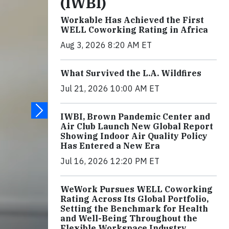
(IWBI)
Workable Has Achieved the First
WELL Coworking Rating in Africa
Aug 3, 2026 8:20 AM ET
What Survived the L.A. Wildfires
Jul 21, 2026 10:00 AM ET
IWBI, Brown Pandemic Center and
Air Club Launch New Global Report
Showing Indoor Air Quality Policy
Has Entered a New Era
Jul 16, 2026 12:20 PM ET
WeWork Pursues WELL Coworking
Rating Across Its Global Portfolio,
Setting the Benchmark for Health
and Well-Being Throughout the
Flexible Workspace Industry