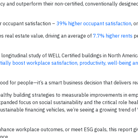
y and outperform their non-certified, conventionally designe
r occupant satisfaction –
39% higher occupant satisfaction
, o
s real estate value, driving an average of
7.7% higher rents
pe
longitudinal study of WELL Certified buildings in North Americ
ially boost workplace satisfaction, productivity, well-being a
 good for people—it’s a smart business decision that delivers re
 healthy building strategies to measurable improvements in em
anded focus on social sustainability and the critical role heal
 sustainable financing vehicles, we’re seeing a growing trend o
enhance workplace outcomes, or meet ESG goals, this report gi
nce.