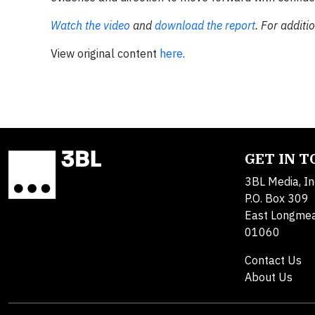
Watch the video
and
download the report
. For additi
View original content
here
.
GET IN 
3BL Media, In
P.O. Box 309
East Longme
01060
Contact Us
About Us