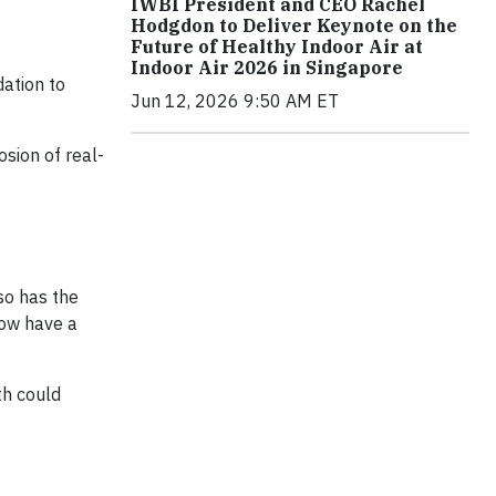
IWBI President and CEO Rachel
Hodgdon to Deliver Keynote on the
Future of Healthy Indoor Air at
Indoor Air 2026 in Singapore
dation to
Jun 12, 2026 9:50 AM ET
sion of real-
so has the
now have a
th could