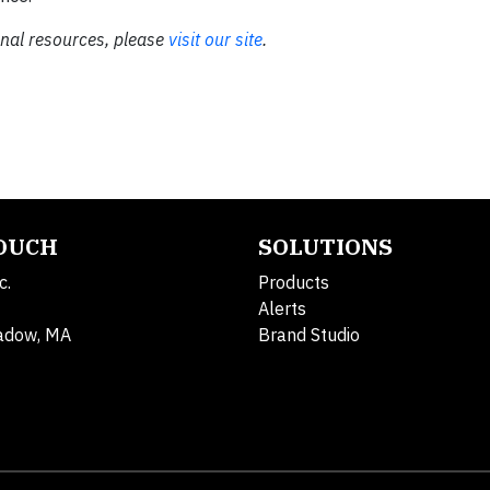
onal resources, please
visit our site
.
TOUCH
SOLUTIONS
c.
Products
Alerts
adow, MA
Brand Studio