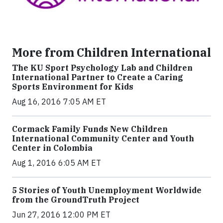
More from Children International
The KU Sport Psychology Lab and Children
International Partner to Create a Caring
Sports Environment for Kids
Aug 16, 2016 7:05 AM ET
Cormack Family Funds New Children
International Community Center and Youth
Center in Colombia
Aug 1, 2016 6:05 AM ET
5 Stories of Youth Unemployment Worldwide
from the GroundTruth Project
Jun 27, 2016 12:00 PM ET