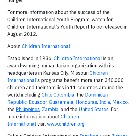
hunger."
For more information about the success of the
Children International Youth Program, watch for
Children International's Youth Report to be released in
August 2012.
About
Children International
:
Established in 1936,
Children International
is an
award-winning humanitarian organization with its
headquarters in Kansas City, Missouri.
Children
International
's programs benefit more than 340,000
children and their families in 11 countries around the
world including
Chile
,
Colombia
, the
Dominican
Republic
,
Ecuador
,
Guatemala
,
Honduras
,
India
,
Mexico
,
the
Philippines
,
Zambia
, and the
United States
. For
more information about
Children
International
visit
www.children.org
.