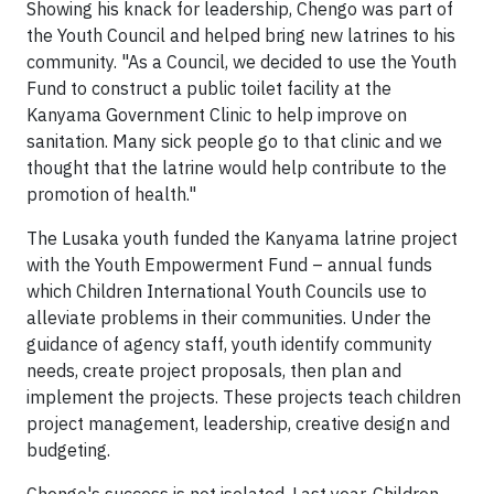
Showing his knack for leadership, Chengo was part of
the Youth Council and helped bring new latrines to his
community. "As a Council, we decided to use the Youth
Fund to construct a public toilet facility at the
Kanyama Government Clinic to help improve on
sanitation. Many sick people go to that clinic and we
thought that the latrine would help contribute to the
promotion of health."
The Lusaka youth funded the Kanyama latrine project
with the Youth Empowerment Fund – annual funds
which Children International Youth Councils use to
alleviate problems in their communities. Under the
guidance of agency staff, youth identify community
needs, create project proposals, then plan and
implement the projects. These projects teach children
project management, leadership, creative design and
budgeting.