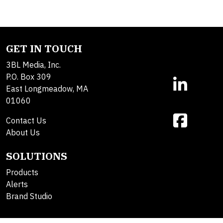
GET IN TOUCH
3BL Media, Inc.
P.O. Box 309
East Longmeadow, MA
01060
Contact Us
About Us
SOLUTIONS
Products
Alerts
Brand Studio