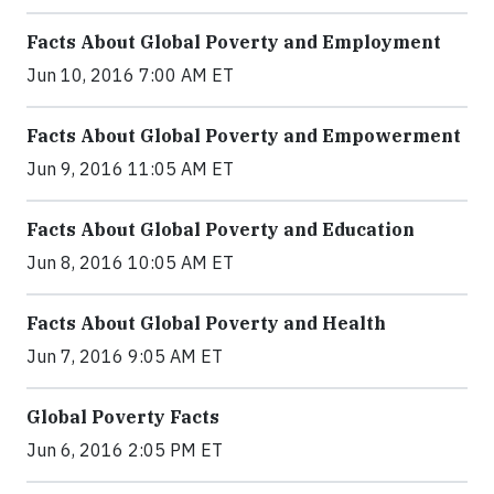
Facts About Global Poverty and Employment
Jun 10, 2016 7:00 AM ET
Facts About Global Poverty and Empowerment
Jun 9, 2016 11:05 AM ET
Facts About Global Poverty and Education
Jun 8, 2016 10:05 AM ET
Facts About Global Poverty and Health
Jun 7, 2016 9:05 AM ET
Global Poverty Facts
Jun 6, 2016 2:05 PM ET