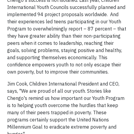
Chengo's success is not isolated. Last year, Children
International Youth Councils successfully planned and
implemented 94 project proposals worldwide. And
their experiences led teens participating in our Youth
Program to overwhelmingly report – 87 percent – that
they have greater ability than their non-participating
peers when it comes to leadership, reaching their
goals, solving problems, staying positive and healthy,
and supporting themselves economically. This
confidence empowers youth to not only escape their
own poverty, but to improve their communities.
Jim Cook, Children International President and CEO,
says, "We are proud of all our youth. Stories like
Chengo's remind us how important our Youth Program
is to helping youth overcome the hurdles that keep
many of their peers trapped in poverty. These
programs certainly support the United Nations
Millennium Goal to eradicate extreme poverty and