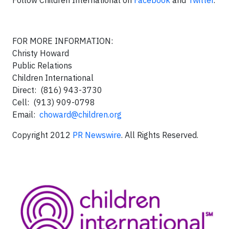
Follow Children International on
Facebook
and
Twitter
.
FOR MORE INFORMATION:
Christy Howard
Public Relations
Children International
Direct: (816) 943-3730
Cell: (913) 909-0798
Email:
choward@children.org
Copyright 2012
PR Newswire
. All Rights Reserved.