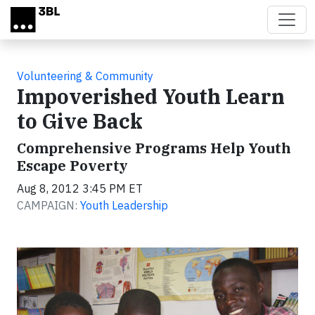
Skip to main content
Volunteering & Community
Impoverished Youth Learn
to Give Back
Comprehensive Programs Help Youth
Escape Poverty
Aug 8, 2012 3:45 PM ET
CAMPAIGN:
Youth Leadership