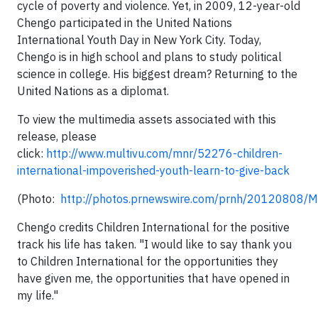
cycle of poverty and violence. Yet, in 2009, 12-year-old
Chengo participated in the United Nations
International Youth Day in New York City. Today,
Chengo is in high school and plans to study political
science in college. His biggest dream? Returning to the
United Nations as a diplomat.
To view the multimedia assets associated with this
release, please
click:
http://www.multivu.com/mnr/52276-children-
international-impoverished-youth-learn-to-give-back
(Photo:
http://photos.prnewswire.com/prnh/20120808
Chengo credits Children International for the positive
track his life has taken. "I would like to say thank you
to Children International for the opportunities they
have given me, the opportunities that have opened in
my life."