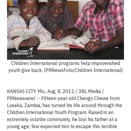
Children International programs help impoverished
youth give back. (PRNewsFoto/Children International)
KANSAS CITY, Mo., Aug. 8, 2012 / 3BL Media /
PRNewswire/ -- Fifteen-year-old Chengo Chewe from
Lusaka, Zambia, has turned his life around through the
Children International Youth Program. Raised in an
extremely volatile community, he lost his father at a
young age; few expected him to escape this terrible