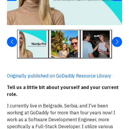
Originally published on GoDaddy Resource Library
Tell us a little bit about yourself and your current
role.
I currently live in Belgrade, Serbia, and I've been
working at GoDaddy for more than four years now! I
work as a Software Development Engineer, more
specifically a Full-Stack Developer. I utilize various