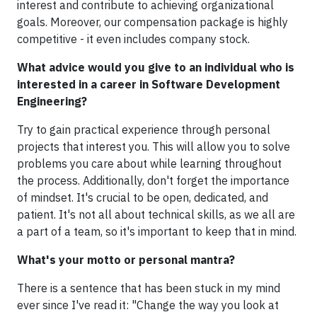
interest and contribute to achieving organizational
goals. Moreover, our compensation package is highly
competitive - it even includes company stock.
What advice would you give to an individual who is
interested in a career in Software Development
Engineering?
Try to gain practical experience through personal
projects that interest you. This will allow you to solve
problems you care about while learning throughout
the process. Additionally, don't forget the importance
of mindset. It's crucial to be open, dedicated, and
patient. It's not all about technical skills, as we all are
a part of a team, so it's important to keep that in mind.
What's your motto or personal mantra?
There is a sentence that has been stuck in my mind
ever since I've read it: "Change the way you look at