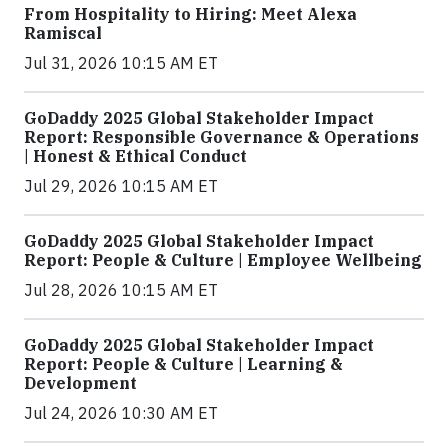
From Hospitality to Hiring: Meet Alexa
Ramiscal
Jul 31, 2026 10:15 AM ET
GoDaddy 2025 Global Stakeholder Impact
Report: Responsible Governance & Operations
| Honest & Ethical Conduct
Jul 29, 2026 10:15 AM ET
GoDaddy 2025 Global Stakeholder Impact
Report: People & Culture | Employee Wellbeing
Jul 28, 2026 10:15 AM ET
GoDaddy 2025 Global Stakeholder Impact
Report: People & Culture | Learning &
Development
Jul 24, 2026 10:30 AM ET