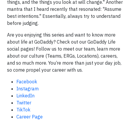
things, and the things you look at will change." Another
mantra that I heard recently that resonated: "Assume
best intentions." Essentially, always try to understand
before judging.
Are you enjoying this series and want to know more
about life at GoDaddy? Check out our GoDaddy Life
social pages! Follow us to meet our team, learn more
about our culture (Teams, ERGs, Locations), careers,
and so much more. You’re more than just your day job,
so come propel your career with us.
Facebook
Instagram
LinkedIn
Twitter
TikTok
Career Page