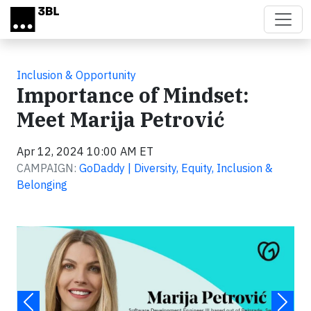
Skip to main content
Inclusion & Opportunity
Importance of Mindset:
Meet Marija Petrović
Apr 12, 2024 10:00 AM ET
CAMPAIGN:
GoDaddy | Diversity, Equity, Inclusion &
Belonging