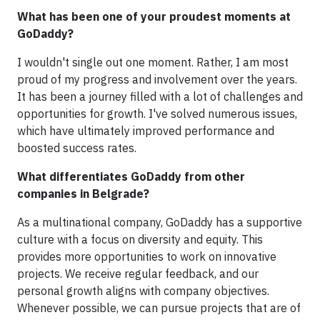
What has been one of your proudest moments at
GoDaddy?
I wouldn't single out one moment. Rather, I am most
proud of my progress and involvement over the years.
It has been a journey filled with a lot of challenges and
opportunities for growth. I've solved numerous issues,
which have ultimately improved performance and
boosted success rates.
What differentiates GoDaddy from other
companies in Belgrade?
As a multinational company, GoDaddy has a supportive
culture with a focus on diversity and equity. This
provides more opportunities to work on innovative
projects. We receive regular feedback, and our
personal growth aligns with company objectives.
Whenever possible, we can pursue projects that are of