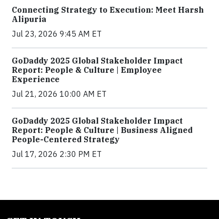
Connecting Strategy to Execution: Meet Harsh
Alipuria
Jul 23, 2026 9:45 AM ET
GoDaddy 2025 Global Stakeholder Impact
Report: People & Culture | Employee
Experience
Jul 21, 2026 10:00 AM ET
GoDaddy 2025 Global Stakeholder Impact
Report: People & Culture | Business Aligned
People-Centered Strategy
Jul 17, 2026 2:30 PM ET