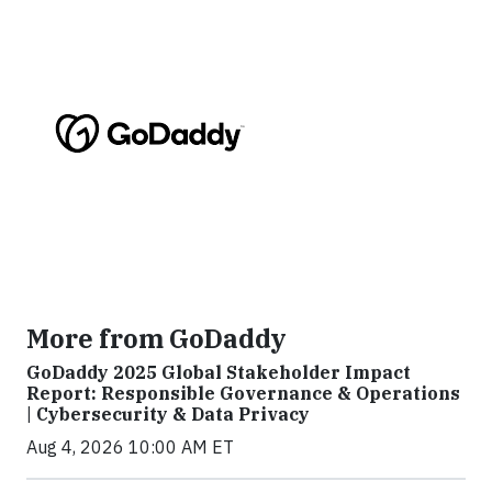
More from GoDaddy
GoDaddy 2025 Global Stakeholder Impact
Report: Responsible Governance & Operations
| Cybersecurity & Data Privacy
Aug 4, 2026 10:00 AM ET