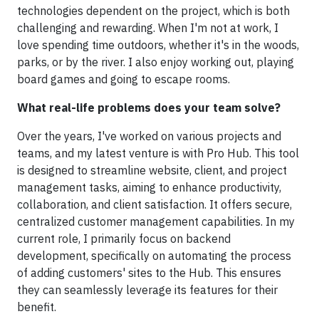
technologies dependent on the project, which is both
challenging and rewarding. When I'm not at work, I
love spending time outdoors, whether it's in the woods,
parks, or by the river. I also enjoy working out, playing
board games and going to escape rooms.
What real-life problems does your team solve?
Over the years, I've worked on various projects and
teams, and my latest venture is with Pro Hub. This tool
is designed to streamline website, client, and project
management tasks, aiming to enhance productivity,
collaboration, and client satisfaction. It offers secure,
centralized customer management capabilities. In my
current role, I primarily focus on backend
development, specifically on automating the process
of adding customers' sites to the Hub. This ensures
they can seamlessly leverage its features for their
benefit.