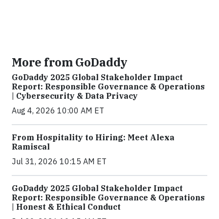
More from GoDaddy
GoDaddy 2025 Global Stakeholder Impact
Report: Responsible Governance & Operations
| Cybersecurity & Data Privacy
Aug 4, 2026 10:00 AM ET
From Hospitality to Hiring: Meet Alexa
Ramiscal
Jul 31, 2026 10:15 AM ET
GoDaddy 2025 Global Stakeholder Impact
Report: Responsible Governance & Operations
| Honest & Ethical Conduct