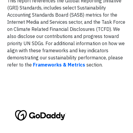
This report references the Global Reporting Initiative
(GRI) Standards, includes select Sustainability
Accounting Standards Board (SASB) metrics for the
Internet Media and Services sector, and the Task Force
on Climate Related Financial Disclosures (TCFD). We
also disclose our contributions and progress toward
priority UN SDGs. For additional information on how we
align with these frameworks and key indicators
demonstrating our sustainability performance, please
refer to the
Frameworks & Metrics
section.