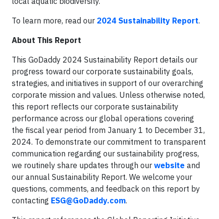
local aquatic biodiversity.
To learn more, read our
2024 Sustainability Report
.
About This Report
This GoDaddy 2024 Sustainability Report details our
progress toward our corporate sustainability goals,
strategies, and initiatives in support of our overarching
corporate mission and values. Unless otherwise noted,
this report reflects our corporate sustainability
performance across our global operations covering
the fiscal year period from January 1 to December 31,
2024. To demonstrate our commitment to transparent
communication regarding our sustainability progress,
we routinely share updates through our
website
and
our annual Sustainability Report. We welcome your
questions, comments, and feedback on this report by
contacting
ESG@GoDaddy.com
.