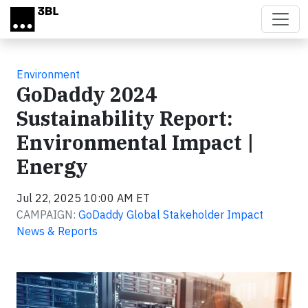
Skip to main content
Environment
GoDaddy 2024
Sustainability Report:
Environmental Impact |
Energy
Jul 22, 2025 10:00 AM ET
CAMPAIGN:
GoDaddy Global Stakeholder Impact
News & Reports