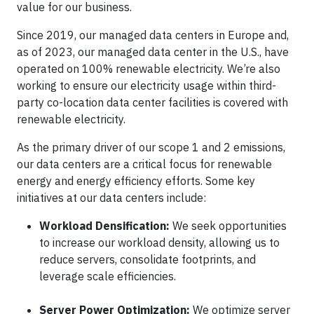
value for our business.
Since 2019, our managed data centers in Europe and,
as of 2023, our managed data center in the U.S., have
operated on 100% renewable electricity. We’re also
working to ensure our electricity usage within third-
party co-location data center facilities is covered with
renewable electricity.
As the primary driver of our scope 1 and 2 emissions,
our data centers are a critical focus for renewable
energy and energy efficiency efforts. Some key
initiatives at our data centers include:
Workload Densification:
We seek opportunities
to increase our workload density, allowing us to
reduce servers, consolidate footprints, and
leverage scale efficiencies.
Server Power Optimization:
We optimize server