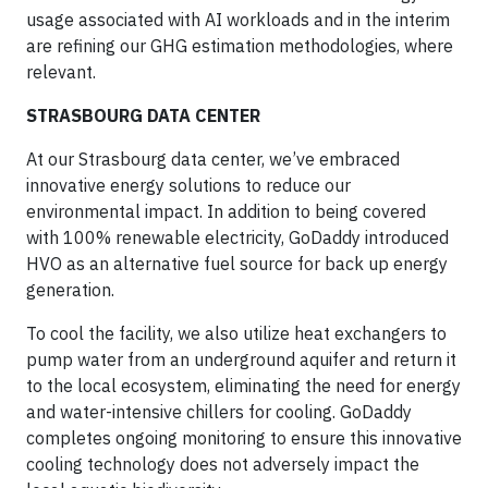
usage associated with AI workloads and in the interim
are refining our GHG estimation methodologies, where
relevant.
STRASBOURG DATA CENTER
At our Strasbourg data center, we’ve embraced
innovative energy solutions to reduce our
environmental impact. In addition to being covered
with 100% renewable electricity, GoDaddy introduced
HVO as an alternative fuel source for back up energy
generation.
To cool the facility, we also utilize heat exchangers to
pump water from an underground aquifer and return it
to the local ecosystem, eliminating the need for energy
and water-intensive chillers for cooling. GoDaddy
completes ongoing monitoring to ensure this innovative
cooling technology does not adversely impact the