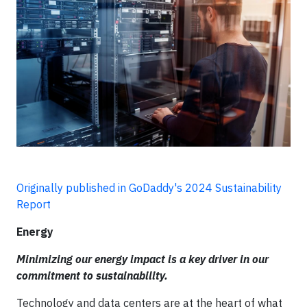
Originally published in GoDaddy's 2024 Sustainability
Report
Energy
Minimizing our energy impact is a key driver in our
commitment to sustainability.
Technology and data centers are at the heart of what