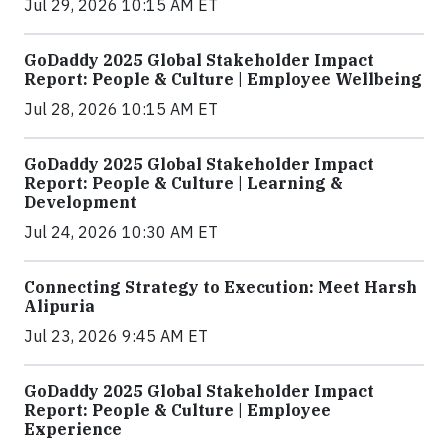
Jul 29, 2026 10:15 AM ET
GoDaddy 2025 Global Stakeholder Impact
Report: People & Culture | Employee Wellbeing
Jul 28, 2026 10:15 AM ET
GoDaddy 2025 Global Stakeholder Impact
Report: People & Culture | Learning &
Development
Jul 24, 2026 10:30 AM ET
Connecting Strategy to Execution: Meet Harsh
Alipuria
Jul 23, 2026 9:45 AM ET
GoDaddy 2025 Global Stakeholder Impact
Report: People & Culture | Employee
Experience