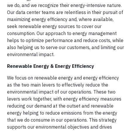
we do, and we recognize their energy-intensive nature.
Our data center teams are relentless in their pursuit of
maximizing energy efficiency and, where available,
seek renewable energy sources to cover our
consumption. Our approach to energy management
helps to optimize performance and reduce costs, while
also helping us to serve our customers, and limiting our
environmental impact.
Renewable Energy & Energy Efficiency
We focus on renewable energy and energy efficiency
as the two main levers to effectively reduce the
environmental impact of our operations. These two
levers work together, with energy efficiency measures
reducing our demand at the outset and renewable
energy helping to reduce emissions from the energy
that we do consume in our operations. This strategy
supports our environmental objectives and drives