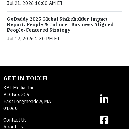
Jul 21, 2026 10:00 AM ET
GoDaddy 2025 Global Stakeholder Impact
Report: People & Culture | Business Aligned
People-Centered Strategy
Jul 17, 2026 2:30 PM ET
GET IN TOUCH
3BL Media, Inc.
P.O. Box 309
East Longmeadow, MA
01060
Contact Us
About Us