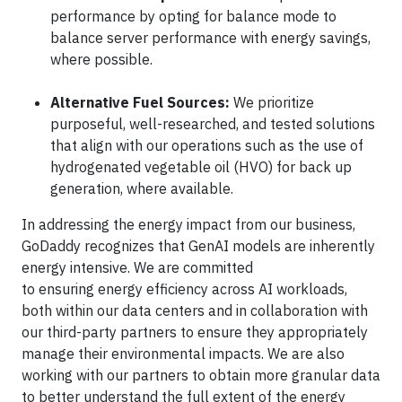
performance by opting for balance mode to
balance server performance with energy savings,
where possible.
Alternative Fuel Sources:
We prioritize
purposeful, well-researched, and tested solutions
that align with our operations such as the use of
hydrogenated vegetable oil (HVO) for back up
generation, where available.
In addressing the energy impact from our business,
GoDaddy recognizes that GenAI models are inherently
energy intensive. We are committed
to ensuring energy efficiency across AI workloads,
both within our data centers and in collaboration with
our third-party partners to ensure they appropriately
manage their environmental impacts. We are also
working with our partners to obtain more granular data
to better understand the full extent of the energy