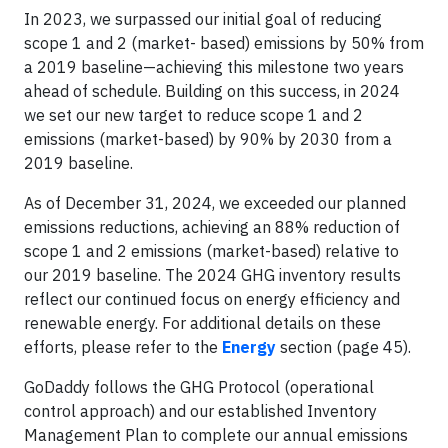
In 2023, we surpassed our initial goal of reducing
scope 1 and 2 (market- based) emissions by 50% from
a 2019 baseline—achieving this milestone two years
ahead of schedule. Building on this success, in 2024
we set our new target to reduce scope 1 and 2
emissions (market-based) by 90% by 2030 from a
2019 baseline.
As of December 31, 2024, we exceeded our planned
emissions reductions, achieving an 88% reduction of
scope 1 and 2 emissions (market-based) relative to
our 2019 baseline. The 2024 GHG inventory results
reflect our continued focus on energy efficiency and
renewable energy. For additional details on these
efforts, please refer to the
Energy
section (page 45).
GoDaddy follows the GHG Protocol (operational
control approach) and our established Inventory
Management Plan to complete our annual emissions