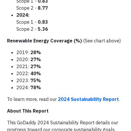
Scope 1 -
0.83
Scope 2 -
8.77
2024:
Scope 1 -
0.83
Scope 2 -
5.36
Renewable Energy Coverage (%)
(See chart above)
2019:
28%
2020:
27%
2021:
27%
2022:
40%
2023:
75%
2024:
78%
To learn more, read our
2024 Sustainability Report
.
About This Report
This GoDaddy 2024 Sustainability Report details our
progress toward our corporate sustainability goals,