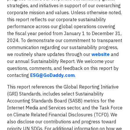
strategies, and initiatives in support of our overarching
corporate mission and values. Unless otherwise noted,
this report reflects our corporate sustainability
performance across our global operations covering
the fiscal year period from January 1 to December 31,
2024. To demonstrate our commitment to transparent
communication regarding our sustainability progress,
we routinely share updates through our
website
and
our annual Sustainability Report. We welcome your
questions, comments, and feedback on this report by
contacting
ESG@GoDaddy.com
.
This report references the Global Reporting Initiative
(GRI) Standards, includes select Sustainability
Accounting Standards Board (SASB) metrics for the
Internet Media and Services sector, and the Task Force
on Climate Related Financial Disclosures (TCFD). We
also disclose our contributions and progress toward
priority UN SDGs. For additional information on how we