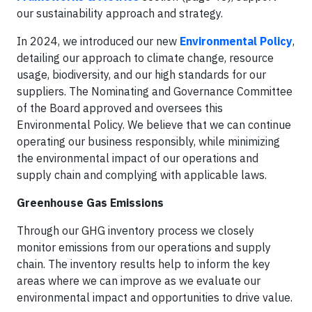
our sustainability approach and strategy.
In 2024, we introduced our new
Environmental Policy
,
detailing our approach to climate change, resource
usage, biodiversity, and our high standards for our
suppliers. The Nominating and Governance Committee
of the Board approved and oversees this
Environmental Policy. We believe that we can continue
operating our business responsibly, while minimizing
the environmental impact of our operations and
supply chain and complying with applicable laws.
Greenhouse Gas Emissions
Through our GHG inventory process we closely
monitor emissions from our operations and supply
chain. The inventory results help to inform the key
areas where we can improve as we evaluate our
environmental impact and opportunities to drive value.