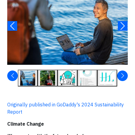
Originally published in GoDaddy's 2024 Sustainability
Report
Climate Change