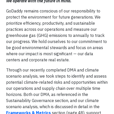
We operate with the future in mind.
GoDaddy remains conscious of our responsibility to
protect the environment for future generations. We
prioritize efficiency, productivity, and sustainable
practices across our operations and measure our
greenhouse gas (GHG) emissions to annually to track
our progress. We hold ourselves to our commitment to
be good environmental stewards and focus on areas
where our impact is most significant — our data
centers and corporate real estate.
Through our recently completed DMA and climate
scenario analysis, we took steps to identify and assess
potential climate-related risks and opportunities within
our operations and supply chain over multiple time
horizons. Both our DMA, as referenced in the
Sustainability Governance section, and our climate
scenario analysis, which is discussed in detail in the
Frameworks & Metrics
section (page 48), support