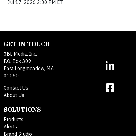
Jul 17, 2026 2:30 PM ET
GET IN TOUCH
3BL Media, Inc.
P.O. Box 309
East Longmeadow, MA
01060
Contact Us
About Us
SOLUTIONS
Products
Alerts
Brand Studio