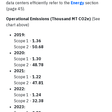
data centers efficiently refer to the
Energy
section
(page 45).
Operational Emissions (Thousand MT CO2e)
(See
chart above)
2019:
Scope 1 -
1.36
Scope 2 -
50.68
2020:
Scope 1 -
1.30
Scope 2 -
48.78
2021:
Scope 1 -
1.22
Scope 2 -
47.81
2022:
Scope 1 -
1.24
Scope 2 -
32.38
2023: