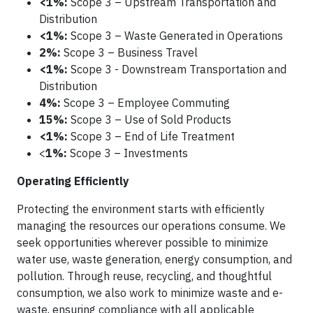
<1%:
Scope 3 – Upstream Transportation and
Distribution
<1%:
Scope 3 – Waste Generated in Operations
2%:
Scope 3 – Business Travel
<1%:
Scope 3 - Downstream Transportation and
Distribution
4%:
Scope 3 – Employee Commuting
15%:
Scope 3 – Use of Sold Products
<1%:
Scope 3 – End of Life Treatment
<
1%:
Scope 3 – Investments
Operating Efficiently
Protecting the environment starts with efficiently
managing the resources our operations consume. We
seek opportunities wherever possible to minimize
water use, waste generation, energy consumption, and
pollution. Through reuse, recycling, and thoughtful
consumption, we also work to minimize waste and e-
waste, ensuring compliance with all applicable