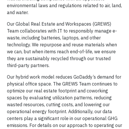
environmental laws and regulations related to air, land,
and water.
Our Global Real Estate and Workspaces (GREWS)
Team collaborates with IT to responsibly manage e-
waste, including batteries, laptops, and other
technology. We repurpose and reuse materials when
we can, but when items reach end-of-life, we ensure
they are sustainably recycled through our trusted
third-party partners.
Our hybrid work model reduces GoDaddy’s demand for
physical office space. The GREWS Team continues to
optimize our real estate footprint and coworking
spaces by evaluating utilization patterns, reducing
wasted resources, cutting costs, and lowering our
operational energy footprint. Additionally, our data
centers play a significant role in our operational GHG
emissions. For details on our approach to operating our