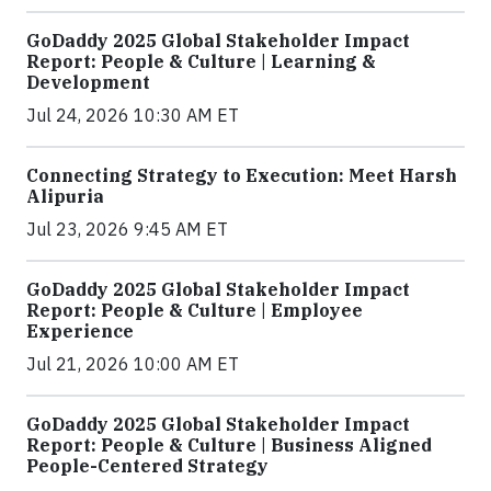
GoDaddy 2025 Global Stakeholder Impact
Report: People & Culture | Learning &
Development
Jul 24, 2026 10:30 AM ET
Connecting Strategy to Execution: Meet Harsh
Alipuria
Jul 23, 2026 9:45 AM ET
GoDaddy 2025 Global Stakeholder Impact
Report: People & Culture | Employee
Experience
Jul 21, 2026 10:00 AM ET
GoDaddy 2025 Global Stakeholder Impact
Report: People & Culture | Business Aligned
People-Centered Strategy