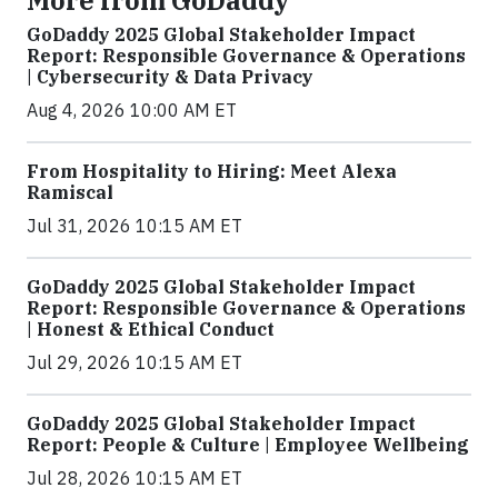
More from GoDaddy
GoDaddy 2025 Global Stakeholder Impact
Report: Responsible Governance & Operations
| Cybersecurity & Data Privacy
Aug 4, 2026 10:00 AM ET
From Hospitality to Hiring: Meet Alexa
Ramiscal
Jul 31, 2026 10:15 AM ET
GoDaddy 2025 Global Stakeholder Impact
Report: Responsible Governance & Operations
| Honest & Ethical Conduct
Jul 29, 2026 10:15 AM ET
GoDaddy 2025 Global Stakeholder Impact
Report: People & Culture | Employee Wellbeing
Jul 28, 2026 10:15 AM ET