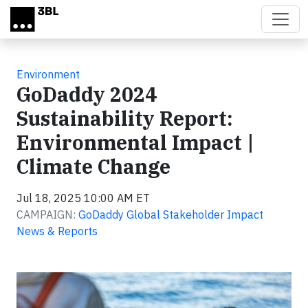
Skip to main content
Environment
GoDaddy 2024
Sustainability Report:
Environmental Impact |
Climate Change
Jul 18, 2025 10:00 AM ET
CAMPAIGN:
GoDaddy Global Stakeholder Impact
News & Reports