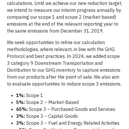
calculations. Until we achieve our new reduction target,
we intend to measure our interim progress annually by
comparing our scope 1 and scope 2 (market-based)
emissions at the end of the relevant reporting year to
the same emissions from December 31, 2019.
We seek opportunities to refine our calculation
methodologies, where relevant, in line with the GHG
Protocol and best practices. In 2024, we added scope
3 category 9 Downstream Transportation and
Distribution to our GHG inventory to capture emissions
from our products after the point of sale. We also aim
to evaluate opportunities to reduce scope 3 emissions.
1%:
Scope 1
5%:
Scope 2 – Market-Based
65%:
Scope 3 – Purchased Goods and Services
3%:
Scope 3 – Capital Goods
3%:
Scope 3 – Fuel and Energy Related Activities