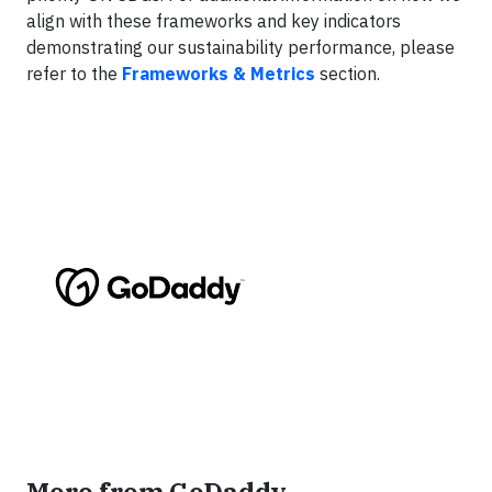
align with these frameworks and key indicators
demonstrating our sustainability performance, please
refer to the
Frameworks & Metrics
section.