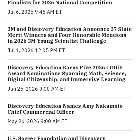
Finalists for 2026 National Competition
Jul 6, 2026 9:45 AM ET
3M and Discovery Education Announce 37 State
Merit Winners and Four Honorable Mentions
in 2026 3M Young Scientist Challenge
Jul 1, 2026 12:05 PM ET
Discovery Education Earns Five 2026 CODiE
Award Nominations Spanning Math, Science,
Digital Citizenship, and Immersive Learning
Jun 25, 2026 9:00 AM ET
Discovery Education Names Amy Nakamoto
Chief Commercial Officer
May 26, 2026 9:00 AM ET
U.S. Soccer Foundation and Discovery