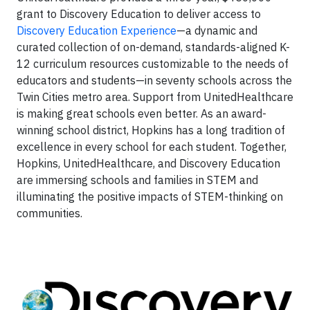
grant to Discovery Education to deliver access to
Discovery Education Experience
—a dynamic and
curated collection of on-demand, standards-aligned K-
12 curriculum resources customizable to the needs of
educators and students—in seventy schools across the
Twin Cities metro area. Support from UnitedHealthcare
is making great schools even better. As an award-
winning school district, Hopkins has a long tradition of
excellence in every school for each student. Together,
Hopkins, UnitedHealthcare, and Discovery Education
are immersing schools and families in STEM and
illuminating the positive impacts of STEM-thinking on
communities.