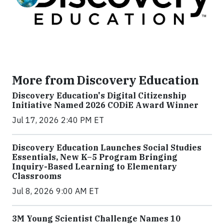
More from Discovery Education
Discovery Education's Digital Citizenship
Initiative Named 2026 CODiE Award Winner
Jul 17, 2026 2:40 PM ET
Discovery Education Launches Social Studies
Essentials, New K–5 Program Bringing
Inquiry-Based Learning to Elementary
Classrooms
Jul 8, 2026 9:00 AM ET
3M Young Scientist Challenge Names 10