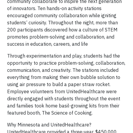
community collaborate to inspire the next generation
of innovators. Ten hands-on activity stations
encouraged community collaboration while igniting
students’ curiosity. Throughout the night, more than
200 participants discovered how a culture of STEM
promotes problem-solving and collaboration, and
success in education, careers, and life
Through experimentation and play, students had the
opportunity to practice problem-solving, collaboration,
communication, and creativity. The stations included
everything from making their own bubble solution to
using air pressure to build a paper straw rocket.
Employee volunteers from UnitedHealthcare were
directly engaged with students throughout the event
and families took home basil-growing kits from their
featured booth, The Science of Cooking.
Why Minnesota and UnitedHealthcare?
UnitedHealthcare provided a three-year, $450,000