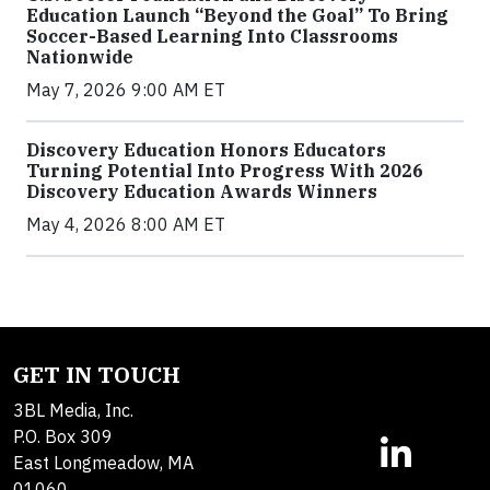
Education Launch “Beyond the Goal” To Bring
Soccer-Based Learning Into Classrooms
Nationwide
May 7, 2026 9:00 AM ET
Discovery Education Honors Educators
Turning Potential Into Progress With 2026
Discovery Education Awards Winners
May 4, 2026 8:00 AM ET
GET IN TOUCH
3BL Media, Inc.
P.O. Box 309
East Longmeadow, MA
01060