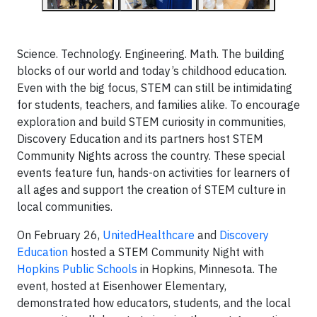
Science. Technology. Engineering. Math. The building
blocks of our world and today’s childhood education.
Even with the big focus, STEM can still be intimidating
for students, teachers, and families alike. To encourage
exploration and build STEM curiosity in communities,
Discovery Education and its partners host STEM
Community Nights across the country. These special
events feature fun, hands-on activities for learners of
all ages and support the creation of STEM culture in
local communities.
On February 26,
UnitedHealthcare
and
Discovery
Education
hosted a STEM Community Night with
Hopkins Public Schools
in Hopkins, Minnesota. The
event, hosted at Eisenhower Elementary,
demonstrated how educators, students, and the local