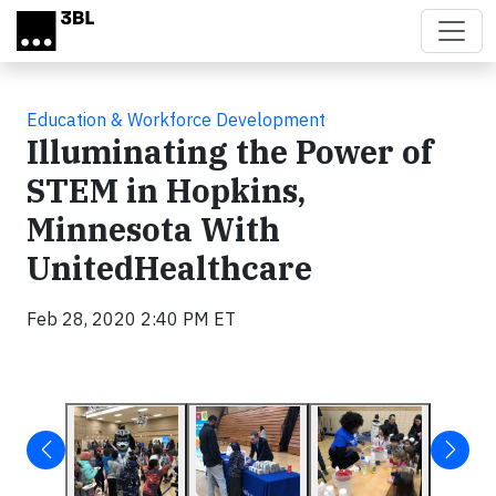
Skip to main content
Education & Workforce Development
Illuminating the Power of
STEM in Hopkins,
Minnesota With
UnitedHealthcare
Feb 28, 2020 2:40 PM ET