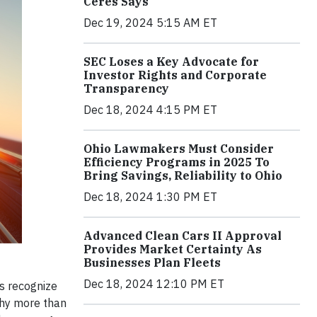
Ceres Says
Dec 19, 2024 5:15 AM ET
SEC Loses a Key Advocate for
Investor Rights and Corporate
Transparency
Dec 18, 2024 4:15 PM ET
Ohio Lawmakers Must Consider
Efficiency Programs in 2025 To
Bring Savings, Reliability to Ohio
Dec 18, 2024 1:30 PM ET
Advanced Clean Cars II Approval
Provides Market Certainty As
Businesses Plan Fleets
Dec 18, 2024 12:10 PM ET
s recognize
 why more than