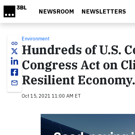
Skip to main content
NEWSROOM
NEWSLETTERS
Environment
link
Hundreds of U.S. 
Congress Act on Cli
Resilient Economy
email
Oct 15, 2021 11:00 AM ET