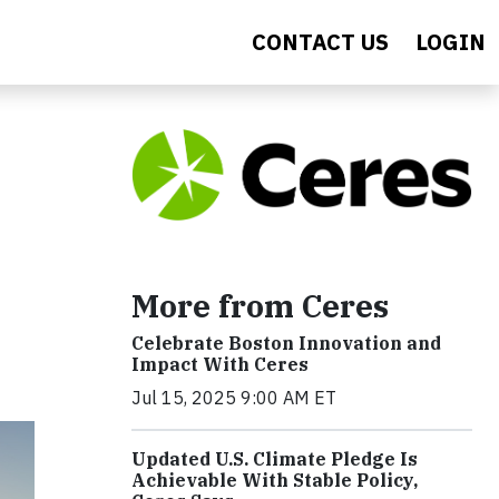
CONTACT US
LOGIN
More from Ceres
Celebrate Boston Innovation and
Impact With Ceres
Jul 15, 2025 9:00 AM ET
Updated U.S. Climate Pledge Is
Achievable With Stable Policy,