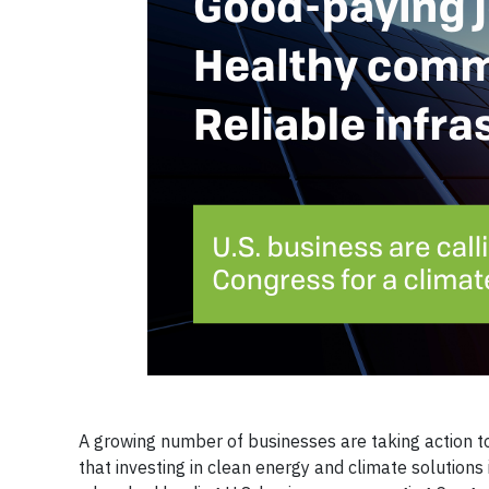
A growing number of businesses are taking action t
that investing in clean energy and climate solutions 