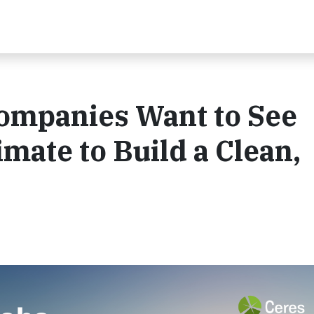
Companies Want to See
mate to Build a Clean,
.