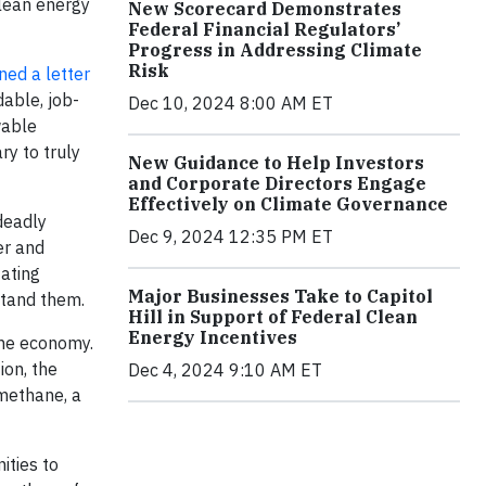
clean energy
New Scorecard Demonstrates
Federal Financial Regulators’
Progress in Addressing Climate
Risk
ned a letter
dable, job-
Dec 10, 2024 8:00 AM ET
wable
y to truly
New Guidance to Help Investors
and Corporate Directors Engage
Effectively on Climate Governance
deadly
Dec 9, 2024 12:35 PM ET
er and
tating
Major Businesses Take to Capitol
stand them.
Hill in Support of Federal Clean
Energy Incentives
the economy.
ion, the
Dec 4, 2024 9:10 AM ET
 methane, a
ities to