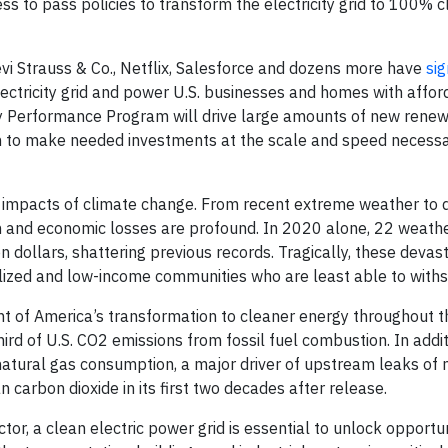
ss to pass policies to transform the electricity grid to 100% 
vi Strauss & Co., Netflix, Salesforce and dozens more have
sig
lectricity grid and power U.S. businesses and homes with affor
ity Performance Program will drive large amounts of new rene
h to make needed investments at the scale and speed necessar
e impacts of climate change. From recent extreme weather to 
an and economic losses are profound. In 2020 alone, 22 weath
n dollars, shattering previous records. Tragically, these devas
alized and low-income communities who are least able to with
ent of America’s transformation to cleaner energy throughout 
hird of U.S. CO2 emissions from fossil fuel combustion. In addit
 natural gas consumption, a major driver of upstream leaks of
arbon dioxide in its first two decades after release.
or, a clean electric power grid is essential to unlock opportun