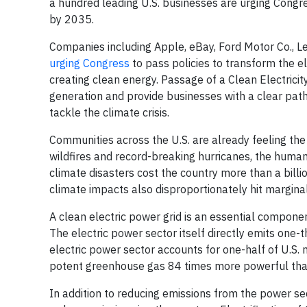
a hundred leading U.S. businesses are urging Congre
by 2035.
Companies including Apple, eBay, Ford Motor Co., Le
urging Congress
to pass policies to transform the e
creating clean energy. Passage of a Clean Electric
generation and provide businesses with a clear pat
tackle the climate crisis.
Communities across the U.S. are already feeling th
wildfires and record-breaking hurricanes, the hum
climate disasters cost the country more than a billio
climate impacts also disproportionately hit margin
A clean electric power grid is an essential compon
The electric power sector itself directly emits one-t
electric power sector accounts for one-half of U.S.
potent greenhouse gas 84 times more powerful than c
In addition to reducing emissions from the power sect