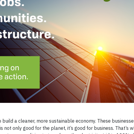
o build a cleaner, more sustainable economy. These businesse
is not only good for the planet, it’s good for business. That’s