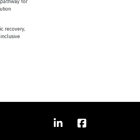
l pathway for
lution
c recovery,
inclusive