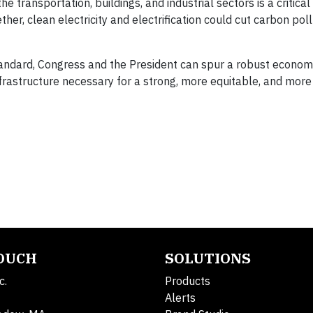
the transportation, buildings, and industrial sectors is a critica
ther, clean electricity and electrification could cut carbon pol
standard, Congress and the President can spur a robust economi
nfrastructure necessary for a strong, more equitable, and more 
TOUCH
SOLUTIONS
c.
Products
Alerts