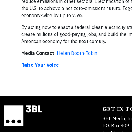
reduce emissions in other sectors. Electrification of 
the U.S. to achieve a net zero-emissions future. Toge
economy-wide by up to 75%.
By acting now to enact a federal clean electricity 
create millions of good-paying jobs, and build the i
American economy for the next century.
Media Contact:
Helen Booth-Tobin
Raise Your Voice
GET IN 
3BL Media, In
P.O. Box 309