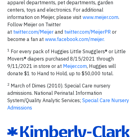
apparel departments, pet departments, garden
centers, toys and electronics. For additional
information on Meijer, please visit
www.meijer.com
.
Follow Meijer on Twitter
at
twitter.com/Meijer
and
twitter.com/MeijerPR
or
become a fan at
www.facebook.com/meijer.
1
For every pack of Huggies Little Snugglers® or Little
Movers® diapers purchased 8/15/2021 through
9/11/2021 in store or at
Meijer.com
, Huggies will
donate $1 to Hand to Hold, up to $50,000 total.
2
March of Dimes (2010). Special Care nursery
admissions. National Perinatal Information
System/Quality Analytic Services;
Special Care Nursery
Admissions