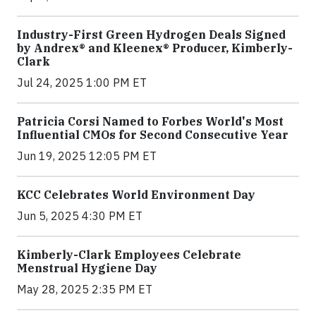
Industry-First Green Hydrogen Deals Signed
by Andrex® and Kleenex® Producer, Kimberly-
Clark
Jul 24, 2025 1:00 PM ET
Patricia Corsi Named to Forbes World's Most
Influential CMOs for Second Consecutive Year
Jun 19, 2025 12:05 PM ET
KCC Celebrates World Environment Day
Jun 5, 2025 4:30 PM ET
Kimberly-Clark Employees Celebrate
Menstrual Hygiene Day
May 28, 2025 2:35 PM ET