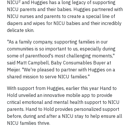
2
NICU
and Huggies has a long legacy of supporting
NICU parents and their babies. Huggies partnered with
NICU nurses and parents to create a special line of
diapers and wipes for NICU babies and their incredibly
delicate skin.
"As a family company, supporting families in our
communities is so important to us, especially during
some of parenthood's most challenging moments,"
said Matt Campbell, Baby Consumables Buyer at
Meijer. "We're pleased to partner with Huggies on a
shared mission to serve NICU families."
With support from Huggies, earlier this year Hand to
Hold unveiled an innovative mobile app to provide
critical emotional and mental health support to NICU
parents. Hand to Hold provides personalized support
before, during and after a NICU stay to help ensure all
NICU families thrive.