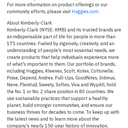
For more information on product offerings or our
community efforts, please visit
Huggies.com.
About Kimberly-Clark
Kimberly-Clark (NYSE: KMB) and its trusted brands are
an indispensable part of life for people in more than
175 countries. Fueled by ingenuity, creativity, and an
understanding of people's most essential needs, we
create products that help individuals experience more
of what's important to them. Our portfolio of brands,
including Huggies, Kleenex, Scott, Kotex, Cottonelle,
Poise, Depend, Andrex, Pull-Ups, GoodNites, Intimus,
Neve, Plenitud, Sweety, Softex, Viva and WypAll, hold
the No. 1 or No. 2 share position in 80 countries. We
use sustainable practices that support a healthy
planet, build stronger communities, and ensure our
business thrives for decades to come. To keep up with
the latest news and to learn more about the
company's nearly 150-year history of innovation,