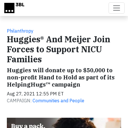
Skip to main content
Philanthropy
Huggies® And Meijer Join
Forces to Support NICU
Families
Huggies will donate up to $50,000 to
non-profit Hand to Hold as part of its
HelpingHugs™ campaign
Aug 27, 2021 12:55 PM ET
CAMPAIGN:
Communities and People