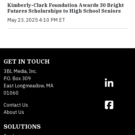
Kimberly-Clark Foundation Awards 30 Bright
Futures Scholarships to High School Seniors
May 23, 2025 4:10 PM ET
GET IN TOUCH
3BL Media, Inc.
P.O. Box 309
East Longmeadow, MA
01060
Contact Us
About Us
SOLUTIONS