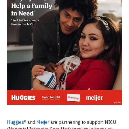
Huggies
® and
Meijer
are partnering to support NICU