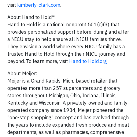
visit
kimberly-clark.com
.
About Hand to Hold™
Hand to Hold is a national nonprofit 501(c)(3) that
provides personalized support before, during and after
a NICU stay to help ensure all NICU families thrive.
They envision a world where every NICU family has a
trusted Hand to Hold through their NICU journey and
beyond. To learn more, visit
Hand to Hold.org
About Meijer:
Meijer is a Grand Rapids, Mich.-based retailer that
operates more than 257 supercenters and grocery
stores throughout Michigan, Ohio, Indiana, Illinois,
Kentucky and Wisconsin. A privately-owned and family-
operated company since 1934, Meijer pioneered the
"one-stop shopping" concept and has evolved through
the years to include expanded fresh produce and meat
departments, as well as pharmacies, comprehensive