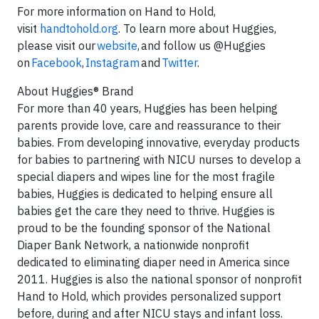
For more information on Hand to Hold,
visit
handtohold.org
. To learn more about Huggies,
please visit our
website
, and follow us @Huggies
on
Facebook
,
Instagram
and
Twitter
.
About Huggies® Brand
For more than 40 years, Huggies has been helping
parents provide love, care and reassurance to their
babies. From developing innovative, everyday products
for babies to partnering with NICU nurses to develop a
special diapers and wipes line for the most fragile
babies, Huggies is dedicated to helping ensure all
babies get the care they need to thrive. Huggies is
proud to be the founding sponsor of the National
Diaper Bank Network, a nationwide nonprofit
dedicated to eliminating diaper need in America since
2011. Huggies is also the national sponsor of nonprofit
Hand to Hold, which provides personalized support
before, during and after NICU stays and infant loss.