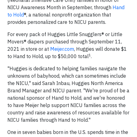
(Neonatal Intensive Care Unit) families in honor of
NICU Awareness Month in September, through
Hand
to Hold
®, a national nonprofit organization that
provides personalized care to NICU parents.
For every pack of Huggies Little Snugglers® or Little
Movers® diapers purchased through September 11,
2021 in store or at
Meijer.com
, Huggies will donate $1
1
to Hand to Hold, up to $50,000 total
.
"Huggies is dedicated to helping families navigate the
unknowns of babyhood, which can sometimes include
the NICU," said Sarah Inbau, Huggies North America
Brand Manager and NICU parent. "We're proud of be a
national sponsor of Hand to Hold, and we're honored
to have Meijer help support NICU families across the
country and raise awareness of resources available for
NICU families through Hand to Hold."
One in seven babies born in the U.S. spends time in the