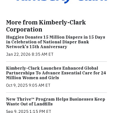
More from Kimberly-Clark
Corporation
Huggies Donates 15 Million Diapers in 15 Days
in Celebration of National Diaper Bank
Network's 15th Anniversary
Jan 22, 2026 8:35 AM ET
Kimberly-Clark Launches Enhanced Global
Partnerships To Advance Essential Care for 24
Million Women and Girls
Oct 9, 2025 9:05 AM ET
New Thrive™ Program Helps Businesses Keep
Waste Out of Landfills
Sep 9, 2025 1:15 PM ET