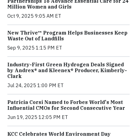
Partnerships To Advance Essential Care for 24
Million Women and Girls
Oct 9, 2025 9:05 AM ET
New Thrive™ Program Helps Businesses Keep
Waste Out of Landfills
Sep 9, 2025 1:15 PM ET
Industry-First Green Hydrogen Deals Signed
by Andrex® and Kleenex® Producer, Kimberly-
Clark
Jul 24, 2025 1:00 PM ET
Patricia Corsi Named to Forbes World's Most
Influential CMOs for Second Consecutive Year
Jun 19, 2025 12:05 PM ET
KCC Celebrates World Environment Day