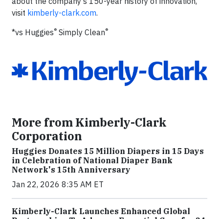
about the company's 150-year history of innovation,
visit
kimberly-clark.com
.
®
®
*vs Huggies
Simply Clean
More from Kimberly-Clark
Corporation
Huggies Donates 15 Million Diapers in 15 Days
in Celebration of National Diaper Bank
Network's 15th Anniversary
Jan 22, 2026 8:35 AM ET
Kimberly-Clark Launches Enhanced Global