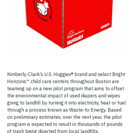
Kimberly-Clark’s U.S. Huggies® brand and select Bright
Horizons™ child care centers throughout Boston are
teaming up on a new pilot program that aims to offset
the environmental impact of used diapers and wipes
going to landfill by turning it into electricity, heat or fuel
through a process known as Waste-to-Energy. Based
on preliminary estimates, over the next year, the pilot
program is expected to result in thousands of pounds
of trash being diverted from local landfills.