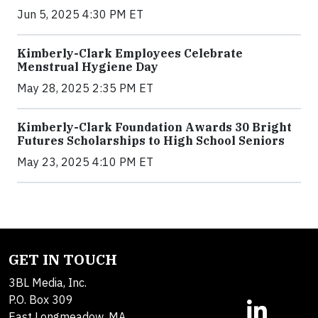
Jun 5, 2025 4:30 PM ET
Kimberly-Clark Employees Celebrate
Menstrual Hygiene Day
May 28, 2025 2:35 PM ET
Kimberly-Clark Foundation Awards 30 Bright
Futures Scholarships to High School Seniors
May 23, 2025 4:10 PM ET
GET IN TOUCH
3BL Media, Inc.
P.O. Box 309
East Longmeadow, MA