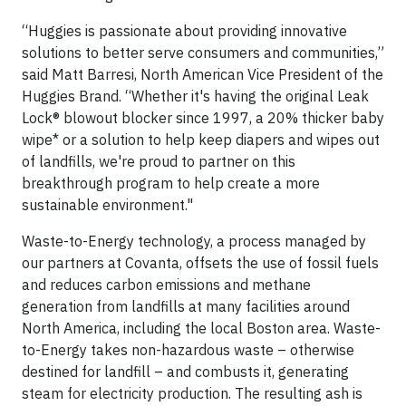
“Huggies is passionate about providing innovative
solutions to better serve consumers and communities,”
said Matt Barresi, North American Vice President of the
Huggies Brand. “Whether it's having the original Leak
Lock® blowout blocker since 1997, a 20% thicker baby
wipe* or a solution to help keep diapers and wipes out
of landfills, we're proud to partner on this
breakthrough program to help create a more
sustainable environment."
Waste-to-Energy technology, a process managed by
our partners at Covanta, offsets the use of fossil fuels
and reduces carbon emissions and methane
generation from landfills at many facilities around
North America, including the local Boston area. Waste-
to-Energy takes non-hazardous waste – otherwise
destined for landfill – and combusts it, generating
steam for electricity production. The resulting ash is