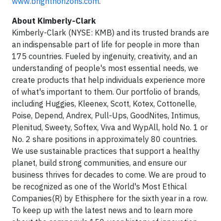
www.brighthorizons.com
.
About Kimberly-Clark
Kimberly-Clark (NYSE: KMB) and its trusted brands are
an indispensable part of life for people in more than
175 countries. Fueled by ingenuity, creativity, and an
understanding of people's most essential needs, we
create products that help individuals experience more
of what's important to them. Our portfolio of brands,
including Huggies, Kleenex, Scott, Kotex, Cottonelle,
Poise, Depend, Andrex, Pull-Ups, GoodNites, Intimus,
Plenitud, Sweety, Softex, Viva and WypAll, hold No. 1 or
No. 2 share positions in approximately 80 countries.
We use sustainable practices that support a healthy
planet, build strong communities, and ensure our
business thrives for decades to come. We are proud to
be recognized as one of the World's Most Ethical
Companies(R) by Ethisphere for the sixth year in a row.
To keep up with the latest news and to learn more