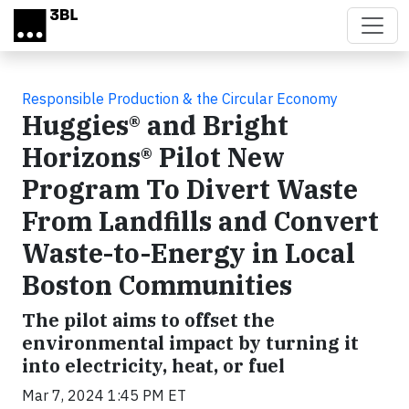
Skip to main content
Responsible Production & the Circular Economy
Huggies® and Bright
Horizons® Pilot New
Program To Divert Waste
From Landfills and Convert
Waste-to-Energy in Local
Boston Communities
The pilot aims to offset the
environmental impact by turning it
into electricity, heat, or fuel
Mar 7, 2024 1:45 PM ET