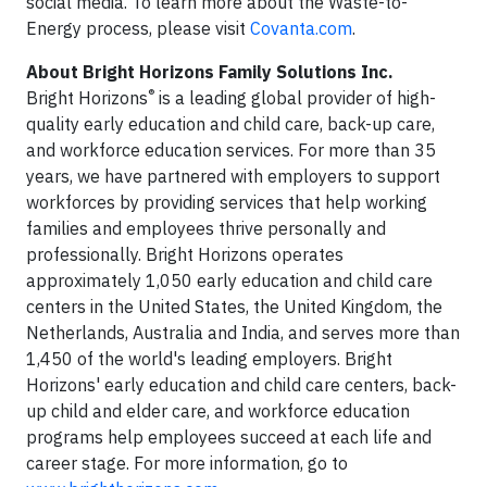
social media. To learn more about the Waste-to-
Energy process, please visit
Covanta.com
.
About Bright Horizons Family Solutions Inc.
®
Bright Horizons
is a leading global provider of high-
quality early education and child care, back-up care,
and workforce education services. For more than 35
years, we have partnered with employers to support
workforces by providing services that help working
families and employees thrive personally and
professionally. Bright Horizons operates
approximately 1,050 early education and child care
centers in the United States, the United Kingdom, the
Netherlands, Australia and India, and serves more than
1,450 of the world's leading employers. Bright
Horizons' early education and child care centers, back-
up child and elder care, and workforce education
programs help employees succeed at each life and
career stage. For more information, go to