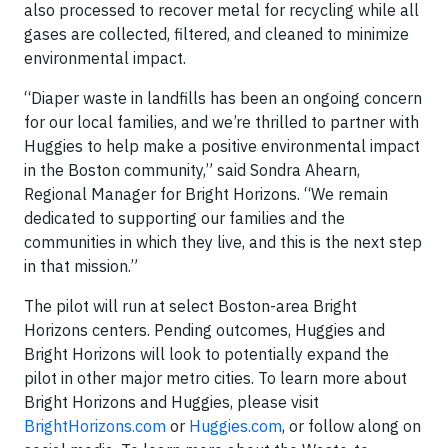
also processed to recover metal for recycling while all
gases are collected, filtered, and cleaned to minimize
environmental impact.
“Diaper waste in landfills has been an ongoing concern
for our local families, and we’re thrilled to partner with
Huggies to help make a positive environmental impact
in the Boston community,” said Sondra Ahearn,
Regional Manager for Bright Horizons. “We remain
dedicated to supporting our families and the
communities in which they live, and this is the next step
in that mission.”
The pilot will run at select Boston-area Bright
Horizons centers. Pending outcomes, Huggies and
Bright Horizons will look to potentially expand the
pilot in other major metro cities. To learn more about
Bright Horizons and Huggies, please visit
BrightHorizons.com
or
Huggies.com
, or follow along on