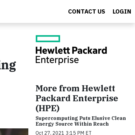
CONTACT US
LOGIN
ing
More from Hewlett
Packard Enterprise
(HPE)
Supercomputing Puts Elusive Clean
Energy Source Within Reach
Oct 27, 2021 3:15 PM ET