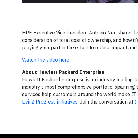
HPE Executive Vice President Antonio Neri shares how
consideration of total cost of ownership, and how it
playing your part in the effort to reduce impact an
Watch the video here
About Hewlett Packard Enterprise
Hewlett Packard Enterprise is an industry leading t
industry’s most comprehensive portfolio, spanning t
services help customers around the world make IT 
Living Progress initiatives.
Join the conversation at
@