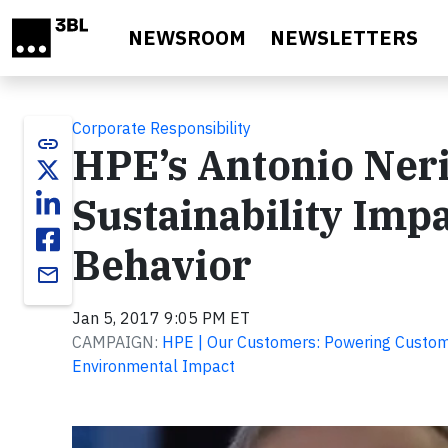
Skip to main content
NEWSROOM
NEWSLETTERS
Corporate Responsibility
link
HPE’s Antonio Ner
Sustainability Im
Behavior
email
Jan 5, 2017 9:05 PM ET
CAMPAIGN:
HPE | Our Customers: Powering Custome
Environmental Impact
Video