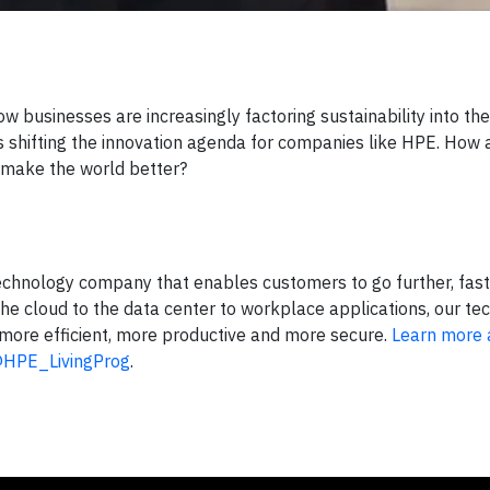
 businesses are increasingly factoring sustainability into the
’s shifting the innovation agenda for companies like HPE. How 
d make the world better?
echnology company that enables customers to go further, fast
he cloud to the data center to workplace applications, our t
more efficient, more productive and more secure.
Learn more 
HPE_LivingProg
.