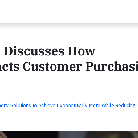
i Discusses How
pacts Customer Purchas
rs’ Solutions to Achieve Exponentially More While Reducing