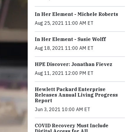
In Her Element - Michele Roberts
Aug 25, 2021 11:00 AM ET
In Her Element - Susie Wolff
Aug 18, 2021 11:00 AM ET
HPE Discover: Jonathan Fievez
Aug 11, 2021 12:00 PM ET
Hewlett Packard Enterprise
Releases Annual Living Progress
Report
Jun 3, 2021 10:00 AM ET
COVID Recovery Must Include
Digital Access for All