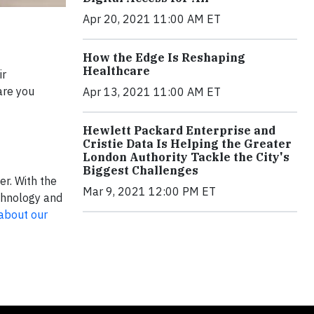
Apr 20, 2021 11:00 AM ET
How the Edge Is Reshaping
Healthcare
ir
are you
Apr 13, 2021 11:00 AM ET
Hewlett Packard Enterprise and
Cristie Data Is Helping the Greater
London Authority Tackle the City's
Biggest Challenges
er. With the
Mar 9, 2021 12:00 PM ET
echnology and
about our