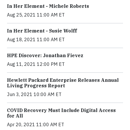
In Her Element - Michele Roberts
Aug 25, 2021 11:00 AM ET
In Her Element - Susie Wolff
Aug 18, 2021 11:00 AM ET
HPE Discover: Jonathan Fievez
Aug 11, 2021 12:00 PM ET
Hewlett Packard Enterprise Releases Annual
Living Progress Report
Jun 3, 2021 10:00 AM ET
COVID Recovery Must Include Digital Access
for All
Apr 20, 2021 11:00 AM ET