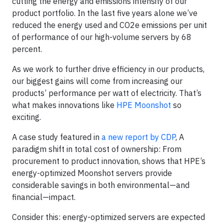
cutting the energy and emissions intensity of our
product portfolio. In the last five years alone we’ve
reduced the energy used and CO2e emissions per unit
of performance of our high-volume servers by 68
percent.
As we work to further drive efficiency in our products,
our biggest gains will come from increasing our
products’ performance per watt of electricity. That’s
what makes innovations like
HPE Moonshot
so
exciting.
A case study featured in
a new report by CDP
, A
paradigm shift in total cost of ownership: From
procurement to product innovation, shows that HPE’s
energy-optimized Moonshot servers provide
considerable savings in both environmental—and
financial—impact.
Consider this: energy-optimized servers are expected