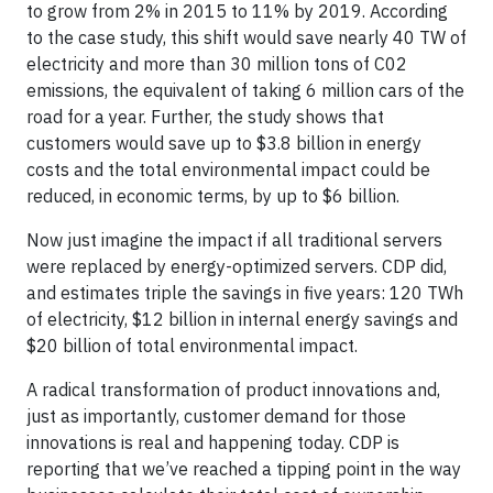
to grow from 2% in 2015 to 11% by 2019. According
to the case study, this shift would save nearly 40 TW of
electricity and more than 30 million tons of C02
emissions, the equivalent of taking 6 million cars of the
road for a year. Further, the study shows that
customers would save up to $3.8 billion in energy
costs and the total environmental impact could be
reduced, in economic terms, by up to $6 billion.
Now just imagine the impact if all traditional servers
were replaced by energy-optimized servers. CDP did,
and estimates triple the savings in five years: 120 TWh
of electricity, $12 billion in internal energy savings and
$20 billion of total environmental impact.
A radical transformation of product innovations and,
just as importantly, customer demand for those
innovations is real and happening today. CDP is
reporting that we’ve reached a tipping point in the way