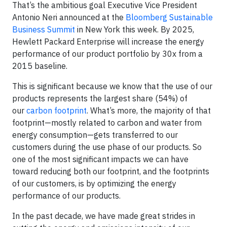
That’s the ambitious goal Executive Vice President
Antonio Neri announced at the
Bloomberg Sustainable
Business Summit
in New York this week. By 2025,
Hewlett Packard Enterprise will increase the energy
performance of our product portfolio by 30x from a
2015 baseline.
This is significant because we know that the use of our
products represents the largest share (54%) of
our
carbon footprint
. What’s more, the majority of that
footprint—mostly related to carbon and water from
energy consumption—gets transferred to our
customers during the use phase of our products. So
one of the most significant impacts we can have
toward reducing both our footprint, and the footprints
of our customers, is by optimizing the energy
performance of our products.
In the past decade, we have made great strides in