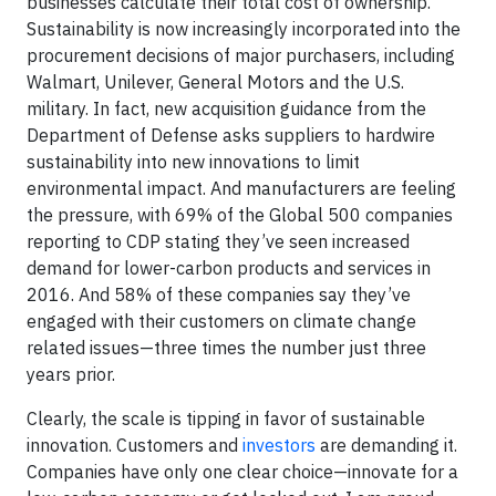
businesses calculate their total cost of ownership.
Sustainability is now increasingly incorporated into the
procurement decisions of major purchasers, including
Walmart, Unilever, General Motors and the U.S.
military. In fact, new acquisition guidance from the
Department of Defense asks suppliers to hardwire
sustainability into new innovations to limit
environmental impact. And manufacturers are feeling
the pressure, with 69% of the Global 500 companies
reporting to CDP stating they’ve seen increased
demand for lower-carbon products and services in
2016. And 58% of these companies say they’ve
engaged with their customers on climate change
related issues—three times the number just three
years prior.
Clearly, the scale is tipping in favor of sustainable
innovation. Customers and
investors
are demanding it.
Companies have only one clear choice—innovate for a