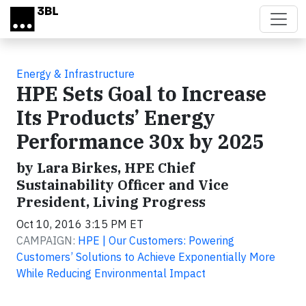
Skip to main content
Energy & Infrastructure
HPE Sets Goal to Increase
Its Products’ Energy
Performance 30x by 2025
by Lara Birkes, HPE Chief
Sustainability Officer and Vice
President, Living Progress
Oct 10, 2016 3:15 PM ET
CAMPAIGN:
HPE | Our Customers: Powering
Customers’ Solutions to Achieve Exponentially More
While Reducing Environmental Impact