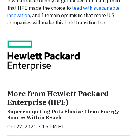
low-carbon economy or get locked out. I am proud
that HPE made the choice to
lead with sustainable
innovation
, and I remain optimistic that more U.S.
companies will make this bold transition too.
More from Hewlett Packard
Enterprise (HPE)
Supercomputing Puts Elusive Clean Energy
Source Within Reach
Oct 27, 2021 3:15 PM ET