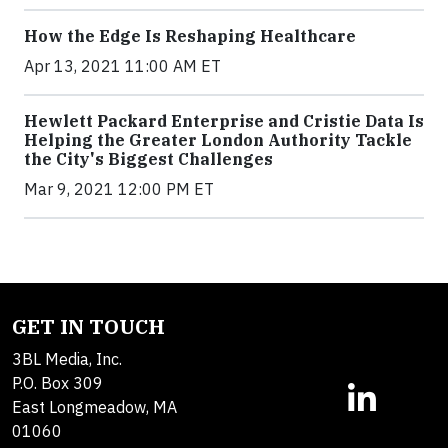
How the Edge Is Reshaping Healthcare
Apr 13, 2021 11:00 AM ET
Hewlett Packard Enterprise and Cristie Data Is
Helping the Greater London Authority Tackle
the City's Biggest Challenges
Mar 9, 2021 12:00 PM ET
GET IN TOUCH
3BL Media, Inc.
P.O. Box 309
East Longmeadow, MA
01060