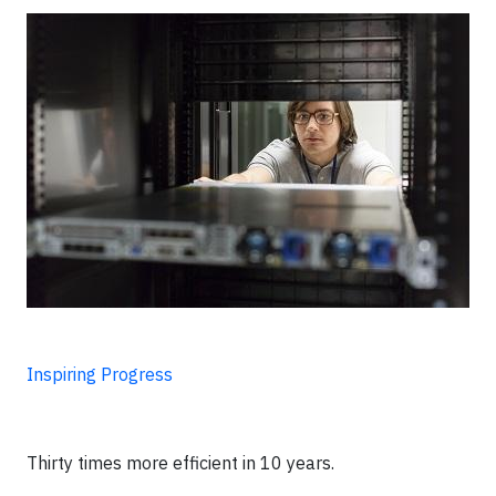
Inspiring Progress
Thirty times more efficient in 10 years.