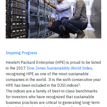
Inspiring Progress
Hewlett Packard Enterprise (HPE) is proud to be listed
in the 2017
Dow Jones Sustainability World Index
,
recognizing HPE as one of the most sustainable
companies in the world. It is the sixth consecutive year
1
HPE has been included in the DJSI indices
.
The indices are a family of best-in-class benchmarks
for investors who have recognized that sustainable
business practices are critical to generating long-term