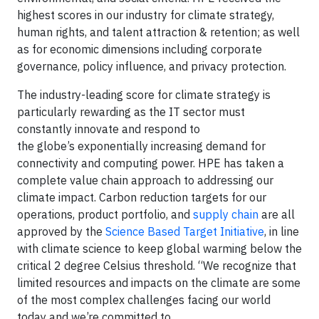
highest scores in our industry for climate strategy,
human rights, and talent attraction & retention; as well
as for economic dimensions including corporate
governance, policy influence, and privacy protection.
The industry-leading score for climate strategy is
particularly rewarding as the IT sector must
constantly innovate and respond to
the globe’s exponentially increasing demand for
connectivity and computing power. HPE has taken a
complete value chain approach to addressing our
climate impact. Carbon reduction targets for our
operations, product portfolio, and
supply chain
are all
approved by the
Science Based Target Initiative
, in line
with climate science to keep global warming below the
critical 2 degree Celsius threshold. “We recognize that
limited resources and impacts on the climate are some
of the most complex challenges facing our world
today and we’re committed to