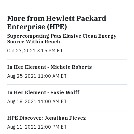
More from Hewlett Packard
Enterprise (HPE)
Supercomputing Puts Elusive Clean Energy
Source Within Reach
Oct 27, 2021 3:15 PM ET
In Her Element - Michele Roberts
Aug 25, 2021 11:00 AM ET
In Her Element - Susie Wolff
Aug 18, 2021 11:00 AM ET
HPE Discover: Jonathan Fievez
Aug 11, 2021 12:00 PM ET