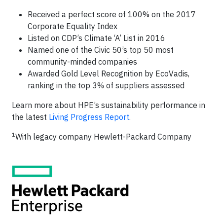
Received a perfect score of 100% on the 2017
Corporate Equality Index
Listed on CDP’s Climate ‘A’ List in 2016
Named one of the Civic 50’s top 50 most
community-minded companies
Awarded Gold Level Recognition by EcoVadis,
ranking in the top 3% of suppliers assessed
Learn more about HPE’s sustainability performance in
the latest
Living Progress Report
.
1
With legacy company Hewlett-Packard Company