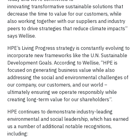
innovating transformative sustainable solutions that
decrease the time to value for our customers, while
also working together with our suppliers and industry
peers to drive strategies that reduce climate impacts”
says Wellise.
HPE’s Living Progress strategy is constantly evolving to
incorporate new frameworks like the U.N. Sustainable
Development Goals. According to Wellise, “HPE is
focused on generating business value while also
addressing the social and environmental challenges of
our company, our customers, and our world –
ultimately ensuring we operate responsibly while
creating long-term value for our shareholders”.
HPE continues to demonstrate industry-leading
environmental and social leadership, which has earned
us a number of additional notable recognitions,
including: