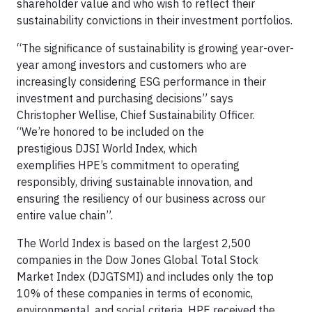
shareholder value and who wish to reflect their
sustainability convictions in their investment portfolios.
“The significance of sustainability is growing year-over-
year among investors and customers who are
increasingly considering ESG performance in their
investment and purchasing decisions” says
Christopher Wellise, Chief Sustainability Officer.
“We’re honored to be included on the
prestigious DJSI World Index, which
exemplifies HPE’s commitment to operating
responsibly, driving sustainable innovation, and
ensuring the resiliency of our business across our
entire value chain”.
The World Index is based on the largest 2,500
companies in the Dow Jones Global Total Stock
Market Index (DJGTSMI) and includes only the top
10% of these companies in terms of economic,
environmental, and social criteria. HPE received the