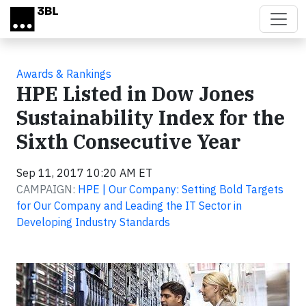
Skip to main content
Awards & Rankings
HPE Listed in Dow Jones
Sustainability Index for the
Sixth Consecutive Year
Sep 11, 2017 10:20 AM ET
CAMPAIGN:
HPE | Our Company: Setting Bold Targets
for Our Company and Leading the IT Sector in
Developing Industry Standards