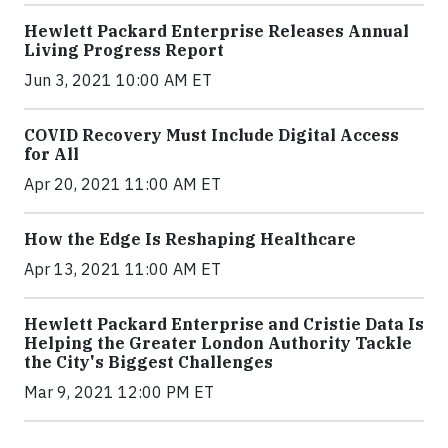
Hewlett Packard Enterprise Releases Annual
Living Progress Report
Jun 3, 2021 10:00 AM ET
COVID Recovery Must Include Digital Access
for All
Apr 20, 2021 11:00 AM ET
How the Edge Is Reshaping Healthcare
Apr 13, 2021 11:00 AM ET
Hewlett Packard Enterprise and Cristie Data Is
Helping the Greater London Authority Tackle
the City's Biggest Challenges
Mar 9, 2021 12:00 PM ET