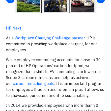
HP Next
As a
Workplace Charging Challenge partner
, HP is
committed to providing workplace charging for our
employees.
While employee commuting accounts for close to 30
percent of HP Operations’ carbon footprint, we
recognize that a shift to EV commuting can lower our
Scope 3 carbon emissions and help us achieve
our
carbon reduction goals
. It is an important program
for employee attraction and retention plus it allows us
to showcase our commitment to sustainability.
In 2014 we provided employees with more than 70