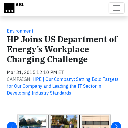
Skip to main content
Environment
HP Joins US Department of
Energy’s Workplace
Charging Challenge
Mar 31, 2015 12:10 PM ET
CAMPAIGN:
HPE | Our Company: Setting Bold Targets
for Our Company and Leading the IT Sector in
Developing Industry Standards