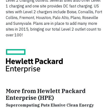
Level 2 charging outlets. Several sites also offer Level
1 charging and one site provides DC fast charging. US
sites with Level 2 chargers include Boise, Corvallis, Fort
Collins, Fremont, Houston, Palo Alto, Plano, Roseville
and Sunnyvale. Plans are in place to add many more
sites in 2015, bringing our total Level 2 outlet count to
over 100!
More from Hewlett Packard
Enterprise (HPE)
Supercomputing Puts Elusive Clean Energy