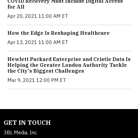
COVID Recovery Must Include Digital Access
for All
Apr 20, 2021 11:00 AM ET
How the Edge Is Reshaping Healthcare
Apr 13, 2021 11:00 AM ET
Hewlett Packard Enterprise and Cristie Data Is
Helping the Greater London Authority Tackle
the City's Biggest Challenges
Mar 9, 2021 12:00 PM ET
GET IN TOUCH
3BL Media, Inc.