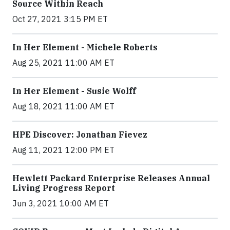
Source Within Reach
Oct 27, 2021 3:15 PM ET
In Her Element - Michele Roberts
Aug 25, 2021 11:00 AM ET
In Her Element - Susie Wolff
Aug 18, 2021 11:00 AM ET
HPE Discover: Jonathan Fievez
Aug 11, 2021 12:00 PM ET
Hewlett Packard Enterprise Releases Annual
Living Progress Report
Jun 3, 2021 10:00 AM ET