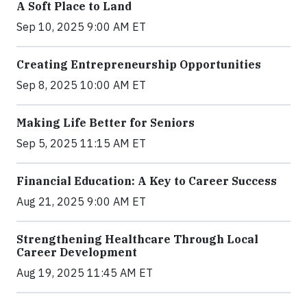
A Soft Place to Land
Sep 10, 2025 9:00 AM ET
Creating Entrepreneurship Opportunities
Sep 8, 2025 10:00 AM ET
Making Life Better for Seniors
Sep 5, 2025 11:15 AM ET
Financial Education: A Key to Career Success
Aug 21, 2025 9:00 AM ET
Strengthening Healthcare Through Local
Career Development
Aug 19, 2025 11:45 AM ET