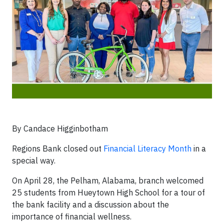
By Candace Higginbotham
Regions Bank closed out
Financial Literacy Month
in a
special way.
On April 28, the Pelham, Alabama, branch welcomed
25 students from Hueytown High School for a tour of
the bank facility and a discussion about the
importance of financial wellness.