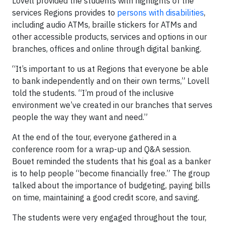
Lovell provided the students with highlights of the
services Regions provides to
persons with disabilities
,
including audio ATMs, braille stickers for ATMs and
other accessible products, services and options in our
branches, offices and online through digital banking.
“It’s important to us at Regions that everyone be able
to bank independently and on their own terms,” Lovell
told the students. “I’m proud of the inclusive
environment we’ve created in our branches that serves
people the way they want and need.”
At the end of the tour, everyone gathered in a
conference room for a wrap-up and Q&A session.
Bouet reminded the students that his goal as a banker
is to help people “become financially free.” The group
talked about the importance of budgeting, paying bills
on time, maintaining a good credit score, and saving.
The students were very engaged throughout the tour,