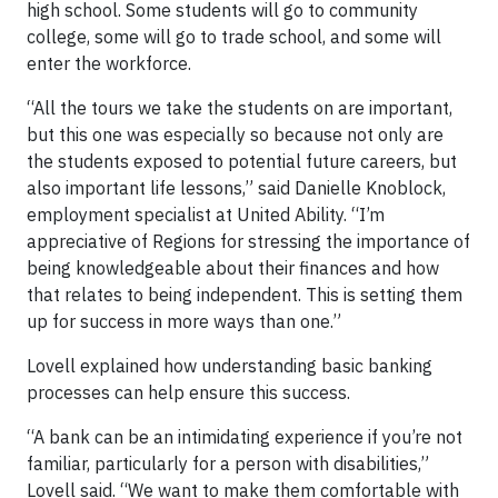
high school. Some students will go to community
college, some will go to trade school, and some will
enter the workforce.
“All the tours we take the students on are important,
but this one was especially so because not only are
the students exposed to potential future careers, but
also important life lessons,” said Danielle Knoblock,
employment specialist at United Ability. “I’m
appreciative of Regions for stressing the importance of
being knowledgeable about their finances and how
that relates to being independent. This is setting them
up for success in more ways than one.”
Lovell explained how understanding basic banking
processes can help ensure this success.
“A bank can be an intimidating experience if you’re not
familiar, particularly for a person with disabilities,”
Lovell said. “We want to make them comfortable with