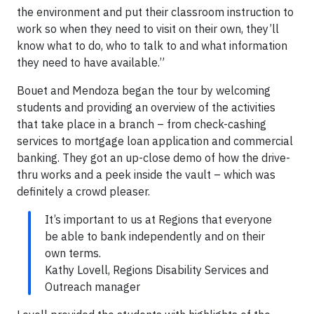
the environment and put their classroom instruction to
work so when they need to visit on their own, they’ll
know what to do, who to talk to and what information
they need to have available.”
Bouet and Mendoza began the tour by welcoming
students and providing an overview of the activities
that take place in a branch – from check-cashing
services to mortgage loan application and commercial
banking. They got an up-close demo of how the drive-
thru works and a peek inside the vault – which was
definitely a crowd pleaser.
It’s important to us at Regions that everyone
be able to bank independently and on their
own terms.
Kathy Lovell, Regions Disability Services and
Outreach manager