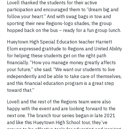
Lovell thanked the students for their active
participation and encouraged them to “dream big and
follow your heart.” And with swag bags in tow and
sporting their new Regions-logo shades, the group
hopped back on the bus – ready for a fun group lunch.
Hueytown High Special Education teacher Harriett
Elom expressed gratitude to Regions and United Ability
for helping these students get on the right path
financially. “How you manage money greatly affects
your future,” she said. “We want our students to live
independently and be able to take care of themselves,
and this financial education program is a great step
toward that.”
Lovell and the rest of the Regions team were also
happy with the event and are looking forward to the
next one. The branch tour series began in late 2021
and like this Hueytown High School tour, they’ve