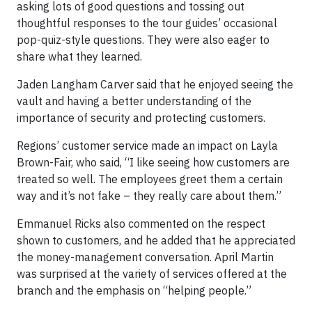
asking lots of good questions and tossing out
thoughtful responses to the tour guides’ occasional
pop-quiz-style questions. They were also eager to
share what they learned.
Jaden Langham Carver said that he enjoyed seeing the
vault and having a better understanding of the
importance of security and protecting customers.
Regions’ customer service made an impact on Layla
Brown-Fair, who said, “I like seeing how customers are
treated so well. The employees greet them a certain
way and it’s not fake – they really care about them.”
Emmanuel Ricks also commented on the respect
shown to customers, and he added that he appreciated
the money-management conversation. April Martin
was surprised at the variety of services offered at the
branch and the emphasis on “helping people.”