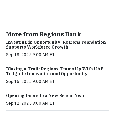
More from Regions Bank
Investing in Opportunity: Regions Foundation
Supports Workforce Growth
Sep 18, 2025 9:00 AM ET
Blazing a Trail: Regions Teams Up With UAB
To Ignite Innovation and Opportunity
Sep 16, 2025 9:00 AM ET
Opening Doors to a New School Year
Sep 12, 2025 9:00 AM ET