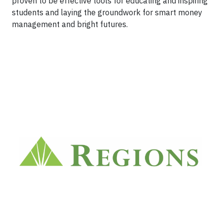
proven to be effective tools for educating and inspiring
students and laying the groundwork for smart money
management and bright futures.