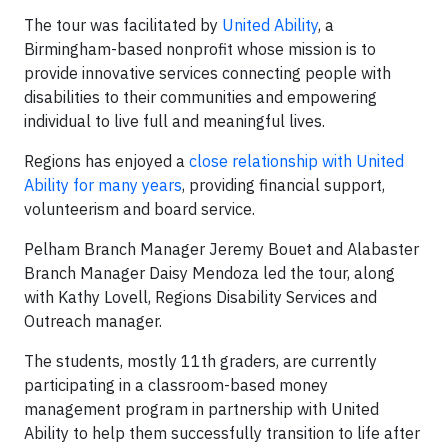
The tour was facilitated by
United Ability
, a
Birmingham-based nonprofit whose mission is to
provide innovative services connecting people with
disabilities to their communities and empowering
individual to live full and meaningful lives.
Regions has enjoyed a
close relationship with United
Ability for many years
, providing financial support,
volunteerism and board service.
Pelham Branch Manager Jeremy Bouet and Alabaster
Branch Manager Daisy Mendoza led the tour, along
with Kathy Lovell, Regions Disability Services and
Outreach manager.
The students, mostly 11th graders, are currently
participating in a classroom-based money
management program in partnership with United
Ability to help them successfully transition to life after