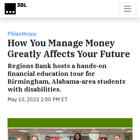
Skip to main content
Philanthropy
How You Manage Money
Greatly Affects Your Future
Regions Bank hosts a hands-on
financial education tour for
Birmingham, Alabama-area students
with disabilities.
May 10, 2022 2:00 PM ET