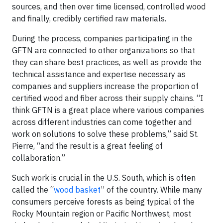
sources, and then over time licensed, controlled wood
and finally, credibly certified raw materials.
During the process, companies participating in the
GFTN are connected to other organizations so that
they can share best practices, as well as provide the
technical assistance and expertise necessary as
companies and suppliers increase the proportion of
certified wood and fiber across their supply chains. “I
think GFTN is a great place where various companies
across different industries can come together and
work on solutions to solve these problems,” said St.
Pierre, “and the result is a great feeling of
collaboration.”
Such work is crucial in the U.S. South, which is often
called the “
wood basket
” of the country. While many
consumers perceive forests as being typical of the
Rocky Mountain region or Pacific Northwest, most