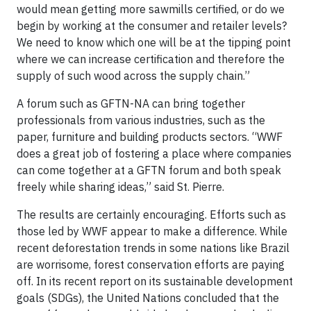
would mean getting more sawmills certified, or do we
begin by working at the consumer and retailer levels?
We need to know which one will be at the tipping point
where we can increase certification and therefore the
supply of such wood across the supply chain.”
A forum such as GFTN-NA can bring together
professionals from various industries, such as the
paper, furniture and building products sectors. “WWF
does a great job of fostering a place where companies
can come together at a GFTN forum and both speak
freely while sharing ideas,” said St. Pierre.
The results are certainly encouraging. Efforts such as
those led by WWF appear to make a difference. While
recent deforestation trends in some nations like Brazil
are worrisome, forest conservation efforts are paying
off. In its recent report on its sustainable development
goals (SDGs), the United Nations concluded that the