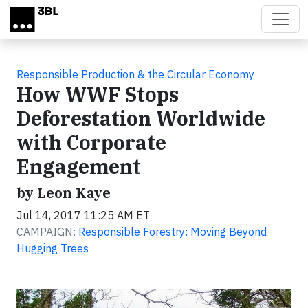
Skip to main content
Responsible Production & the Circular Economy
How WWF Stops
Deforestation Worldwide
with Corporate
Engagement
by Leon Kaye
Jul 14, 2017 11:25 AM ET
CAMPAIGN:
Responsible Forestry: Moving Beyond
Hugging Trees