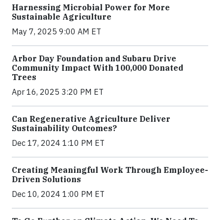
Harnessing Microbial Power for More
Sustainable Agriculture
May 7, 2025 9:00 AM ET
Arbor Day Foundation and Subaru Drive
Community Impact With 100,000 Donated
Trees
Apr 16, 2025 3:20 PM ET
Can Regenerative Agriculture Deliver
Sustainability Outcomes?
Dec 17, 2024 1:10 PM ET
Creating Meaningful Work Through Employee-
Driven Solutions
Dec 10, 2024 1:00 PM ET