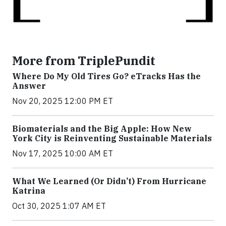
More from TriplePundit
Where Do My Old Tires Go? eTracks Has the
Answer
Nov 20, 2025 12:00 PM ET
Biomaterials and the Big Apple: How New
York City is Reinventing Sustainable Materials
Nov 17, 2025 10:00 AM ET
What We Learned (Or Didn’t) From Hurricane
Katrina
Oct 30, 2025 1:07 AM ET