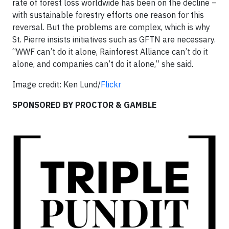
rate of forest loss worldwide has been on the decline –
with sustainable forestry efforts one reason for this
reversal. But the problems are complex, which is why
St. Pierre insists initiatives such as GFTN are necessary.
“WWF can’t do it alone, Rainforest Alliance can’t do it
alone, and companies can’t do it alone,” she said.
Image credit: Ken Lund/
Flickr
SPONSORED BY PROCTOR & GAMBLE