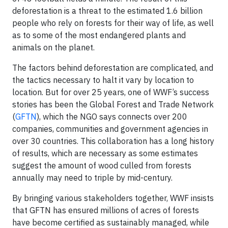
deforestation is a threat to the estimated 1.6 billion
people who rely on forests for their way of life, as well
as to some of the most endangered plants and
animals on the planet.
The factors behind deforestation are complicated, and
the tactics necessary to halt it vary by location to
location. But for over 25 years, one of WWF’s success
stories has been the Global Forest and Trade Network
(
GFTN
), which the NGO says connects over 200
companies, communities and government agencies in
over 30 countries. This collaboration has a long history
of results, which are necessary as some estimates
suggest the amount of wood culled from forests
annually may need to triple by mid-century.
By bringing various stakeholders together, WWF insists
that GFTN has ensured millions of acres of forests
have become certified as sustainably managed, while