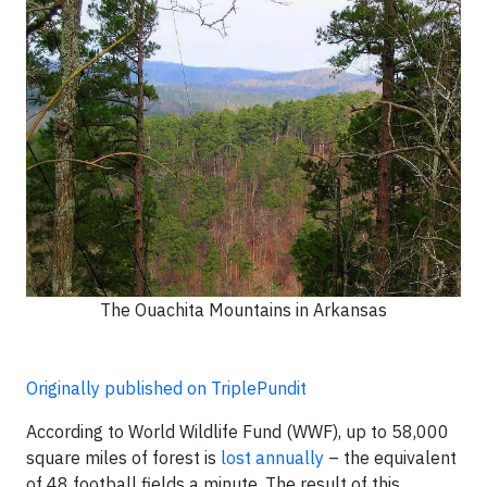
The Ouachita Mountains in Arkansas
Originally published on TriplePundit
According to World Wildlife Fund (WWF), up to 58,000
square miles of forest is
lost annually
– the equivalent
of 48 football fields a minute. The result of this