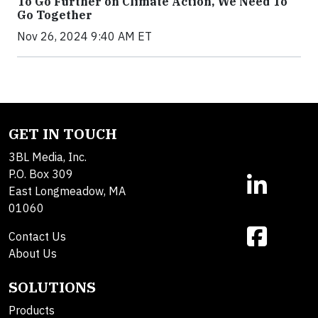
To Go Further on Climate Action, We Need To
Go Together
Nov 26, 2024 9:40 AM ET
GET IN TOUCH
3BL Media, Inc.
P.O. Box 309
East Longmeadow, MA
01060
Contact Us
About Us
SOLUTIONS
Products