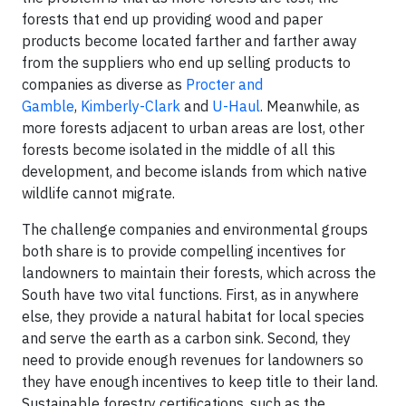
forests that end up providing wood and paper
products become located farther and farther away
from the suppliers who end up selling products to
companies as diverse as
Procter and
Gamble
,
Kimberly-Clark
and
U-Haul
. Meanwhile, as
more forests adjacent to urban areas are lost, other
forests become isolated in the middle of all this
development, and become islands from which native
wildlife cannot migrate.
The challenge companies and environmental groups
both share is to provide compelling incentives for
landowners to maintain their forests, which across the
South have two vital functions. First, as in anywhere
else, they provide a natural habitat for local species
and serve the earth as a carbon sink. Second, they
need to provide enough revenues for landowners so
they have enough incentives to keep title to their land.
Sustainable forestry certifications, such as the