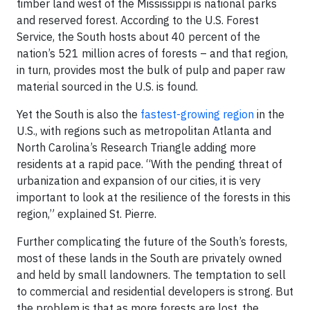
timber land west of the Mississippi is national parks
and reserved forest. According to the U.S. Forest
Service, the South hosts about 40 percent of the
nation’s 521 million acres of forests – and that region,
in turn, provides most the bulk of pulp and paper raw
material sourced in the U.S. is found.
Yet the South is also the
fastest-growing region
in the
U.S., with regions such as metropolitan Atlanta and
North Carolina’s Research Triangle adding more
residents at a rapid pace. “With the pending threat of
urbanization and expansion of our cities, it is very
important to look at the resilience of the forests in this
region,” explained St. Pierre.
Further complicating the future of the South’s forests,
most of these lands in the South are privately owned
and held by small landowners. The temptation to sell
to commercial and residential developers is strong. But
the problem is that as more forests are lost, the