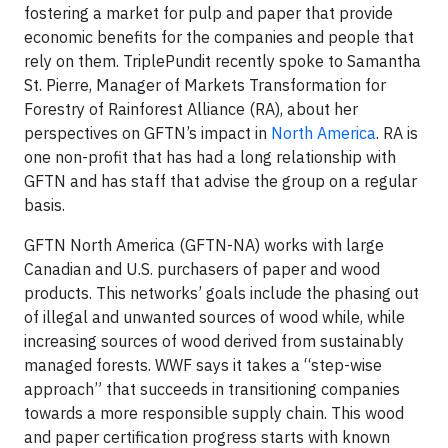
fostering a market for pulp and paper that provide
economic benefits for the companies and people that
rely on them. TriplePundit recently spoke to Samantha
St. Pierre, Manager of Markets Transformation for
Forestry of Rainforest Alliance (RA), about her
perspectives on GFTN’s impact in
North America
. RA is
one non-profit that has had a long relationship with
GFTN and has staff that advise the group on a regular
basis.
GFTN North America (GFTN-NA) works with large
Canadian and U.S. purchasers of paper and wood
products. This networks’ goals include the phasing out
of illegal and unwanted sources of wood while, while
increasing sources of wood derived from sustainably
managed forests. WWF says it takes a “step-wise
approach” that succeeds in transitioning companies
towards a more responsible supply chain. This wood
and paper certification progress starts with known