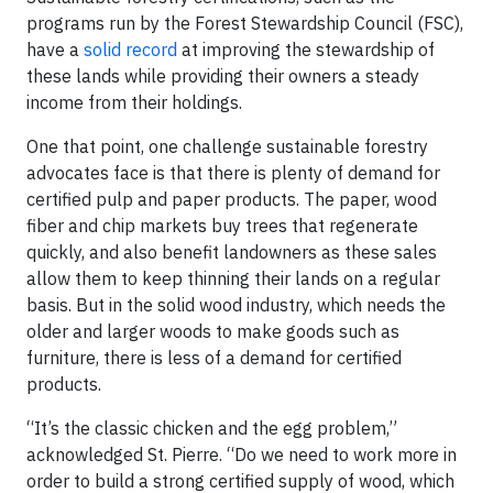
programs run by the Forest Stewardship Council (FSC),
have a
solid record
at improving the stewardship of
these lands while providing their owners a steady
income from their holdings.
One that point, one challenge sustainable forestry
advocates face is that there is plenty of demand for
certified pulp and paper products. The paper, wood
fiber and chip markets buy trees that regenerate
quickly, and also benefit landowners as these sales
allow them to keep thinning their lands on a regular
basis. But in the solid wood industry, which needs the
older and larger woods to make goods such as
furniture, there is less of a demand for certified
products.
“It’s the classic chicken and the egg problem,”
acknowledged St. Pierre. “Do we need to work more in
order to build a strong certified supply of wood, which