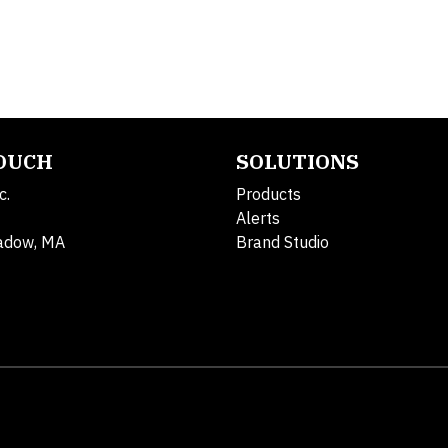
TOUCH
SOLUTIONS
c.
Products
Alerts
adow, MA
Brand Studio