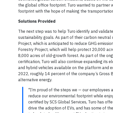
the global office footprint. Turo wanted to partner 
footprint with the hope of making the transportatio
Solutions Provided
The next step was to help Turo identify and validat
sustainability goals. As part of their carbon neutral 
Project, which is anticipated to reduce GHG emissi
Forestry Project, which will help protect 20,000 acr
8,000 acres of old-growth forest. As part of the on
certification, Turo will also continue expanding its el
and hybrid vehicles available on the platform and en
2022, roughly 14 percent of the company’s Gross B
alternative energy.
"I’m proud of the steps we — our employees a
reduce our environmental footprint while enjoyi
certified by SCS Global Services, Turo has offe
drive the adoption of EVs, and has some of t