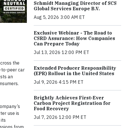
Schmidt Managing Director of SCS
Global Services Europe B.V.
Aug 5, 2026 3:00 AM ET
Exclusive Webinar - The Road to
CSRD Assurance: How Companies
Can Prepare Today
Jul 13, 2026 12:00 PM ET
across the
Extended Producer Responsibility
-to-peer car
(EPR) Rollout in the United States
asts an
Jul 9, 2026 4:15 PM ET
onsumers.
Brightly Achieves First-Ever
Carbon Project Registration for
 company’s
Food Recovery
ter use is
Jul 7, 2026 12:00 PM ET
its
issions from