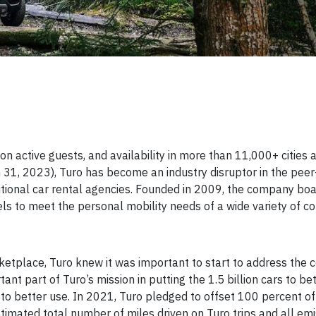
on active guests, and availability in more than 11,000+ cities 
h 31, 2023), Turo has become an industry disruptor in the peer
ditional car rental agencies. Founded in 2009, the company bo
s to meet the personal mobility needs of a wide variety of c
rketplace, Turo knew it was important to start to address the
nt part of Turo’s mission in putting the 1.5 billion cars to bet
 to better use. In 2021, Turo pledged to offset 100 percent of 
timated total number of miles driven on Turo trips and all em