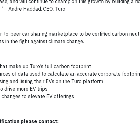
se, and will continue to champion this growth by building a ri
m.” – Andre Haddad, CEO, Turo
r-to-peer car sharing marketplace to be certified carbon neut
ts in the fight against climate change.
that make up Turo’s full carbon footprint
ces of data used to calculate an accurate corporate footprin
ng and listing their EVs on the Turo platform
to drive more EV trips
 changes to elevate EV offerings
fication please contact: