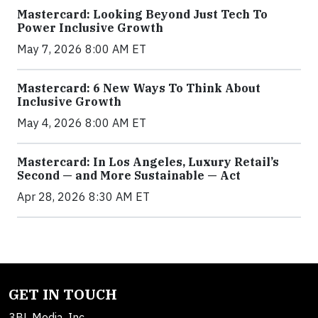
Mastercard: Looking Beyond Just Tech To
Power Inclusive Growth
May 7, 2026 8:00 AM ET
Mastercard: 6 New Ways To Think About
Inclusive Growth
May 4, 2026 8:00 AM ET
Mastercard: In Los Angeles, Luxury Retail’s
Second — and More Sustainable — Act
Apr 28, 2026 8:30 AM ET
GET IN TOUCH
3BL Media, Inc.