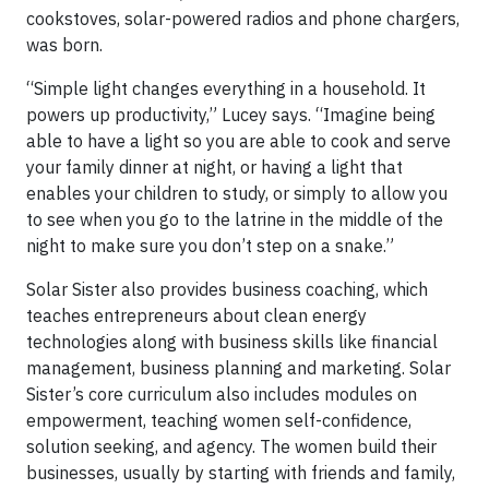
cookstoves, solar-powered radios and phone chargers,
was born.
“Simple light changes everything in a household. It
powers up productivity,” Lucey says. “Imagine being
able to have a light so you are able to cook and serve
your family dinner at night, or having a light that
enables your children to study, or simply to allow you
to see when you go to the latrine in the middle of the
night to make sure you don’t step on a snake.”
Solar Sister also provides business coaching, which
teaches entrepreneurs about clean energy
technologies along with business skills like financial
management, business planning and marketing. Solar
Sister’s core curriculum also includes modules on
empowerment, teaching women self-confidence,
solution seeking, and agency. The women build their
businesses, usually by starting with friends and family,