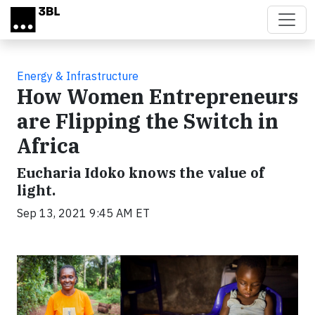
Skip to main content
Energy & Infrastructure
How Women Entrepreneurs
are Flipping the Switch in
Africa
Eucharia Idoko knows the value of
light.
Sep 13, 2021 9:45 AM ET