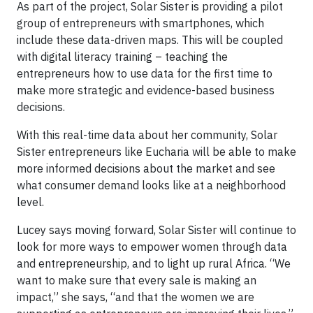
As part of the project, Solar Sister is providing a pilot
group of entrepreneurs with smartphones, which
include these data-driven maps. This will be coupled
with digital literacy training – teaching the
entrepreneurs how to use data for the first time to
make more strategic and evidence-based business
decisions.
With this real-time data about her community, Solar
Sister entrepreneurs like Eucharia will be able to make
more informed decisions about the market and see
what consumer demand looks like at a neighborhood
level.
Lucey says moving forward, Solar Sister will continue to
look for more ways to empower women through data
and entrepreneurship, and to light up rural Africa. “We
want to make sure that every sale is making an
impact,” she says, “and that the women we are