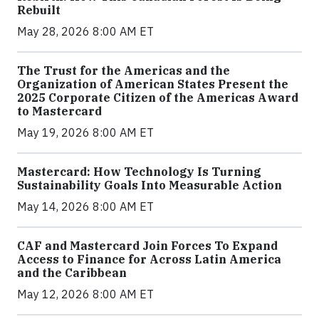
Rebuilt
May 28, 2026 8:00 AM ET
The Trust for the Americas and the
Organization of American States Present the
2025 Corporate Citizen of the Americas Award
to Mastercard
May 19, 2026 8:00 AM ET
Mastercard: How Technology Is Turning
Sustainability Goals Into Measurable Action
May 14, 2026 8:00 AM ET
CAF and Mastercard Join Forces To Expand
Access to Finance for Across Latin America
and the Caribbean
May 12, 2026 8:00 AM ET