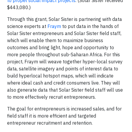
to propel social impact projects
. (Solar Sister received
$443,080.)
Through this grant, Solar Sister is partnering with data
science experts at
Fraym
to put data in the hands of
Solar Sister entrepreneurs and Solar Sister field staff,
which will enable them to maximize business
outcomes and bring light, hope and opportunity to
more people throughout sub-Saharan Africa. For this
project, Fraym will weave together hyper-local survey
data, satellite imagery and points of interest data to
build hyperlocal hotspot maps, which will indicate
where ideal cash and credit consumers live. They will
also generate data that Solar Sister field staff will use
to more effectively recruit entrepreneurs.
The goal for entrepreneurs is increased sales, and for
field staff it is more efficient and targeted
entrepreneur recruitment and retention.