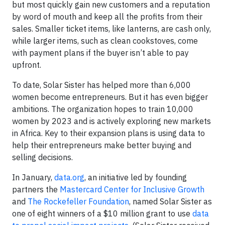
but most quickly gain new customers and a reputation
by word of mouth and keep all the profits from their
sales. Smaller ticket items, like lanterns, are cash only,
while larger items, such as clean cookstoves, come
with payment plans if the buyer isn’t able to pay
upfront.
To date, Solar Sister has helped more than 6,000
women become entrepreneurs. But it has even bigger
ambitions. The organization hopes to train 10,000
women by 2023 and is actively exploring new markets
in Africa. Key to their expansion plans is using data to
help their entrepreneurs make better buying and
selling decisions.
In January,
data.org
, an initiative led by founding
partners the
Mastercard Center for Inclusive Growth
and
The Rockefeller Foundation
, named Solar Sister as
one of eight winners of a $10 million grant to use
data