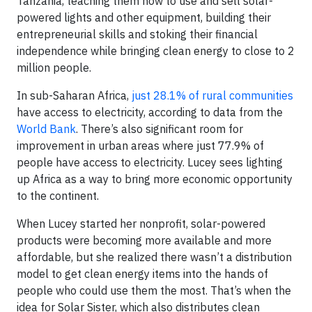
Tanzania, teaching them how to use and sell solar-
powered lights and other equipment, building their
entrepreneurial skills and stoking their financial
independence while bringing clean energy to close to 2
million people.
In sub-Saharan Africa,
just 28.1% of rural communities
have access to electricity, according to data from the
World Bank
. There’s also significant room for
improvement in urban areas where just 77.9% of
people have access to electricity. Lucey sees lighting
up Africa as a way to bring more economic opportunity
to the continent.
When Lucey started her nonprofit, solar-powered
products were becoming more available and more
affordable, but she realized there wasn’t a distribution
model to get clean energy items into the hands of
people who could use them the most. That’s when the
idea for Solar Sister, which also distributes clean