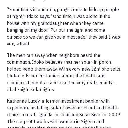
“Sometimes in our area, gangs come to kidnap people
at night,” Idoko says. “One time, I was alone in the
house with my granddaughter when they came
banging on my door. ‘Put out the light and come
outside so we can give you a message,’ they said. I was
very afraid.”
The men ran away when neighbors heard the
commotion. Idoko believes that her solar-lit porch
helped keep them away. With every new light she sells,
Idoko tells her customers about the health and
economic benefits – and also the very real security –
of all-night solar lights.
Katherine Lucey, a former investment banker with
experience installing solar power in school and health
clinics in rural Uganda, co-founded Solar Sister in 2009.
The nonprofit works with women in Nigeria and