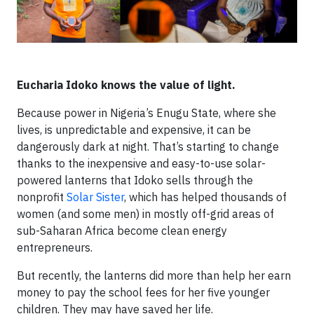
Eucharia Idoko knows the value of light.
Because power in Nigeria’s Enugu State, where she
lives, is unpredictable and expensive, it can be
dangerously dark at night. That’s starting to change
thanks to the inexpensive and easy-to-use solar-
powered lanterns that Idoko sells through the
nonprofit
Solar Sister
, which has helped thousands of
women (and some men) in mostly off-grid areas of
sub-Saharan Africa become clean energy
entrepreneurs.
But recently, the lanterns did more than help her earn
money to pay the school fees for her five younger
children. They may have saved her life.