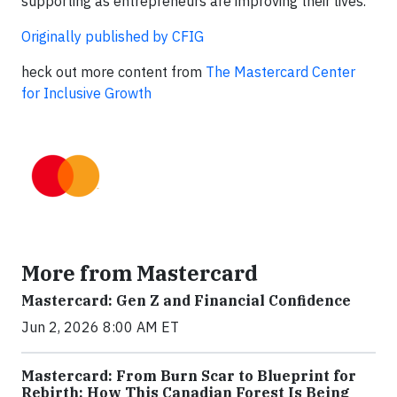
supporting as entrepreneurs are improving their lives.”
Originally published by CFIG
heck out more content from
The Mastercard Center
for Inclusive Growth
More from Mastercard
Mastercard: Gen Z and Financial Confidence
Jun 2, 2026 8:00 AM ET
Mastercard: From Burn Scar to Blueprint for
Rebirth: How This Canadian Forest Is Being