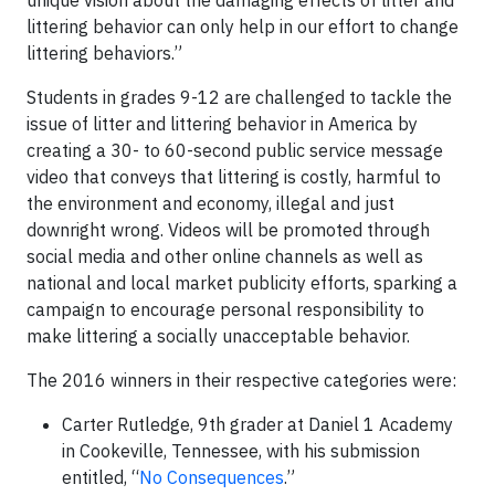
unique vision about the damaging effects of litter and
littering behavior can only help in our effort to change
littering behaviors.”
Students in grades 9-12 are challenged to tackle the
issue of litter and littering behavior in America by
creating a 30- to 60-second public service message
video that conveys that littering is costly, harmful to
the environment and economy, illegal and just
downright wrong. Videos will be promoted through
social media and other online channels as well as
national and local market publicity efforts, sparking a
campaign to encourage personal responsibility to
make littering a socially unacceptable behavior.
The 2016 winners in their respective categories were:
Carter Rutledge, 9th grader at Daniel 1 Academy
in Cookeville, Tennessee, with his submission
entitled, “
No Consequences
.”