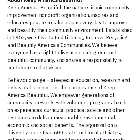
About Keep America Beautiful
Keep America Beautiful, the nation’s iconic community
improvement nonprofit organization, inspires and
educates people to take action every day to improve
and beautify their community environment. Established
in 1953, we strive to End Littering, Improve Recycling
and Beautify America’s Communities. We believe
everyone has a right to live in a clean, green and
beautiful community, and shares a responsibility to
contribute to that vision.
Behavior change – steeped in education, research and
behavioral science – is the cornerstone of Keep
America Beautiful. We empower generations of
community stewards with volunteer programs, hands-
on experiences, curricula, practical advice and other
resources to deliver measurable environmental,
economic and social benefits. The organization is
driven by more than 600 state and local affiliates,