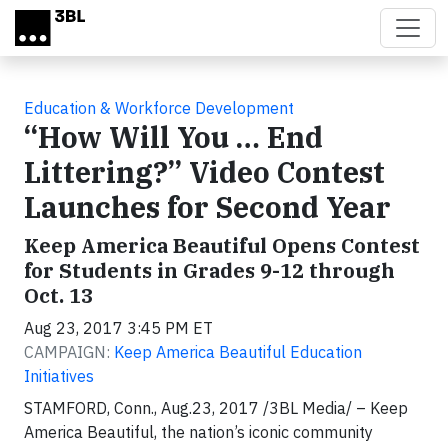
Skip to main content
Education & Workforce Development
“How Will You … End
Littering?” Video Contest
Launches for Second Year
Keep America Beautiful Opens Contest
for Students in Grades 9-12 through
Oct. 13
Aug 23, 2017 3:45 PM ET
CAMPAIGN:
Keep America Beautiful Education
Initiatives
STAMFORD, Conn., Aug.23, 2017 /3BL Media/ – Keep
America Beautiful, the nation’s iconic community