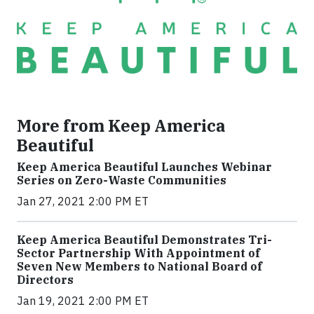
More from Keep America
Beautiful
Keep America Beautiful Launches Webinar
Series on Zero-Waste Communities
Jan 27, 2021 2:00 PM ET
Keep America Beautiful Demonstrates Tri-
Sector Partnership With Appointment of
Seven New Members to National Board of
Directors
Jan 19, 2021 2:00 PM ET