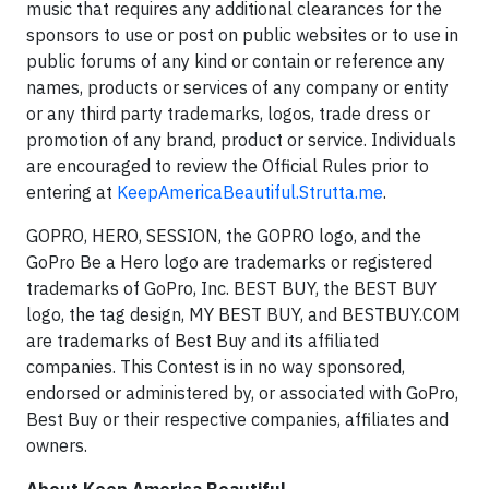
music that requires any additional clearances for the
sponsors to use or post on public websites or to use in
public forums of any kind or contain or reference any
names, products or services of any company or entity
or any third party trademarks, logos, trade dress or
promotion of any brand, product or service. Individuals
are encouraged to review the Official Rules prior to
entering at
KeepAmericaBeautiful.Strutta.me
.
GOPRO, HERO, SESSION, the GOPRO logo, and the
GoPro Be a Hero logo are trademarks or registered
trademarks of GoPro, Inc. BEST BUY, the BEST BUY
logo, the tag design, MY BEST BUY, and BESTBUY.COM
are trademarks of Best Buy and its affiliated
companies. This Contest is in no way sponsored,
endorsed or administered by, or associated with GoPro,
Best Buy or their respective companies, affiliates and
owners.