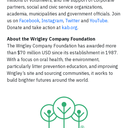
millions of volunteers, and the support of corporate
partners, social and civic service organizations,
academia, municipalities and government officials. Join
us on
Facebook
,
Instagram
,
Twitter
and
YouTube
.
Donate and take action at
kab.org
.
About the Wrigley Company Foundation
The Wrigley Company Foundation has awarded more
than $70 million USD since its establishment in 1987.
With a focus on oral health, the environment,
particularly litter prevention education, and improving
Wrigley’s site and sourcing communities, it works to
build brighter futures around the world.