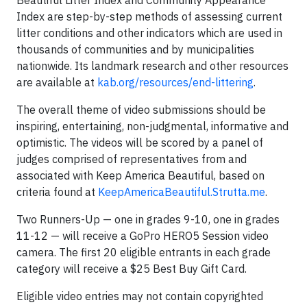
Beautiful Litter Index and Community Appearance
Index are step-by-step methods of assessing current
litter conditions and other indicators which are used in
thousands of communities and by municipalities
nationwide. Its landmark research and other resources
are available at
kab.org/resources/end-littering
.
The overall theme of video submissions should be
inspiring, entertaining, non-judgmental, informative and
optimistic. The videos will be scored by a panel of
judges comprised of representatives from and
associated with Keep America Beautiful, based on
criteria found at
KeepAmericaBeautiful.Strutta.me
.
Two Runners-Up — one in grades 9-10, one in grades
11-12 — will receive a GoPro HERO5 Session video
camera. The first 20 eligible entrants in each grade
category will receive a $25 Best Buy Gift Card.
Eligible video entries may not contain copyrighted