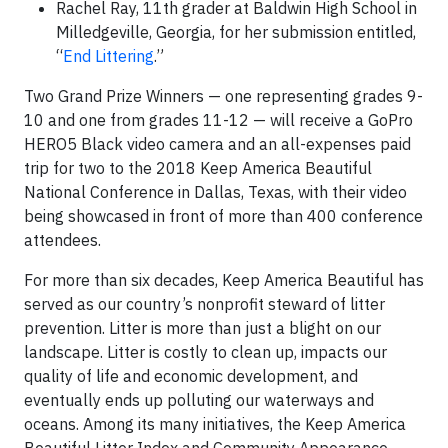
Rachel Ray, 11th grader at Baldwin High School in
Milledgeville, Georgia, for her submission entitled,
“
End Littering
.”
Two Grand Prize Winners — one representing grades 9-
10 and one from grades 11-12 — will receive a GoPro
HERO5 Black video camera and an all-expenses paid
trip for two to the 2018 Keep America Beautiful
National Conference in Dallas, Texas, with their video
being showcased in front of more than 400 conference
attendees.
For more than six decades, Keep America Beautiful has
served as our country’s nonprofit steward of litter
prevention. Litter is more than just a blight on our
landscape. Litter is costly to clean up, impacts our
quality of life and economic development, and
eventually ends up polluting our waterways and
oceans. Among its many initiatives, the Keep America