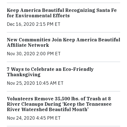
Keep America Beautiful Recognizing Santa Fe
for Environmental Efforts
Dec 16, 2020 2:15 PM ET
New Communities Join Keep America Beautiful
Affiliate Network
Nov 30, 2020 2:00 PM ET
7 Ways to Celebrate an Eco-Friendly
Thanksgiving
Nov 25, 2020 10:45 AM ET
Volunteers Remove 35,500 lbs. of Trash at 8
River Cleanups During ‘Keep the Tennessee
River Watershed Beautiful Month’
Nov 24, 2020 4:45 PM ET