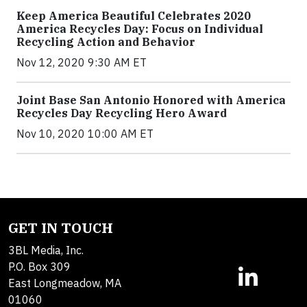
Keep America Beautiful Celebrates 2020
America Recycles Day: Focus on Individual
Recycling Action and Behavior
Nov 12, 2020 9:30 AM ET
Joint Base San Antonio Honored with America
Recycles Day Recycling Hero Award
Nov 10, 2020 10:00 AM ET
GET IN TOUCH
3BL Media, Inc.
P.O. Box 309
East Longmeadow, MA
01060