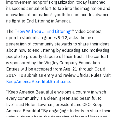
improvement nonprofit organization, today launched
its second annual effort to tap into the imagination and
innovation of our nation’s youth to continue to advance
its fight to End Littering in America.
The “
How Will You … End Littering?
” Video Contest,
open to students in grades 9-12, asks the next
generation of community stewards to share their ideas
about how to end littering by educating and motivating
people to properly dispose of their trash. The contest
is sponsored by the Wrigley Company Foundation.
Entries will be accepted from Aug. 21 through Oct. 6,
2017. To submit an entry and review Official Rules, visit
KeepAmericaBeautiful.Strutta.me
.
“Keep America Beautiful envisions a country in which
every community is a clean, green and beautiful to
live,” said Helen Lowman, president and CEO, Keep
America Beautiful “By engaging students to share their