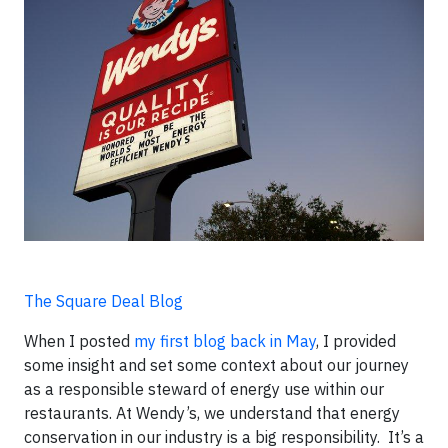
The Square Deal Blog
When I posted
my first blog back in May
, I provided
some insight and set some context about our journey
as a responsible steward of energy use within our
restaurants. At Wendy’s, we understand that energy
conservation in our industry is a big responsibility. It’s a