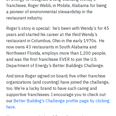
franchisee, Roger Webb, in Mobile, Alabama for being
a pioneer of environmental stewardship in the
restaurant industry.
Roger’s story is special: he’s been with Wendy’s for 45
years and started his career at the third Wendy’s
restaurant in Columbus, Ohio in the early 1970s. He
now owns 43 restaurants in South Alabama and
Northwest Florida, employs more than 1,200 people,
and was the first franchisee EVER to join the U.S.
Department of Energy’s Better Buildings Challenge.
And since Roger signed on board, five other franchise
organizations (and counting) have joined the challenge,
too. We’re a lucky brand to have such caring and
supportive franchisees. I encourage you to check out
our
Better Building’s Challenge profile page by clicking
here
.