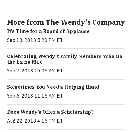
More from The Wendy's Company
It’s Time for a Round of Applause
Sep 13, 2018 5:20 PM ET
Celebrating Wendy’s Family Members Who Go
the Extra Mile
Sep 7, 2018 10:05 AM ET
Sometimes You Need a Helping Hand
Sep 6, 2018 11:15 AM ET
Does Wendy’s Offer a Scholarship?
Aug 22, 2018 4:15 PM ET