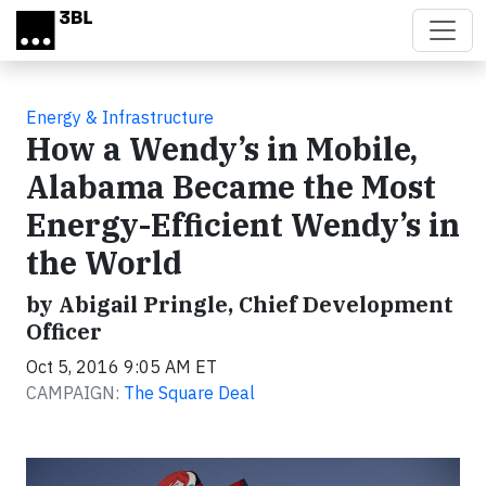
Skip to main content
Energy & Infrastructure
How a Wendy’s in Mobile,
Alabama Became the Most
Energy-Efficient Wendy’s in
the World
by Abigail Pringle, Chief Development
Officer
Oct 5, 2016 9:05 AM ET
CAMPAIGN:
The Square Deal