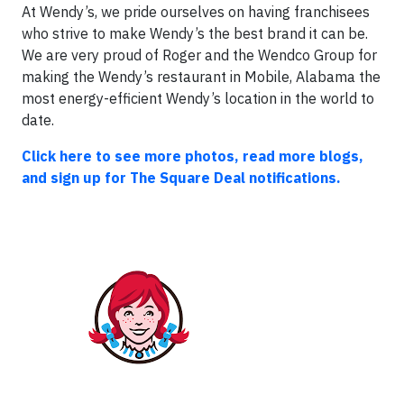
At Wendy’s, we pride ourselves on having franchisees
who strive to make Wendy’s the best brand it can be.
We are very proud of Roger and the Wendco Group for
making the Wendy’s restaurant in Mobile, Alabama the
most energy-efficient Wendy’s location in the world to
date.
Click here to see more photos, read more blogs,
and sign up for The Square Deal notifications.