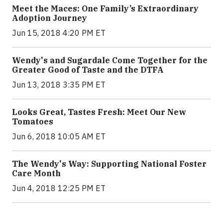
Meet the Maces: One Family’s Extraordinary
Adoption Journey
Jun 15, 2018 4:20 PM ET
Wendy's and Sugardale Come Together for the
Greater Good of Taste and the DTFA
Jun 13, 2018 3:35 PM ET
Looks Great, Tastes Fresh: Meet Our New
Tomatoes
Jun 6, 2018 10:05 AM ET
The Wendy's Way: Supporting National Foster
Care Month
Jun 4, 2018 12:25 PM ET