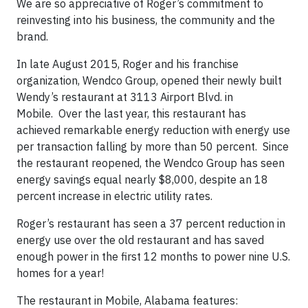
We are so appreciative of Roger’s commitment to
reinvesting into his business, the community and the
brand.
In late August 2015, Roger and his franchise
organization, Wendco Group, opened their newly built
Wendy’s restaurant at 3113 Airport Blvd. in
Mobile. Over the last year, this restaurant has
achieved remarkable energy reduction with energy use
per transaction falling by more than 50 percent. Since
the restaurant reopened, the Wendco Group has seen
energy savings equal nearly $8,000, despite an 18
percent increase in electric utility rates.
Roger’s restaurant has seen a 37 percent reduction in
energy use over the old restaurant and has saved
enough power in the first 12 months to power nine U.S.
homes for a year!
The restaurant in Mobile, Alabama features: