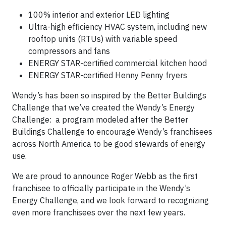
100% interior and exterior LED lighting
Ultra-high efficiency HVAC system, including new
rooftop units (RTUs) with variable speed
compressors and fans
ENERGY STAR-certified commercial kitchen hood
ENERGY STAR-certified Henny Penny fryers
Wendy’s has been so inspired by the Better Buildings
Challenge that we’ve created the Wendy’s Energy
Challenge: a program modeled after the Better
Buildings Challenge to encourage Wendy’s franchisees
across North America to be good stewards of energy
use.
We are proud to announce Roger Webb as the first
franchisee to officially participate in the Wendy’s
Energy Challenge, and we look forward to recognizing
even more franchisees over the next few years.