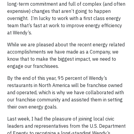
long-term commitment and full of complex (and often
expensive) changes that aren’t going to happen
overnight. I’m lucky to work with a first class energy
team that’s fast at work to improve energy efficiency
at Wendy’s.
While we are pleased about the recent energy related
accomplishments we have made as a Company, we
know that to make the biggest impact, we need to
engage our franchisees.
By the end of this year, 95 percent of Wendy’s
restaurants in North America will be franchise owned
and operated, which is why we have collaborated with
our franchise community and assisted them in setting
their own energy goals.
Last week, I had the pleasure of joining local civic
leaders and representatives from the U.S. Department
of Energy to recognize a long-standing Wendy’s