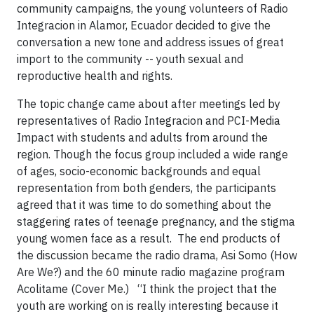
community campaigns, the young volunteers of Radio
Integracion in Alamor, Ecuador decided to give the
conversation a new tone and address issues of great
import to the community -- youth sexual and
reproductive health and rights.
The topic change came about after meetings led by
representatives of Radio Integracion and PCI-Media
Impact with students and adults from around the
region. Though the focus group included a wide range
of ages, socio-economic backgrounds and equal
representation from both genders, the participants
agreed that it was time to do something about the
staggering rates of teenage pregnancy, and the stigma
young women face as a result. The end products of
the discussion became the radio drama, Asi Somo (How
Are We?) and the 60 minute radio magazine program
Acolitame (Cover Me.) “I think the project that the
youth are working on is really interesting because it