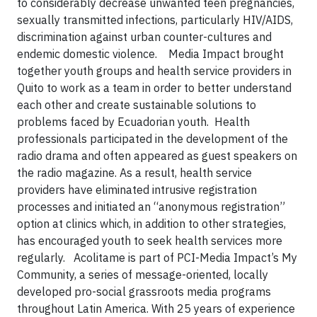
to considerably decrease unwanted teen pregnancies,
sexually transmitted infections, particularly HIV/AIDS,
discrimination against urban counter-cultures and
endemic domestic violence. Media Impact brought
together youth groups and health service providers in
Quito to work as a team in order to better understand
each other and create sustainable solutions to
problems faced by Ecuadorian youth. Health
professionals participated in the development of the
radio drama and often appeared as guest speakers on
the radio magazine. As a result, health service
providers have eliminated intrusive registration
processes and initiated an “anonymous registration”
option at clinics which, in addition to other strategies,
has encouraged youth to seek health services more
regularly. Acolitame is part of PCI-Media Impact’s My
Community, a series of message-oriented, locally
developed pro-social grassroots media programs
throughout Latin America. With 25 years of experience