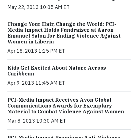
May 22, 2013 10:05 AM ET
Change Your Hair, Change the World: PCI-
Media Impact Holds Fundraiser at Aaron
Emanuel Salon for Ending Violence Against
Women in Liberia
Apr 18, 2013 1:15 PM ET
Kids Get Excited About Nature Across
Caribbean
Apr 9, 2013 11:45 AM ET
PCI-Media Impact Receives Avon Global
Communications Awards for Exemplary
Material to Combat Violence Against Women
Mar 8, 2013 10:30 AM ET
PCI-Media Impact Premieres Anti-Violence