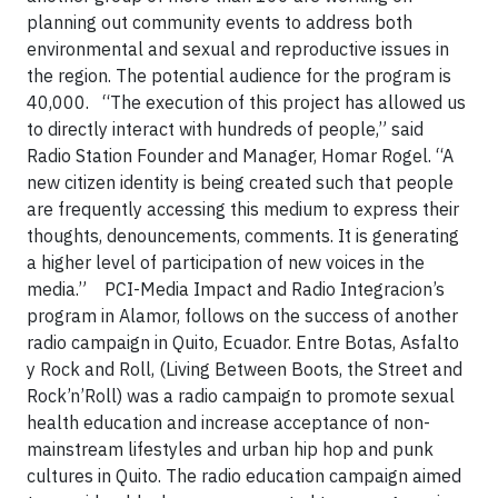
planning out community events to address both
environmental and sexual and reproductive issues in
the region. The potential audience for the program is
40,000. “The execution of this project has allowed us
to directly interact with hundreds of people,” said
Radio Station Founder and Manager, Homar Rogel. “A
new citizen identity is being created such that people
are frequently accessing this medium to express their
thoughts, denouncements, comments. It is generating
a higher level of participation of new voices in the
media.” PCI-Media Impact and Radio Integracion’s
program in Alamor, follows on the success of another
radio campaign in Quito, Ecuador. Entre Botas, Asfalto
y Rock and Roll, (Living Between Boots, the Street and
Rock’n’Roll) was a radio campaign to promote sexual
health education and increase acceptance of non-
mainstream lifestyles and urban hip hop and punk
cultures in Quito. The radio education campaign aimed