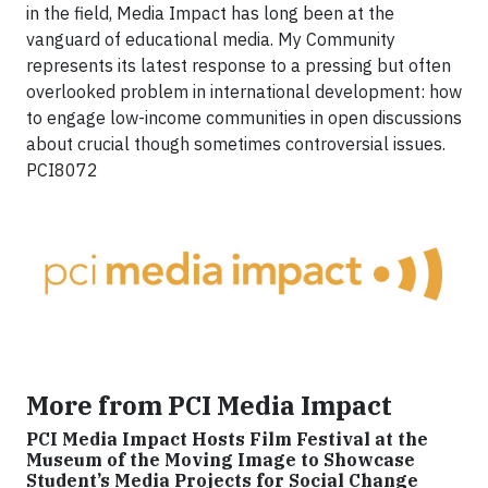
in the field, Media Impact has long been at the
vanguard of educational media. My Community
represents its latest response to a pressing but often
overlooked problem in international development: how
to engage low-income communities in open discussions
about crucial though sometimes controversial issues.
PCI8072
More from PCI Media Impact
PCI Media Impact Hosts Film Festival at the
Museum of the Moving Image to Showcase
Student’s Media Projects for Social Change