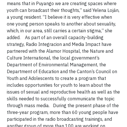
means that in Puyango we are creating spaces where
youth can broadcast their thoughts,” said Yelena Loján,
a young resident. “I believe it is very effective when
one young person speaks to another about sexuality,
which, in our area, still carries a certain stigma,” she
added. As part of an overall capacity-building
strategy, Radio Integracion and Media Impact have
partnered with the Alamor Hospital, the Nature and
Culture International, the local government’s
Department of Environmental Management, the
Department of Education and the Canton’s Council on
Youth and Adolescents to create a program that
includes opportunities for youth to learn about the
issues of sexual and reproductive health as well as the
skills needed to successfully communicate the topic
through mass media. During the present phase of the
three-year program, more than 60 young people have
participated in the radio broadcasting trainings, and
another group of more than 100 are working on