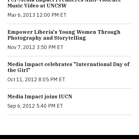
Music Video at UNCSW
Mar 6, 2013 12:00 PM ET
Empower Liberia's Young Women Through
Photography and Storytelling
Nov 7, 2012 3:50 PM ET
Media Impact celebrates "International Day of
the Girl"
Oct 11, 2012 8:05 PM ET
Media Impact joins IUCN
Sep 6, 2012 5:40 PM ET