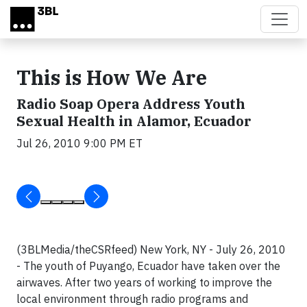
Skip to main content
This is How We Are
Radio Soap Opera Address Youth
Sexual Health in Alamor, Ecuador
Jul 26, 2010 9:00 PM ET
(3BLMedia/theCSRfeed) New York, NY - July 26, 2010
- The youth of Puyango, Ecuador have taken over the
airwaves. After two years of working to improve the
local environment through radio programs and