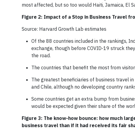
most affected, but so too would Haiti, Jamaica, El 
Figure 2: Impact of a Stop in Business Travel fr
Source: Harvard Growth Lab estimates
Of the 88 countries included in the rankings, I
exchange, though before COVID-19 struck they 
the road.
The countries that benefit the most from visit
The greatest beneficiaries of business travel i
and Chile, although no developing country rank
Some countries get an extra bump from busines
would be expected given their share of the wor
Figure 3: The know-how bounce: how much larger
business travel than if it had received its fair s