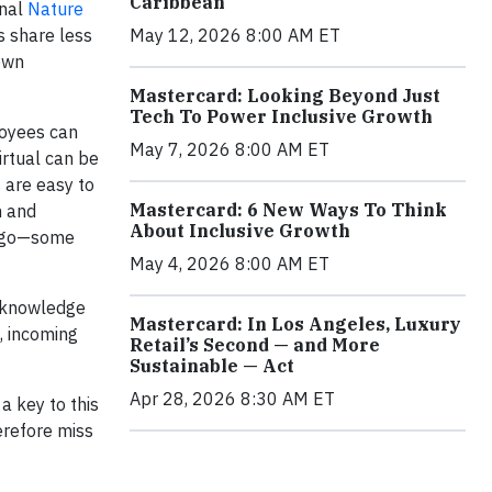
Caribbean
rnal
Nature
s share less
May 12, 2026 8:00 AM ET
down
Mastercard: Looking Beyond Just
Tech To Power Inclusive Growth
loyees can
May 7, 2026 8:00 AM ET
irtual can be
 are easy to
Mastercard: 6 New Ways To Think
n and
About Inclusive Growth
 a go—some
May 4, 2026 8:00 AM ET
t knowledge
Mastercard: In Los Angeles, Luxury
, incoming
Retail’s Second — and More
Sustainable — Act
Apr 28, 2026 8:30 AM ET
a key to this
erefore miss