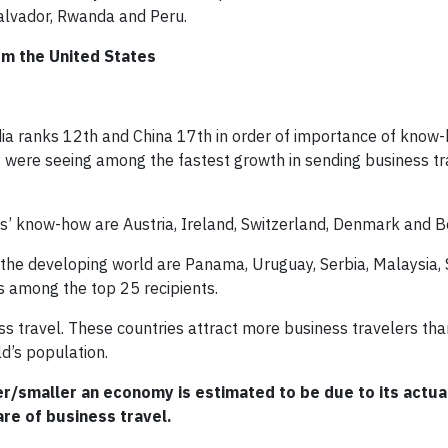
Salvador, Rwanda and Peru.
om the United States
ndia ranks 12th and China 17th in order of importance of know
were seeing among the fastest growth in sending business tr
ors’ know-how are Austria, Ireland, Switzerland, Denmark and B
n the developing world are Panama, Uruguay, Serbia, Malaysia, 
s among the top 25 recipients.
s travel. These countries attract more business travelers th
ld’s population.
/smaller an economy is estimated to be due to its actual
hare of business travel.