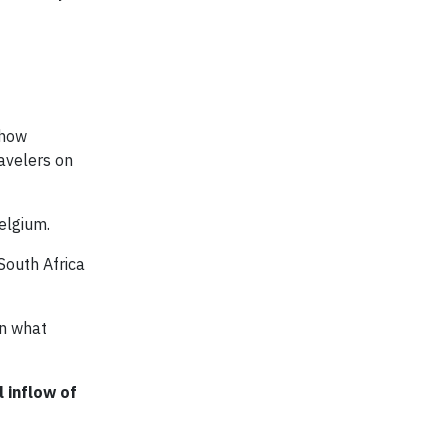
-how
avelers on
elgium.
South Africa
an what
 inflow of