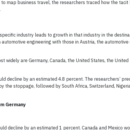
o map business travel, the researchers traced how the taci
.
specific industry leads to growth in that industry in the destina
automotive engineering with those in Austria, the automotive i
st widely are Germany, Canada, the United States, the United
ld decline by an estimated 4.8 percent. The researchers’ pred
by the stoppage, followed by South Africa, Switzerland, Nigeri
from Germany
could decline by an estimated 1 percent. Canada and Mexico wo