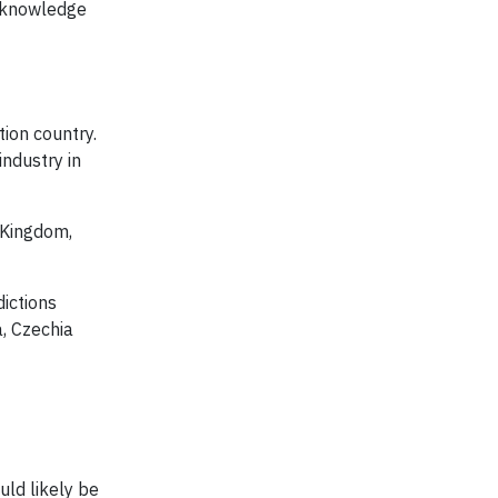
t knowledge
tion country.
ndustry in
 Kingdom,
ictions
a, Czechia
uld likely be