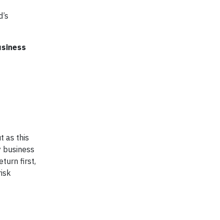
d’s
usiness
t as this
y business
turn first,
isk