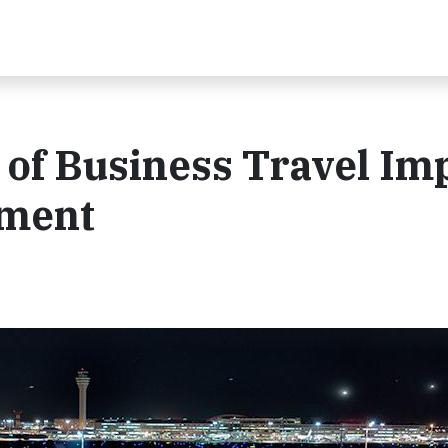
of Business Travel Im
pment