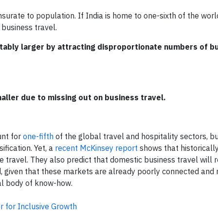
urate to population. If India is home to one-sixth of the worl
 business travel.
tably larger by attracting disproportionate numbers of b
aller due to missing out on business travel.
unt for
one-fifth
of the global travel and hospitality sectors, bu
fication. Yet, a
recent McKinsey report
shows that historicall
travel. They also predict that domestic business travel will re
, given that these markets are already poorly connected and r
al body of know-how.
 for Inclusive Growth