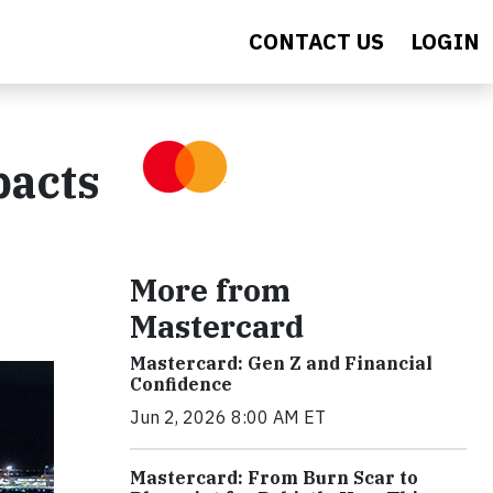
CONTACT US
LOGIN
pacts
More from
Mastercard
Mastercard: Gen Z and Financial
Confidence
Jun 2, 2026 8:00 AM ET
Mastercard: From Burn Scar to