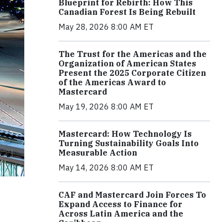
Blueprint for Rebirth: How This
Canadian Forest Is Being Rebuilt
May 28, 2026 8:00 AM ET
The Trust for the Americas and the
Organization of American States
Present the 2025 Corporate Citizen
of the Americas Award to
Mastercard
May 19, 2026 8:00 AM ET
Mastercard: How Technology Is
Turning Sustainability Goals Into
Measurable Action
May 14, 2026 8:00 AM ET
CAF and Mastercard Join Forces To
Expand Access to Finance for
Across Latin America and the