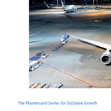
The Mastercard Center for Inclusive Growth