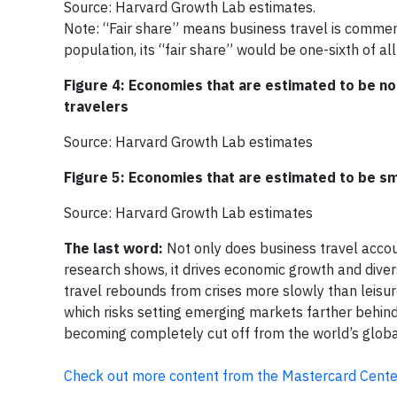
Source: Harvard Growth Lab estimates.
Note: “Fair share” means business travel is commens
population, its “fair share” would be one-sixth of all
Figure 4: Economies that are estimated to be no
travelers
Source: Harvard Growth Lab estimates
Figure 5: Economies that are estimated to be sm
Source: Harvard Growth Lab estimates
The last word:
Not only does business travel acco
research shows, it drives economic growth and diversi
travel rebounds from crises more slowly than leisure 
which risks setting emerging markets farther behind
becoming completely cut off from the world’s glob
Check out more content from the Mastercard Center