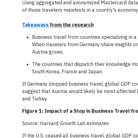
Using aggregated and anonymized Mastercard data t
of those travelers manifests in a country's economy
Takeaways
from the research
Business travel from countries specializing in a 
When travelers from Germany share insights on 
Austria grows.
The countries that dispatch their knowledge mo
South Korea, France and Japan.
If Germany stopped business travel, global GDP cou
suggest that Austria would likely be most affected 
and Turkey.
Figure 1: Impact of a Stop in Business Travel 
Source: Harvard Growth Lab estimates
If the U.S. ceased all business travel, global GDP 