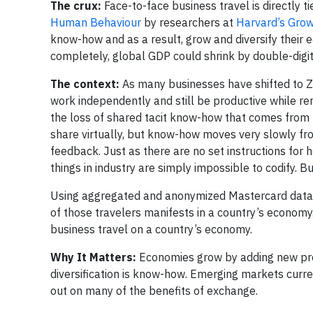
The crux:
Face-to-face business travel is directly t
Human Behaviour
by researchers at
Harvard’s Gro
know-how and as a result, grow and diversify their e
completely, global GDP could shrink by double-digi
The context:
As many businesses have shifted to 
work independently and still be productive while rem
the loss of shared tacit know-how that comes from
share virtually, but know-how moves very slowly from
feedback. Just as there are no set instructions fo
things in industry are simply impossible to codify. 
Using aggregated and anonymized Mastercard data t
of those travelers manifests in a country’s economy
business travel on a country’s economy.
Why It Matters:
Economies grow by adding new prod
diversification is know-how. Emerging markets curre
out on many of the benefits of exchange.