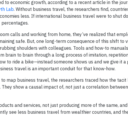
ied to economic growth, according to a recent article in the jou
wth Lab
. Without business travel, the researchers find, countrie
conomies less. If international business travel were to shut 
t percentages.
Zoom calls and working from home, they’ve realized that emp
aining safe. But, one long-term consequence of this shift to v
 rubbing shoulders with colleagues. Tools and how-to manuals
 brain to brain through a long process of imitation, repetitio
r how to ride a bike—instead someone shows us and we give it
Business travel is an important conduit for that know-how.
o map business travel, the researchers traced how the taci
. They show a causal impact of, not just a correlation between
ucts and services, not just producing more of the same, and 
ntly see less business travel from wealthier countries, and th