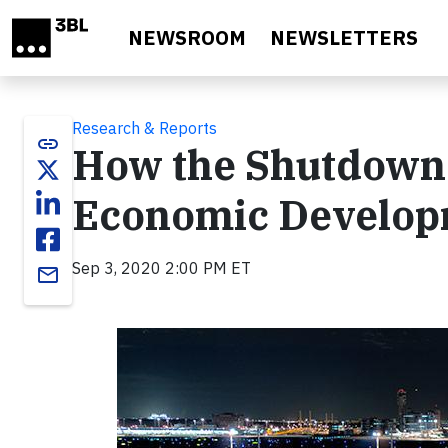
Skip to main content
NEWSROOM
NEWSLETTERS
Research & Reports
link
How the Shutdown 
Economic Develo
Sep 3, 2020 2:00 PM ET
email