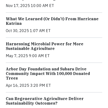
Nov 17, 2025 10:00 AM ET
What We Learned (Or Didn’t) From Hurricane
Katrina
Oct 30, 2025 1:07 AM ET
Harnessing Microbial Power for More
Sustainable Agriculture
May 7, 2025 9:00 AM ET
Arbor Day Foundation and Subaru Drive
Community Impact With 100,000 Donated
Trees
Apr 16, 2025 3:20 PM ET
Can Regenerative Agriculture Deliver
Sustainability Outcomes?