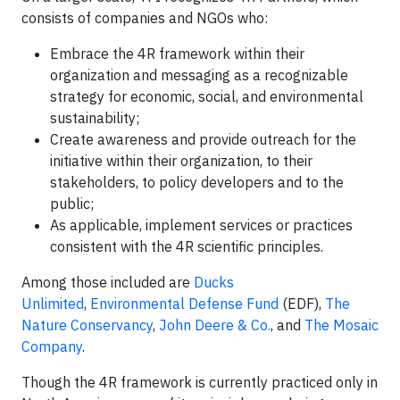
consists of companies and NGOs who:
Embrace the 4R framework within their
organization and messaging as a recognizable
strategy for economic, social, and environmental
sustainability;
Create awareness and provide outreach for the
initiative within their organization, to their
stakeholders, to policy developers and to the
public;
As applicable, implement services or practices
consistent with the 4R scientific principles.
Among those included are
Ducks
Unlimited
,
Environmental Defense Fund
(EDF),
The
Nature Conservancy
,
John Deere & Co.
, and
The Mosaic
Company
.
Though the 4R framework is currently practiced only in