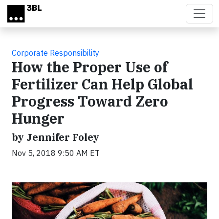
Skip to main content
Corporate Responsibility
How the Proper Use of
Fertilizer Can Help Global
Progress Toward Zero
Hunger
by Jennifer Foley
Nov 5, 2018 9:50 AM ET