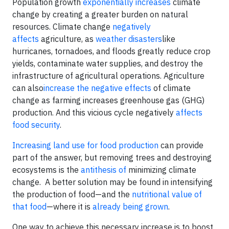
Population growth
exponentially increases
climate
change by creating a greater burden on natural
resources. Climate change
negatively
affects
agriculture, as
weather disasters
like
hurricanes, tornadoes, and floods greatly reduce crop
yields, contaminate water supplies, and destroy the
infrastructure of agricultural operations. Agriculture
can also
increase the negative effects
of climate
change as farming increases greenhouse gas (GHG)
production. And this vicious cycle negatively
affects
food security
.
Increasing land use for food production
can provide
part of the answer, but removing trees and destroying
ecosystems is the
antithesis of
minimizing climate
change. A better solution may be found in intensifying
the production of food—and the
nutritional value of
that food
—where it is
already being grown
.
One way to achieve this necessary increase is to boost