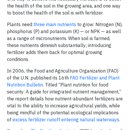
the health of the soil in the growing area, and one way
to boost the health of the soil is with fertilizer.
Plants need
three main nutrients
to grow: Nitrogen (N),
phosphorus (P) and potassium (K) — or NPK — as well
as a range of micronutrients. When soil is farmed,
these nutrients diminish substantially; introducing
fertilizer adds them back for optimal growing
conditions.
In 2006, the Food and Agriculture Organization (FAO)
of the U.N. published its 16th
FAO Fertilizer and Plant
Nutrition Bulletin
. Titled “Plant nutrition for food
security: A guide for integrated nutrient management,”
the report details how nutrient-abundant fertilizers are
vital to the ability to increase agricultural yields, while
being mindful of the potential ecological implications
of
excess fertilizer runoff entering natural waterways.