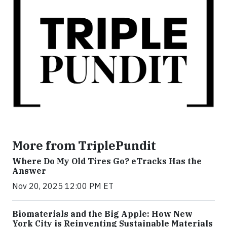
More from TriplePundit
Where Do My Old Tires Go? eTracks Has the
Answer
Nov 20, 2025 12:00 PM ET
Biomaterials and the Big Apple: How New
York City is Reinventing Sustainable Materials