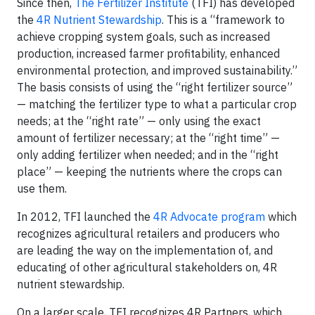
Since then,
The Fertilizer Institute
(TFI) has developed
the
4R Nutrient Stewardship
. This is a “framework to
achieve cropping system goals, such as increased
production, increased farmer profitability, enhanced
environmental protection, and improved sustainability.”
The basis consists of using the “right fertilizer source”
— matching the fertilizer type to what a particular crop
needs; at the “right rate” — only using the exact
amount of fertilizer necessary; at the “right time” —
only adding fertilizer when needed; and in the “right
place” — keeping the nutrients where the crops can
use them.
In 2012, TFI launched the
4R Advocate program
which
recognizes agricultural retailers and producers who
are leading the way on the implementation of, and
educating of other agricultural stakeholders on, 4R
nutrient stewardship.
On a larger scale, TFI recognizes 4R Partners, which