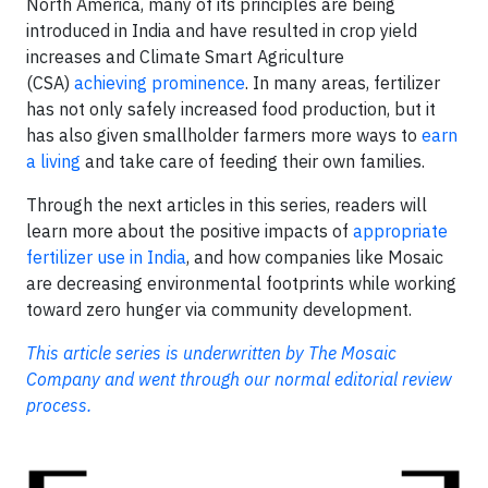
North America, many of its principles are being
introduced in India and have resulted in crop yield
increases and Climate Smart Agriculture
(CSA)
achieving prominence
. In many areas, fertilizer
has not only safely increased food production, but it
has also given smallholder farmers more ways to
earn
a living
and take care of feeding their own families.
Through the next articles in this series, readers will
learn more about the positive impacts of
appropriate
fertilizer use in India
, and how companies like Mosaic
are decreasing environmental footprints while working
toward zero hunger via community development.
This article series is underwritten by The Mosaic
Company and went through our normal editorial review
process.