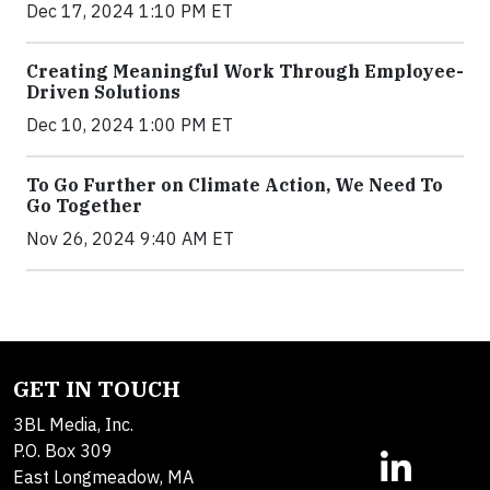
Dec 17, 2024 1:10 PM ET
Creating Meaningful Work Through Employee-
Driven Solutions
Dec 10, 2024 1:00 PM ET
To Go Further on Climate Action, We Need To
Go Together
Nov 26, 2024 9:40 AM ET
GET IN TOUCH
3BL Media, Inc.
P.O. Box 309
East Longmeadow, MA