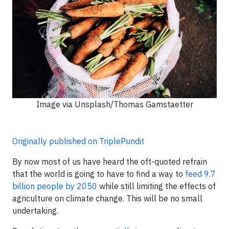
Image via Unsplash/Thomas Gamstaetter
Originally published on TriplePundit
By now most of us have heard the oft-quoted refrain
that the world is going to have to find a way to
feed 9.7
billion people by 2050
while still limiting the effects of
agriculture on climate change. This will be no small
undertaking.