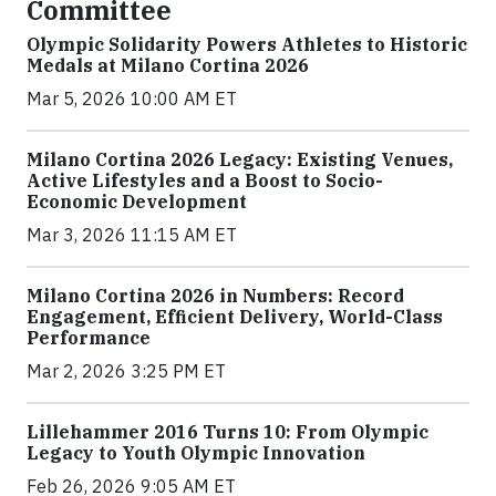
Committee
Olympic Solidarity Powers Athletes to Historic
Medals at Milano Cortina 2026
Mar 5, 2026 10:00 AM ET
Milano Cortina 2026 Legacy: Existing Venues,
Active Lifestyles and a Boost to Socio-
Economic Development
Mar 3, 2026 11:15 AM ET
Milano Cortina 2026 in Numbers: Record
Engagement, Efficient Delivery, World-Class
Performance
Mar 2, 2026 3:25 PM ET
Lillehammer 2016 Turns 10: From Olympic
Legacy to Youth Olympic Innovation
Feb 26, 2026 9:05 AM ET