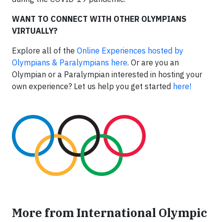
WANT TO CONNECT WITH OTHER OLYMPIANS
VIRTUALLY?
Explore all of the
Online Experiences hosted by
Olympians & Paralympians here
. Or are you an
Olympian or a Paralympian interested in hosting your
own experience? Let us help you get started
here!
More from International Olympic