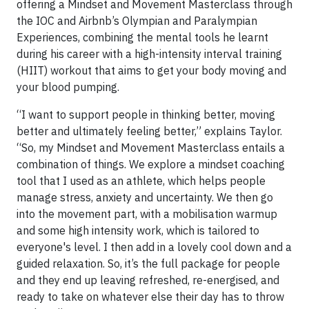
offering a Mindset and Movement Masterclass through
the IOC and Airbnb’s Olympian and Paralympian
Experiences, combining the mental tools he learnt
during his career with a high-intensity interval training
(HIIT) workout that aims to get your body moving and
your blood pumping.
“I want to support people in thinking better, moving
better and ultimately feeling better,” explains Taylor.
“So, my Mindset and Movement Masterclass entails a
combination of things. We explore a mindset coaching
tool that I used as an athlete, which helps people
manage stress, anxiety and uncertainty. We then go
into the movement part, with a mobilisation warmup
and some high intensity work, which is tailored to
everyone's level. I then add in a lovely cool down and a
guided relaxation. So, it’s the full package for people
and they end up leaving refreshed, re-energised, and
ready to take on whatever else their day has to throw