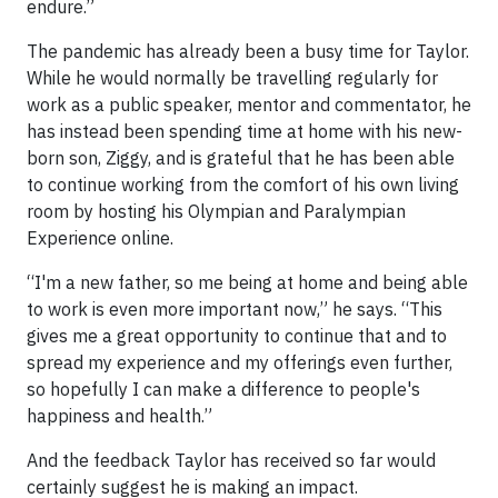
endure.”
The pandemic has already been a busy time for Taylor.
While he would normally be travelling regularly for
work as a public speaker, mentor and commentator, he
has instead been spending time at home with his new-
born son, Ziggy, and is grateful that he has been able
to continue working from the comfort of his own living
room by hosting his Olympian and Paralympian
Experience online.
“I'm a new father, so me being at home and being able
to work is even more important now,” he says. “This
gives me a great opportunity to continue that and to
spread my experience and my offerings even further,
so hopefully I can make a difference to people's
happiness and health.”
And the feedback Taylor has received so far would
certainly suggest he is making an impact.