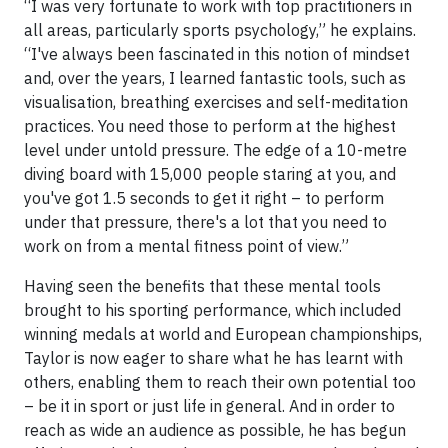
“I was very fortunate to work with top practitioners in
all areas, particularly sports psychology,” he explains.
“I've always been fascinated in this notion of mindset
and, over the years, I learned fantastic tools, such as
visualisation, breathing exercises and self-meditation
practices. You need those to perform at the highest
level under untold pressure. The edge of a 10-metre
diving board with 15,000 people staring at you, and
you've got 1.5 seconds to get it right – to perform
under that pressure, there's a lot that you need to
work on from a mental fitness point of view.”
Having seen the benefits that these mental tools
brought to his sporting performance, which included
winning medals at world and European championships,
Taylor is now eager to share what he has learnt with
others, enabling them to reach their own potential too
– be it in sport or just life in general. And in order to
reach as wide an audience as possible, he has begun