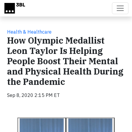
Skip to main content
Health & Healthcare
How Olympic Medallist
Leon Taylor Is Helping
People Boost Their Mental
and Physical Health During
the Pandemic
Sep 8, 2020 2:15 PM ET