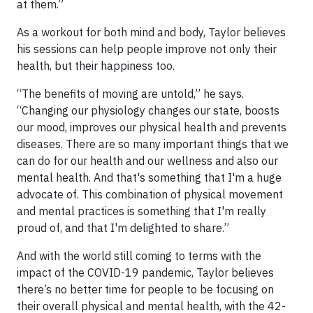
at them.”
As a workout for both mind and body, Taylor believes
his sessions can help people improve not only their
health, but their happiness too.
“The benefits of moving are untold,” he says.
“Changing our physiology changes our state, boosts
our mood, improves our physical health and prevents
diseases. There are so many important things that we
can do for our health and our wellness and also our
mental health. And that's something that I'm a huge
advocate of. This combination of physical movement
and mental practices is something that I'm really
proud of, and that I'm delighted to share.”
And with the world still coming to terms with the
impact of the COVID-19 pandemic, Taylor believes
there’s no better time for people to be focusing on
their overall physical and mental health, with the 42-