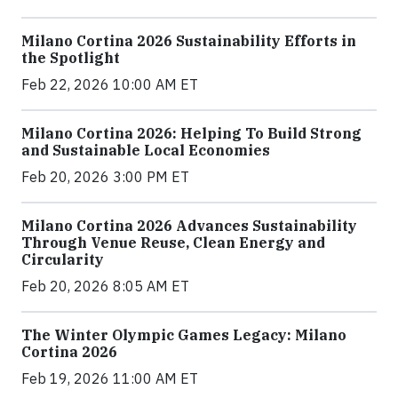
Milano Cortina 2026 Sustainability Efforts in
the Spotlight
Feb 22, 2026 10:00 AM ET
Milano Cortina 2026: Helping To Build Strong
and Sustainable Local Economies
Feb 20, 2026 3:00 PM ET
Milano Cortina 2026 Advances Sustainability
Through Venue Reuse, Clean Energy and
Circularity
Feb 20, 2026 8:05 AM ET
The Winter Olympic Games Legacy: Milano
Cortina 2026
Feb 19, 2026 11:00 AM ET