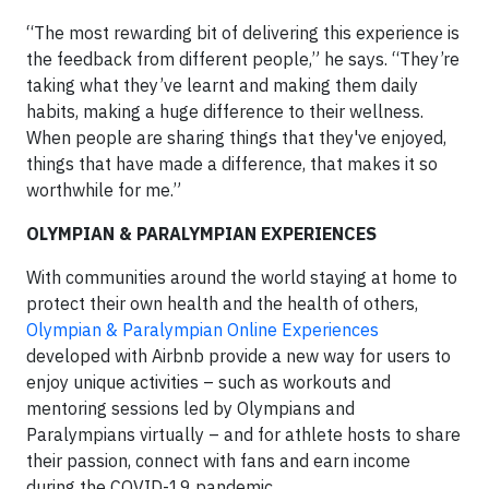
“The most rewarding bit of delivering this experience is
the feedback from different people,” he says. “They’re
taking what they’ve learnt and making them daily
habits, making a huge difference to their wellness.
When people are sharing things that they've enjoyed,
things that have made a difference, that makes it so
worthwhile for me.”
OLYMPIAN & PARALYMPIAN EXPERIENCES
With communities around the world staying at home to
protect their own health and the health of others,
Olympian & Paralympian Online Experiences
developed with Airbnb provide a new way for users to
enjoy unique activities – such as workouts and
mentoring sessions led by Olympians and
Paralympians virtually – and for athlete hosts to share
their passion, connect with fans and earn income
during the COVID-19 pandemic.