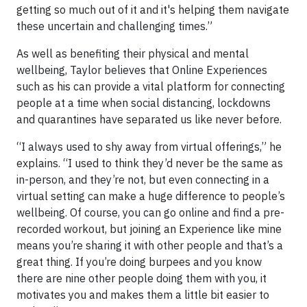
getting so much out of it and it's helping them navigate
these uncertain and challenging times.”
As well as benefiting their physical and mental
wellbeing, Taylor believes that Online Experiences
such as his can provide a vital platform for connecting
people at a time when social distancing, lockdowns
and quarantines have separated us like never before.
“I always used to shy away from virtual offerings,” he
explains. “I used to think they’d never be the same as
in-person, and they’re not, but even connecting in a
virtual setting can make a huge difference to people’s
wellbeing. Of course, you can go online and find a pre-
recorded workout, but joining an Experience like mine
means you’re sharing it with other people and that’s a
great thing. If you’re doing burpees and you know
there are nine other people doing them with you, it
motivates you and makes them a little bit easier to