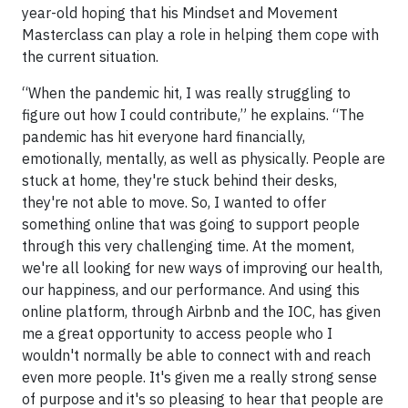
year-old hoping that his Mindset and Movement
Masterclass can play a role in helping them cope with
the current situation.
“When the pandemic hit, I was really struggling to
figure out how I could contribute,” he explains. “The
pandemic has hit everyone hard financially,
emotionally, mentally, as well as physically. People are
stuck at home, they're stuck behind their desks,
they're not able to move. So, I wanted to offer
something online that was going to support people
through this very challenging time. At the moment,
we're all looking for new ways of improving our health,
our happiness, and our performance. And using this
online platform, through Airbnb and the IOC, has given
me a great opportunity to access people who I
wouldn't normally be able to connect with and reach
even more people. It's given me a really strong sense
of purpose and it's so pleasing to hear that people are