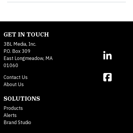
GET IN TOUCH
3BL Media, Inc.
P.O. Box 309
East Longmeadow, MA
01060
Contact Us
About Us
SOLUTIONS
Products
Alerts
Brand Studio