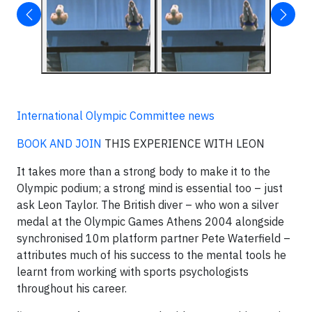
International Olympic Committee news
BOOK AND JOIN
THIS EXPERIENCE WITH LEON
It takes more than a strong body to make it to the
Olympic podium; a strong mind is essential too – just
ask Leon Taylor. The British diver – who won a silver
medal at the Olympic Games Athens 2004 alongside
synchronised 10m platform partner Pete Waterfield –
attributes much of his success to the mental tools he
learnt from working with sports psychologists
throughout his career.