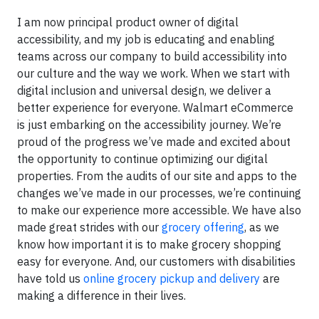
I am now principal product owner of digital
accessibility, and my job is educating and enabling
teams across our company to build accessibility into
our culture and the way we work. When we start with
digital inclusion and universal design, we deliver a
better experience for everyone. Walmart eCommerce
is just embarking on the accessibility journey. We’re
proud of the progress we’ve made and excited about
the opportunity to continue optimizing our digital
properties. From the audits of our site and apps to the
changes we’ve made in our processes, we’re continuing
to make our experience more accessible. We have also
made great strides with our
grocery offering
, as we
know how important it is to make grocery shopping
easy for everyone. And, our customers with disabilities
have told us
online grocery pickup and delivery
are
making a difference in their lives.