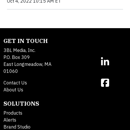
Oct 4, 2022 10:15 AM ET
GET IN TOUCH
3BL Media, Inc.
P.O. Box 309
East Longmeadow, MA
01060
Contact Us
About Us
SOLUTIONS
Products
Alerts
Brand Studio