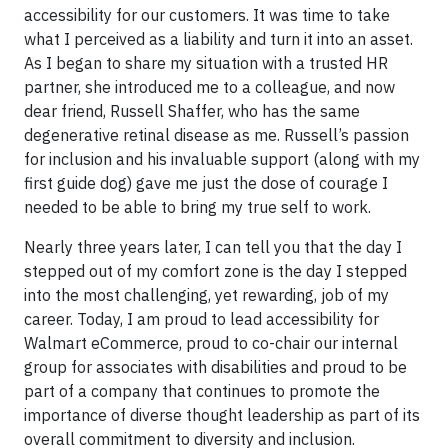
accessibility for our customers. It was time to take
what I perceived as a liability and turn it into an asset.
As I began to share my situation with a trusted HR
partner, she introduced me to a colleague, and now
dear friend, Russell Shaffer, who has the same
degenerative retinal disease as me. Russell’s passion
for inclusion and his invaluable support (along with my
first guide dog) gave me just the dose of courage I
needed to be able to bring my true self to work.
Nearly three years later, I can tell you that the day I
stepped out of my comfort zone is the day I stepped
into the most challenging, yet rewarding, job of my
career. Today, I am proud to lead accessibility for
Walmart eCommerce, proud to co-chair our internal
group for associates with disabilities and proud to be
part of a company that continues to promote the
importance of diverse thought leadership as part of its
overall commitment to diversity and inclusion.