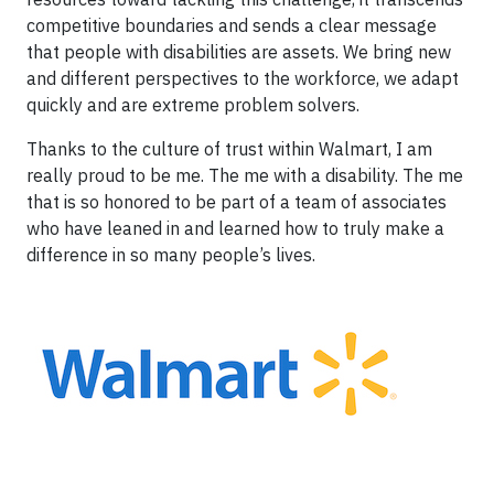
competitive boundaries and sends a clear message
that people with disabilities are assets. We bring new
and different perspectives to the workforce, we adapt
quickly and are extreme problem solvers.
Thanks to the culture of trust within Walmart, I am
really proud to be me. The me with a disability. The me
that is so honored to be part of a team of associates
who have leaned in and learned how to truly make a
difference in so many people’s lives.