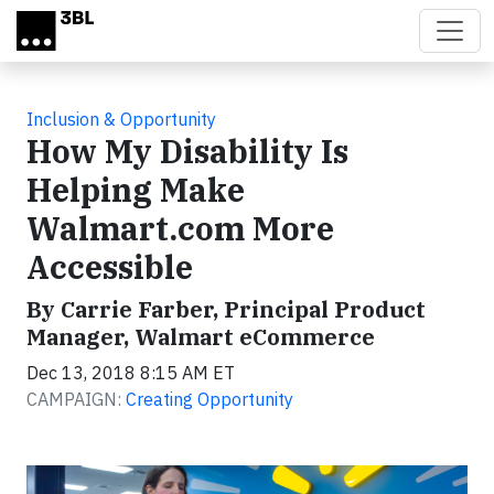
Skip to main content
Inclusion & Opportunity
How My Disability Is
Helping Make
Walmart.com More
Accessible
By Carrie Farber, Principal Product
Manager, Walmart eCommerce
Dec 13, 2018 8:15 AM ET
CAMPAIGN:
Creating Opportunity