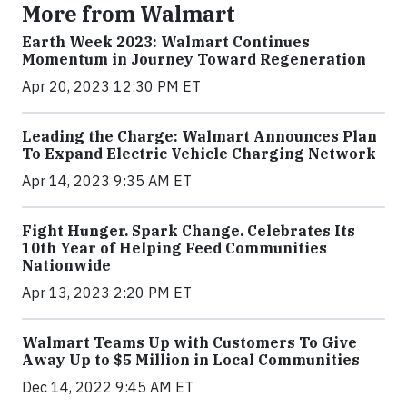
More from Walmart
Earth Week 2023: Walmart Continues
Momentum in Journey Toward Regeneration
Apr 20, 2023 12:30 PM ET
Leading the Charge: Walmart Announces Plan
To Expand Electric Vehicle Charging Network
Apr 14, 2023 9:35 AM ET
Fight Hunger. Spark Change. Celebrates Its
10th Year of Helping Feed Communities
Nationwide
Apr 13, 2023 2:20 PM ET
Walmart Teams Up with Customers To Give
Away Up to $5 Million in Local Communities
Dec 14, 2022 9:45 AM ET