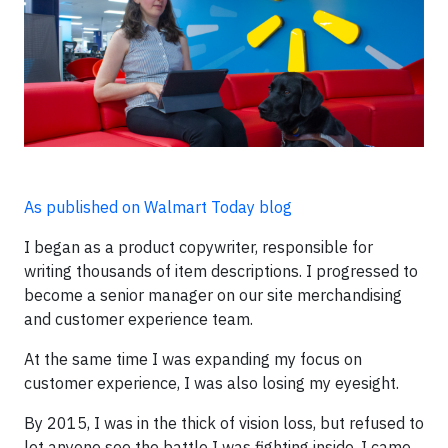
As published on Walmart Today blog
I began as a product copywriter, responsible for
writing thousands of item descriptions. I progressed to
become a senior manager on our site merchandising
and customer experience team.
At the same time I was expanding my focus on
customer experience, I was also losing my eyesight.
By 2015, I was in the thick of vision loss, but refused to
let anyone see the battle I was fighting inside. I came