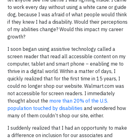
to work every day without using a white cane or guide
dog, because I was afraid of what people would think
if they knew I had a disability. Would their perceptions
of my abilities change? Would this impact my career
growth?
I soon began using assistive technology called a
screen reader that read all accessible content on my
computer, tablet and smart phone – enabling me to
thrive in a digital world. Within a matter of days, I
quickly realized that for the first time in 15 years, I
could no longer shop our website. Walmart.com was
not accessible for screen readers. I immediately
thought about the
more than 20% of the U.S.
population touched by disabilities
and wondered how
many of them couldn’t shop our site, either.
I suddenly realized that I had an opportunity to make
a difference on inclusion for our associates and