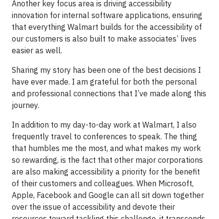
Another key focus area is driving accessibility
innovation for internal software applications, ensuring
that everything Walmart builds for the accessibility of
our customers is also built to make associates’ lives
easier as well.
Sharing my story has been one of the best decisions I
have ever made. I am grateful for both the personal
and professional connections that I’ve made along this
journey.
In addition to my day-to-day work at Walmart, I also
frequently travel to conferences to speak. The thing
that humbles me the most, and what makes my work
so rewarding, is the fact that other major corporations
are also making accessibility a priority for the benefit
of their customers and colleagues. When Microsoft,
Apple, Facebook and Google can all sit down together
over the issue of accessibility and devote their
resources toward tackling this challenge, it transcends