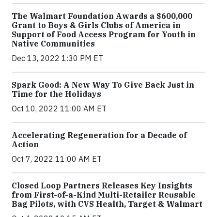
The Walmart Foundation Awards a $600,000
Grant to Boys & Girls Clubs of America in
Support of Food Access Program for Youth in
Native Communities
Dec 13, 2022 1:30 PM ET
Spark Good: A New Way To Give Back Just in
Time for the Holidays
Oct 10, 2022 11:00 AM ET
Accelerating Regeneration for a Decade of
Action
Oct 7, 2022 11:00 AM ET
Closed Loop Partners Releases Key Insights
from First-of-a-Kind Multi-Retailer Reusable
Bag Pilots, with CVS Health, Target & Walmart