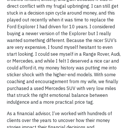
direct conflict with my frugal upbringing. I can still get
stuck in a decision spin cycle around money, and this
played out recently when it was time to replace the
Ford Explorer I had driven for 10 years. I considered
buying a newer version of the Explorer but I really
wanted something different. Because the nicer SUV’s
are very expensive, I found myself hesitant to even
start looking. I could see myself in a Range Rover, Audi,
or Mercedes, and while I felt I deserved a nice car and
could afford it, my money history was putting me into
sticker shock with the higher-end models. With some
coaching and encouragement from my wife, we finally
purchased a used Mercedes SUV with very low miles
that struck the right emotional balance between
indulgence and a more practical price tag.
As a financial advisor, I’ve worked with hundreds of
clients over the years to uncover how their money
stories impact their financial decisions and