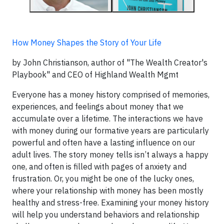
How Money Shapes the Story of Your Life
by John Christianson, author of "The Wealth Creator's
Playbook" and CEO of Highland Wealth Mgmt
Everyone has a money history comprised of memories,
experiences, and feelings about money that we
accumulate over a lifetime. The interactions we have
with money during our formative years are particularly
powerful and often have a lasting influence on our
adult lives. The story money tells isn’t always a happy
one, and often is filled with pages of anxiety and
frustration. Or, you might be one of the lucky ones,
where your relationship with money has been mostly
healthy and stress-free. Examining your money history
will help you understand behaviors and relationship