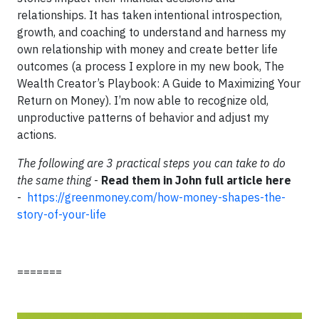
relationships. It has taken intentional introspection,
growth, and coaching to understand and harness my
own relationship with money and create better life
outcomes (a process I explore in my new book, The
Wealth Creator’s Playbook: A Guide to Maximizing Your
Return on Money). I’m now able to recognize old,
unproductive patterns of behavior and adjust my
actions.
The following are 3 practical steps you can take to do
the same thing
-
Read them in John full article here
-
https://greenmoney.com/how-money-shapes-the-
story-of-your-life
=======