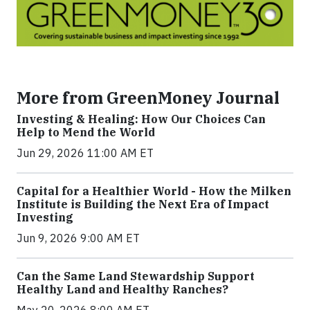
More from GreenMoney Journal
Investing & Healing: How Our Choices Can
Help to Mend the World
Jun 29, 2026 11:00 AM ET
Capital for a Healthier World - How the Milken
Institute is Building the Next Era of Impact
Investing
Jun 9, 2026 9:00 AM ET
Can the Same Land Stewardship Support
Healthy Land and Healthy Ranches?