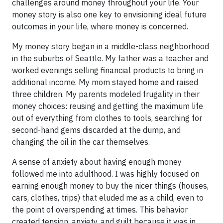
challenges around money throughout your life. Your
money story is also one key to envisioning ideal future
outcomes in your life, where money is concerned.
My money story began in a middle-class neighborhood
in the suburbs of Seattle. My father was a teacher and
worked evenings selling financial products to bring in
additional income. My mom stayed home and raised
three children. My parents modeled frugality in their
money choices: reusing and getting the maximum life
out of everything from clothes to tools, searching for
second-hand gems discarded at the dump, and
changing the oil in the car themselves.
A sense of anxiety about having enough money
followed me into adulthood. I was highly focused on
earning enough money to buy the nicer things (houses,
cars, clothes, trips) that eluded me as a child, even to
the point of overspending at times. This behavior
created tension, anxiety, and guilt because it was in