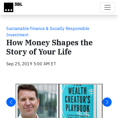
Skip to main content
Sustainable Finance & Socially Responsible
Investment
How Money Shapes the
Story of Your Life
Sep 25, 2019 5:00 AM ET