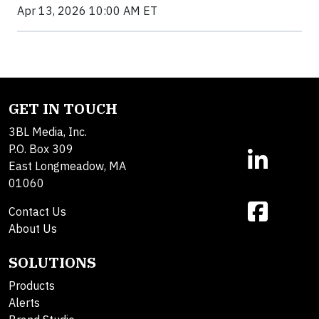
Apr 13, 2026 10:00 AM ET
GET IN TOUCH
3BL Media, Inc.
P.O. Box 309
East Longmeadow, MA
01060
Contact Us
About Us
SOLUTIONS
Products
Alerts