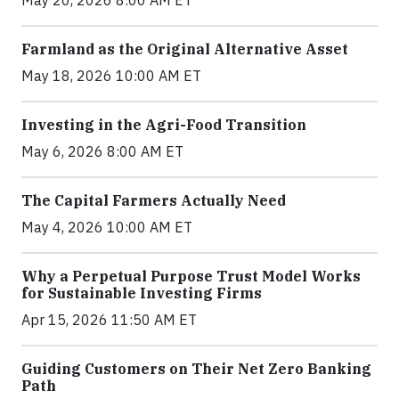
May 20, 2026 8:00 AM ET
Farmland as the Original Alternative Asset
May 18, 2026 10:00 AM ET
Investing in the Agri-Food Transition
May 6, 2026 8:00 AM ET
The Capital Farmers Actually Need
May 4, 2026 10:00 AM ET
Why a Perpetual Purpose Trust Model Works
for Sustainable Investing Firms
Apr 15, 2026 11:50 AM ET
Guiding Customers on Their Net Zero Banking
Path