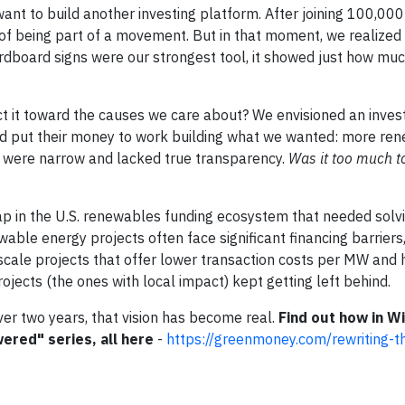
want to build another investing platform. After joining 100,00
of being part of a movement. But in that moment, we realized 
ardboard signs were our strongest tool, it showed just how mu
ct it toward the causes we care about? We envisioned an inve
d put their money to work building what we wanted: more re
 were narrow and lacked true transparency.
Was it too much t
p in the U.S. renewables funding ecosystem that needed solvi
able energy projects often face significant financing barriers
y-scale projects that offer lower transaction costs per MW and 
jects (the ones with local impact) kept getting left behind.
ver two years, that vision has become real.
Find out how in Wil
wered" series, all here
-
https://greenmoney.com/rewriting-th