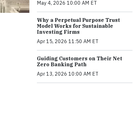
May 4, 2026 10:00 AM ET
Why a Perpetual Purpose Trust
Model Works for Sustainable
Investing Firms
Apr 15, 2026 11:50 AM ET
Guiding Customers on Their Net
Zero Banking Path
Apr 13, 2026 10:00 AM ET