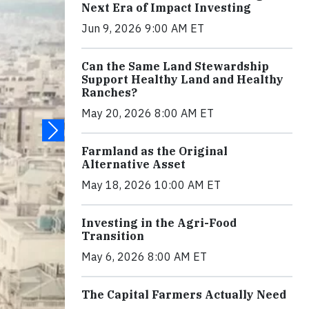
Next Era of Impact Investing
Jun 9, 2026 9:00 AM ET
Can the Same Land Stewardship
Support Healthy Land and Healthy
Ranches?
May 20, 2026 8:00 AM ET
Farmland as the Original
Alternative Asset
May 18, 2026 10:00 AM ET
Investing in the Agri-Food
Transition
May 6, 2026 8:00 AM ET
The Capital Farmers Actually Need