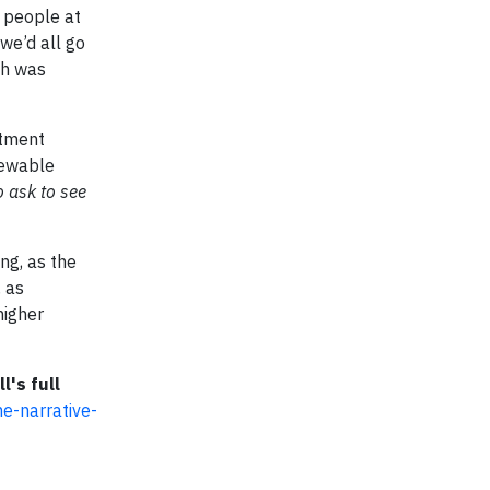
0 people at
we’d all go
ch was
stment
newable
o ask to see
ng, as the
, as
higher
l's full
e-narrative-