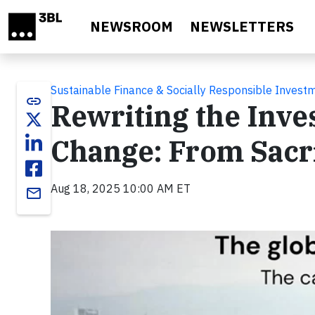
Skip to main content
NEWSROOM
NEWSLETTERS
Sustainable Finance & Socially Responsible Invest
link
Rewriting the Inve
Change: From Sacri
Aug 18, 2025 10:00 AM ET
email