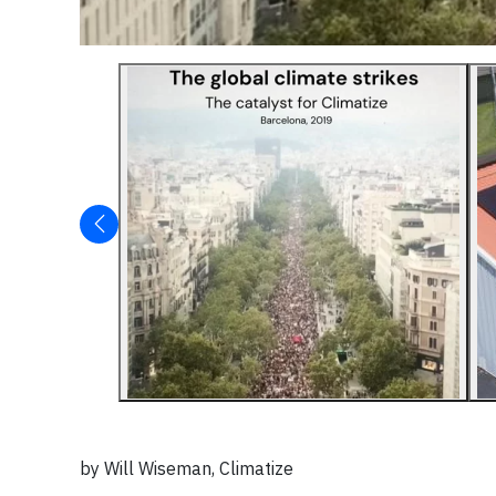
by Will Wiseman, Climatize