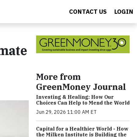
CONTACT US
LOGIN
imate
More from
GreenMoney Journal
Investing & Healing: How Our
Choices Can Help to Mend the World
Jun 29, 2026 11:00 AM ET
Capital for a Healthier World - How
the Milken Institute is Building the