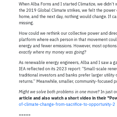
When Alba Forns and I started Climatize, we didn’t 
the 2019 Global Climate strikes, we felt the power 
home, and the next day, nothing would change. If c
missing.
How could we rethink our collective power and dire
platform where each person in that movement coul
energy and fewer emissions. However, most options
exactly where my money was going?
As renewable energy engineers, Alba and I saw a ga
IEA reflected on its 2023 report: “Small-scale renew
traditional investors and banks prefer larger utilit
returns.” Meanwhile, smaller, community-focused pro
Might we solve both problems in one move?
In just o
article and also watch a short video in their "Po
of-climate-change-from-sacrifice-to-opportunity-2
=====