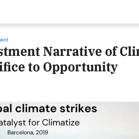
ment
stment Narrative of Cl
fice to Opportunity