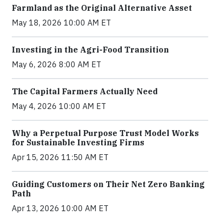
Farmland as the Original Alternative Asset
May 18, 2026 10:00 AM ET
Investing in the Agri-Food Transition
May 6, 2026 8:00 AM ET
The Capital Farmers Actually Need
May 4, 2026 10:00 AM ET
Why a Perpetual Purpose Trust Model Works
for Sustainable Investing Firms
Apr 15, 2026 11:50 AM ET
Guiding Customers on Their Net Zero Banking
Path
Apr 13, 2026 10:00 AM ET