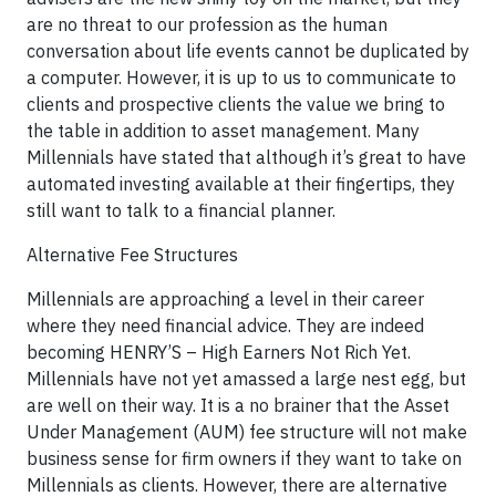
are no threat to our profession as the human
conversation about life events cannot be duplicated by
a computer. However, it is up to us to communicate to
clients and prospective clients the value we bring to
the table in addition to asset management. Many
Millennials have stated that although it’s great to have
automated investing available at their fingertips, they
still want to talk to a financial planner.
Alternative Fee Structures
Millennials are approaching a level in their career
where they need financial advice. They are indeed
becoming HENRY’S – High Earners Not Rich Yet.
Millennials have not yet amassed a large nest egg, but
are well on their way. It is a no brainer that the Asset
Under Management (AUM) fee structure will not make
business sense for firm owners if they want to take on
Millennials as clients. However, there are alternative