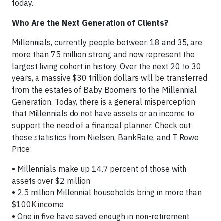
today.
Who Are the Next Generation of Clients?
Millennials, currently people between 18 and 35, are
more than 75 million strong and now represent the
largest living cohort in history. Over the next 20 to 30
years, a massive $30 trillion dollars will be transferred
from the estates of Baby Boomers to the Millennial
Generation. Today, there is a general misperception
that Millennials do not have assets or an income to
support the need of a financial planner. Check out
these statistics from Nielsen, BankRate, and T Rowe
Price:
•
Millennials make up 14.7 percent of those with
assets over $2 million
•
2.5 million Millennial households bring in more than
$100K income
•
One in five have saved enough in non-retirement