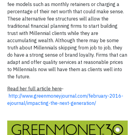
fee models such as monthly retainers or charging a
percentage of their net worth that could make sense.
These alternative fee structures will allow the
traditional financial planning firms to start building
trust with Millennial clients while they are
accumulating wealth. Although there may be some
truth about Millennials skipping from job to job, they
do have a strong sense of brand loyalty. Firms that can
adapt and offer quality services at reasonable prices
to Millennials now will have them as clients well into
the future.
Read her full article here
-
http://www.greenmoneyjournal.com/february-2016-
ejournal/impacting-the-next-generation/