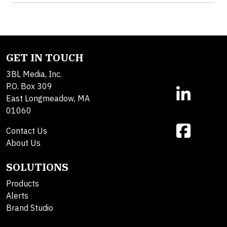
GET IN TOUCH
3BL Media, Inc.
P.O. Box 309
East Longmeadow, MA
01060
Contact Us
About Us
SOLUTIONS
Products
Alerts
Brand Studio