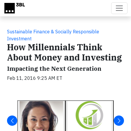
Skip to main content
Sustainable Finance & Socially Responsible
Investment
How Millennials Think
About Money and Investing
Impacting the Next Generation
Feb 11, 2016 9:25 AM ET