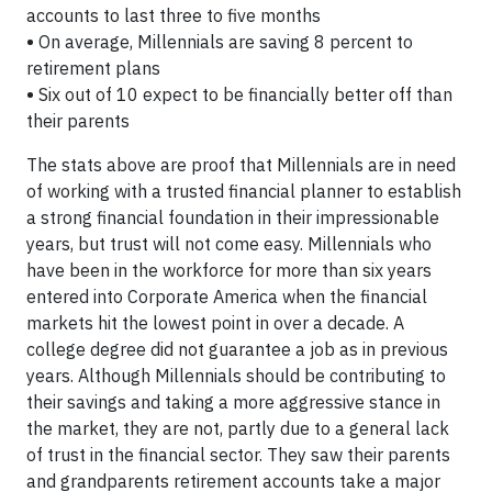
accounts to last three to five months
•
On average, Millennials are saving 8 percent to
retirement plans
•
Six out of 10 expect to be financially better off than
their parents
The stats above are proof that Millennials are in need
of working with a trusted financial planner to establish
a strong financial foundation in their impressionable
years, but trust will not come easy. Millennials who
have been in the workforce for more than six years
entered into Corporate America when the financial
markets hit the lowest point in over a decade. A
college degree did not guarantee a job as in previous
years. Although Millennials should be contributing to
their savings and taking a more aggressive stance in
the market, they are not, partly due to a general lack
of trust in the financial sector. They saw their parents
and grandparents retirement accounts take a major