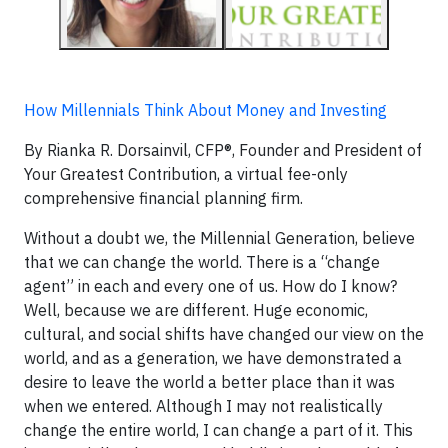
How Millennials Think About Money and Investing
By Rianka R. Dorsainvil, CFP®, Founder and President of
Your Greatest Contribution, a virtual fee-only
comprehensive financial planning firm.
Without a doubt we, the Millennial Generation, believe
that we can change the world. There is a “change
agent” in each and every one of us. How do I know?
Well, because we are different. Huge economic,
cultural, and social shifts have changed our view on the
world, and as a generation, we have demonstrated a
desire to leave the world a better place than it was
when we entered. Although I may not realistically
change the entire world, I can change a part of it. This