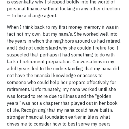
is essentially why I stepped boldly into the world of
personal finance without looking in any other direction
— to be a change agent.
When I think back to my first money memory it was in
fact not my own, but my nana’s. She worked well into
the years in which the neighbors around us had retired,
and I did not understand why she couldn’t retire too. I
suspected that perhaps it had something to do with
lack of retirement preparation. Conversations in my
adult years led to the understanding that my nana did
not have the financial knowledge or access to
someone who could help her prepare effectively for
retirement. Unfortunately, my nana worked until she
was forced to retire due to illness and the “golden
years” was not a chapter that played out in her book
of life. Recognizing that my nana could have built a
stronger financial foundation earlier in life is what
drives me to consider how to best serve my peers