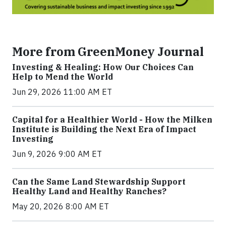
More from GreenMoney Journal
Investing & Healing: How Our Choices Can
Help to Mend the World
Jun 29, 2026 11:00 AM ET
Capital for a Healthier World - How the Milken
Institute is Building the Next Era of Impact
Investing
Jun 9, 2026 9:00 AM ET
Can the Same Land Stewardship Support
Healthy Land and Healthy Ranches?
May 20, 2026 8:00 AM ET