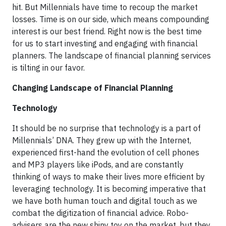
hit. But Millennials have time to recoup the market
losses. Time is on our side, which means compounding
interest is our best friend. Right now is the best time
for us to start investing and engaging with financial
planners. The landscape of financial planning services
is tilting in our favor.
Changing Landscape of Financial Planning
Technology
It should be no surprise that technology is a part of
Millennials’ DNA. They grew up with the Internet,
experienced first-hand the evolution of cell phones
and MP3 players like iPods, and are constantly
thinking of ways to make their lives more efficient by
leveraging technology. It is becoming imperative that
we have both human touch and digital touch as we
combat the digitization of financial advice. Robo-
advisers are the new shiny toy on the market, but they