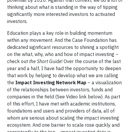
potential by 2020. Against that context, we do a lot of
thinking about what is standing in the way of tipping
significantly more interested investors to activated
investors.
Education plays a key role in building momentum
within any movement. And the Case Foundation has
dedicated significant resources to shining a spotlight
on the what, why, who and how of impact investing –
check out
the Short Guide
! Over the course of the last
year and a half, I have had the opportunity to deepen
that work by helping to develop what we are calling
the
Impact Investing Network Map
– a visualization
of the relationships between investors, funds and
companies in the field (See Video link below). As part
of this effort, I have met with academic institutions,
foundations and users and providers of data, all of
whom are serious about scaling the impact investing
ecosystem. And one barrier to scale rose quickly and