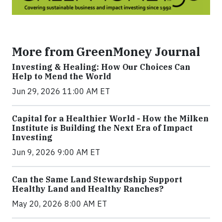
More from GreenMoney Journal
Investing & Healing: How Our Choices Can
Help to Mend the World
Jun 29, 2026 11:00 AM ET
Capital for a Healthier World - How the Milken
Institute is Building the Next Era of Impact
Investing
Jun 9, 2026 9:00 AM ET
Can the Same Land Stewardship Support
Healthy Land and Healthy Ranches?
May 20, 2026 8:00 AM ET