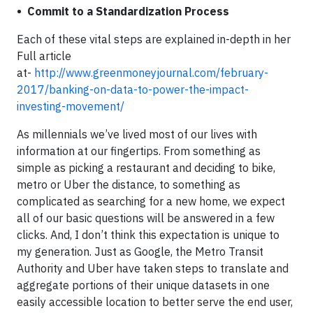
• Commit to a Standardization Process
Each of these vital steps are explained in-depth in her
Full article
at-
http://www.greenmoneyjournal.com/february-
2017/banking-on-data-to-power-the-impact-
investing-movement/
As millennials we’ve lived most of our lives with
information at our fingertips. From something as
simple as picking a restaurant and deciding to bike,
metro or Uber the distance, to something as
complicated as searching for a new home, we expect
all of our basic questions will be answered in a few
clicks. And, I don’t think this expectation is unique to
my generation. Just as Google, the Metro Transit
Authority and Uber have taken steps to translate and
aggregate portions of their unique datasets in one
easily accessible location to better serve the end user,