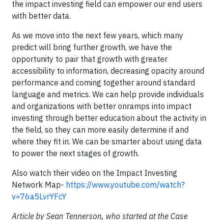
the impact investing field can empower our end users
with better data.
As we move into the next few years, which many
predict will bring further growth, we have the
opportunity to pair that growth with greater
accessibility to information, decreasing opacity around
performance and coming together around standard
language and metrics. We can help provide individuals
and organizations with better onramps into impact
investing through better education about the activity in
the field, so they can more easily determine if and
where they fit in. We can be smarter about using data
to power the next stages of growth.
Also watch their video on the Impact Investing
Network Map-
https://www.youtube.com/watch?
v=76a5LvrYFcY
Article by Sean Tennerson, who started at the Case