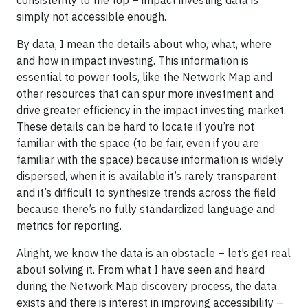
consistently to the top – impact investing data is
simply not accessible enough.
By data, I mean the details about who, what, where
and how in impact investing. This information is
essential to power tools, like the Network Map and
other resources that can spur more investment and
drive greater efficiency in the impact investing market.
These details can be hard to locate if you’re not
familiar with the space (to be fair, even if you are
familiar with the space) because information is widely
dispersed, when it is available it’s rarely transparent
and it’s difficult to synthesize trends across the field
because there’s no fully standardized language and
metrics for reporting.
Alright, we know the data is an obstacle – let’s get real
about solving it. From what I have seen and heard
during the Network Map discovery process, the data
exists and there is interest in improving accessibility –