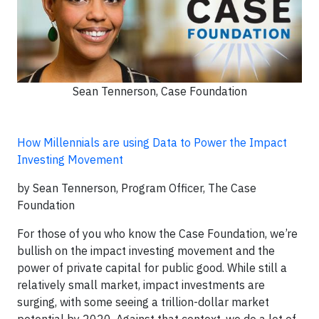
Sean Tennerson, Case Foundation
How Millennials are using Data to Power the Impact
Investing Movement
by Sean Tennerson, Program Officer, The Case
Foundation
For those of you who know the Case Foundation, we’re
bullish on the impact investing movement and the
power of private capital for public good. While still a
relatively small market, impact investments are
surging, with some seeing a trillion-dollar market