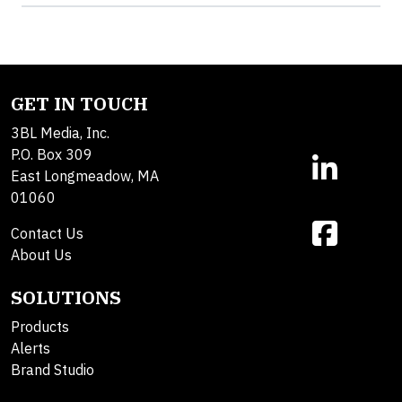
GET IN TOUCH
3BL Media, Inc.
P.O. Box 309
East Longmeadow, MA
01060
Contact Us
About Us
SOLUTIONS
Products
Alerts
Brand Studio