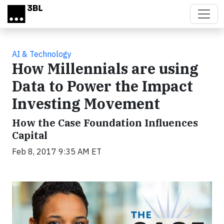
Skip to main content
AI & Technology
How Millennials are using
Data to Power the Impact
Investing Movement
How the Case Foundation Influences
Capital
Feb 8, 2017 9:35 AM ET