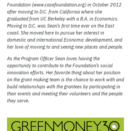
Foundation (www.casefoundation.org) in October 2012
after moving to D.C. from California where she
graduated from UC Berkeley with a B.A. in Economics.
Moving to D.C. was Sean’s first time ever on the East
coast. She moved here to pursue her interest in
domestic and international Economic development, and
her love of moving to and seeing new places and people.
As the Program Officer Sean loves having the
opportunity to contribute to the Foundation’s social
innovation efforts. Her favorite thing about her position
on the grant making team is the chance to work with and
build relationships with the grantees by participating in
their events and meeting their volunteers and the people
they serve.