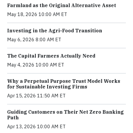
Farmland as the Original Alternative Asset
May 18, 2026 10:00 AM ET
Investing in the Agri-Food Transition
May 6, 2026 8:00 AM ET
The Capital Farmers Actually Need
May 4, 2026 10:00 AM ET
Why a Perpetual Purpose Trust Model Works
for Sustainable Investing Firms
Apr 15, 2026 11:50 AM ET
Guiding Customers on Their Net Zero Banking
Path
Apr 13, 2026 10:00 AM ET