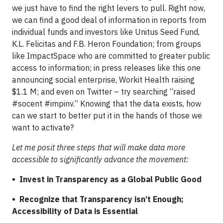
we just have to find the right levers to pull. Right now,
we can find a good deal of information in reports from
individual funds and investors like Unitus Seed Fund,
K.L. Felicitas and F.B. Heron Foundation; from groups
like ImpactSpace who are committed to greater public
access to information; in press releases like this one
announcing social enterprise, Workit Health raising
$1.1 M; and even on Twitter – try searching “raised
#socent #impinv.” Knowing that the data exists, how
can we start to better put it in the hands of those we
want to activate?
Let me posit three steps that will make data more
accessible to significantly advance the movement:
• Invest in Transparency as a Global Public Good
• Recognize that Transparency isn’t Enough;
Accessibility of Data is Essential