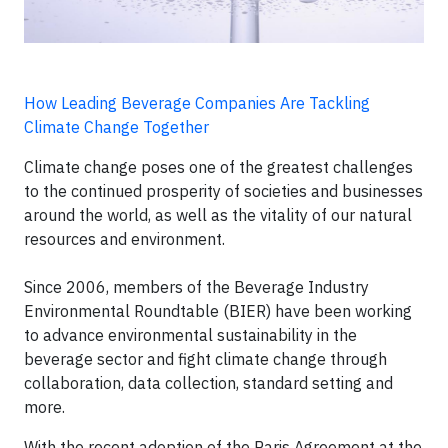
How Leading Beverage Companies Are Tackling
Climate Change Together
Climate change poses one of the greatest challenges
to the continued prosperity of societies and businesses
around the world, as well as the vitality of our natural
resources and environment.
Since 2006, members of the Beverage Industry
Environmental Roundtable (BIER) have been working
to advance environmental sustainability in the
beverage sector and fight climate change through
collaboration, data collection, standard setting and
more.
With the recent adoption of the Paris Agreement at the