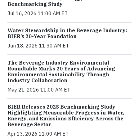
Benchmarking Study
Jul 16, 2026 11:00 AM ET
Water Stewardship in the Beverage Industry:
BIER’s 20-Year Foundation
Jun 18, 2026 11:30 AM ET
The Beverage Industry Environmental
Roundtable Marks 20 Years of Advancing
Environmental Sustainability Through
Industry Collaboration
May 21, 2026 11:00 AM ET
BIER Releases 2025 Benchmarking Study
Highlighting Measurable Progress in Water,
Energy, and Emissions Efficiency Across the
Beverage Sector
Apr 23, 2026 11:00 AM ET