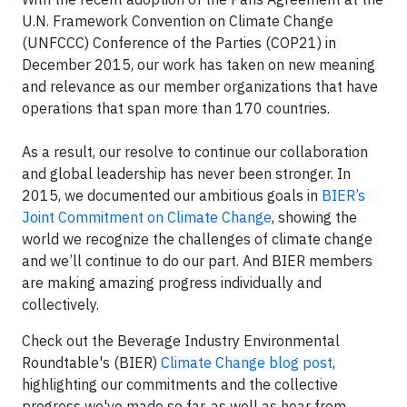
U.N. Framework Convention on Climate Change
(UNFCCC) Conference of the Parties (COP21) in
December 2015, our work has taken on new meaning
and relevance as our member organizations that have
operations that span more than 170 countries.
As a result, our resolve to continue our collaboration
and global leadership has never been stronger. In
2015, we documented our ambitious goals in
BIER’s
Joint Commitment on Climate Change
, showing the
world we recognize the challenges of climate change
and we’ll continue to do our part. And BIER members
are making amazing progress individually and
collectively.
Check out the Beverage Industry Environmental
Roundtable's (BIER)
Climate Change blog post
,
highlighting our commitments and the collective
progress we've made so far, as well as hear from