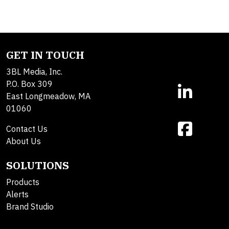
GET IN TOUCH
3BL Media, Inc.
P.O. Box 309
East Longmeadow, MA
01060
Contact Us
About Us
SOLUTIONS
Products
Alerts
Brand Studio