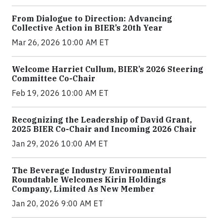
From Dialogue to Direction: Advancing
Collective Action in BIER’s 20th Year
Mar 26, 2026 10:00 AM ET
Welcome Harriet Cullum, BIER’s 2026 Steering
Committee Co-Chair
Feb 19, 2026 10:00 AM ET
Recognizing the Leadership of David Grant,
2025 BIER Co-Chair and Incoming 2026 Chair
Jan 29, 2026 10:00 AM ET
The Beverage Industry Environmental
Roundtable Welcomes Kirin Holdings
Company, Limited As New Member
Jan 20, 2026 9:00 AM ET