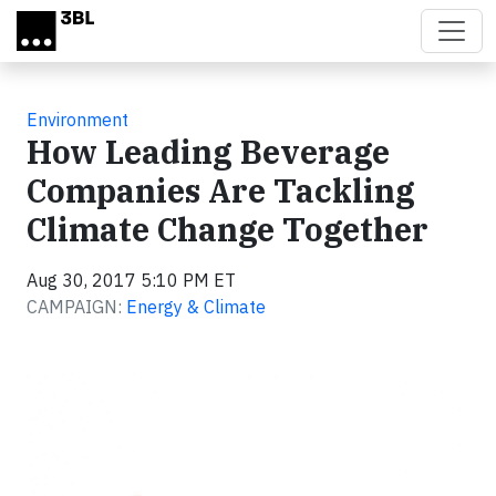
Skip to main content
Environment
How Leading Beverage
Companies Are Tackling
Climate Change Together
Aug 30, 2017 5:10 PM ET
CAMPAIGN:
Energy & Climate