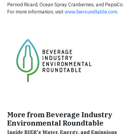
Pernod Ricard, Ocean Spray Cranberries, and PepsiCo.
For more information, visit
www.bieroundtable.com
.
More from Beverage Industry
Environmental Roundtable
Inside BIER's Water, Energy, and Emissions