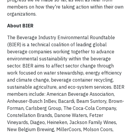
members on how they're taking action within their own
organizations.
About BIER
The Beverage Industry Environmental Roundtable
(BIER) is a technical coalition of leading global
beverage companies working together to advance
environmental sustainability within the beverage
sector. BIER aims to affect sector change through
work focused on water stewardship, energy efficiency
and climate change, beverage container recycling,
sustainable agriculture, and eco-system services. BIER
members include: American Beverage Association,
Anheuser-Busch InBev, Bacardi, Beam Suntory, Brown-
Forman, Carlsberg Group, The Coca-Cola Company,
Constellation Brands, Danone Waters, Fetzer
Vineyards, Diageo, Heineken, Jackson Family Wines,
New Belgium Brewing, MillerCoors, Molson Coors,