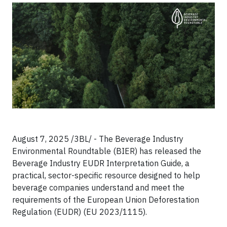
August 7, 2025 /3BL/ - The Beverage Industry
Environmental Roundtable (BIER) has released the
Beverage Industry EUDR Interpretation Guide, a
practical, sector-specific resource designed to help
beverage companies understand and meet the
requirements of the European Union Deforestation
Regulation (EUDR) (EU 2023/1115).