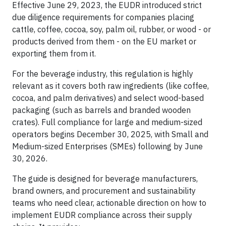
Effective June 29, 2023, the EUDR introduced strict
due diligence requirements for companies placing
cattle, coffee, cocoa, soy, palm oil, rubber, or wood - or
products derived from them - on the EU market or
exporting them from it.
For the beverage industry, this regulation is highly
relevant as it covers both raw ingredients (like coffee,
cocoa, and palm derivatives) and select wood-based
packaging (such as barrels and branded wooden
crates). Full compliance for large and medium-sized
operators begins December 30, 2025, with Small and
Medium-sized Enterprises (SMEs) following by June
30, 2026.
The guide is designed for beverage manufacturers,
brand owners, and procurement and sustainability
teams who need clear, actionable direction on how to
implement EUDR compliance across their supply