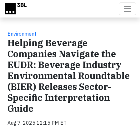
Skip to main content
Environment
Helping Beverage
Companies Navigate the
EUDR: Beverage Industry
Environmental Roundtable
(BIER) Releases Sector-
Specific Interpretation
Guide
Aug 7, 2025 12:15 PM ET