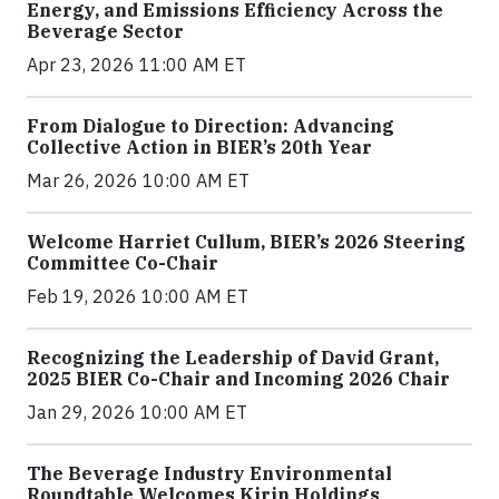
Energy, and Emissions Efficiency Across the
Beverage Sector
Apr 23, 2026 11:00 AM ET
From Dialogue to Direction: Advancing
Collective Action in BIER’s 20th Year
Mar 26, 2026 10:00 AM ET
Welcome Harriet Cullum, BIER’s 2026 Steering
Committee Co-Chair
Feb 19, 2026 10:00 AM ET
Recognizing the Leadership of David Grant,
2025 BIER Co-Chair and Incoming 2026 Chair
Jan 29, 2026 10:00 AM ET
The Beverage Industry Environmental
Roundtable Welcomes Kirin Holdings