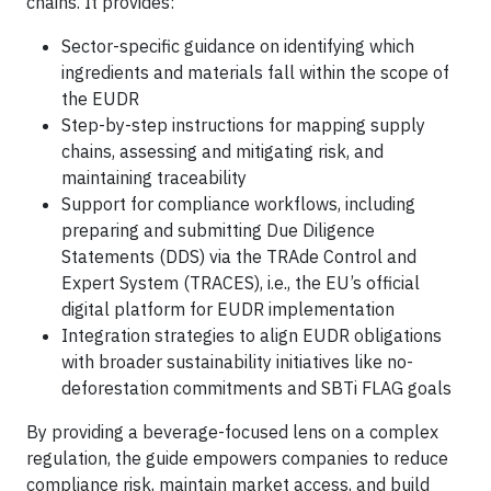
chains. It provides:
Sector-specific guidance on identifying which
ingredients and materials fall within the scope of
the EUDR
Step-by-step instructions for mapping supply
chains, assessing and mitigating risk, and
maintaining traceability
Support for compliance workflows, including
preparing and submitting Due Diligence
Statements (DDS) via the TRAde Control and
Expert System (TRACES), i.e., the EU’s official
digital platform for EUDR implementation
Integration strategies to align EUDR obligations
with broader sustainability initiatives like no-
deforestation commitments and SBTi FLAG goals
By providing a beverage-focused lens on a complex
regulation, the guide empowers companies to reduce
compliance risk, maintain market access, and build