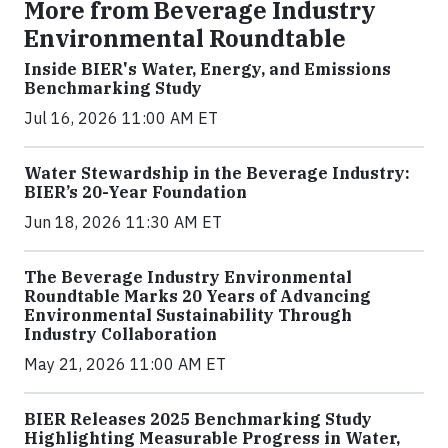
More from Beverage Industry
Environmental Roundtable
Inside BIER's Water, Energy, and Emissions
Benchmarking Study
Jul 16, 2026 11:00 AM ET
Water Stewardship in the Beverage Industry:
BIER’s 20-Year Foundation
Jun 18, 2026 11:30 AM ET
The Beverage Industry Environmental
Roundtable Marks 20 Years of Advancing
Environmental Sustainability Through
Industry Collaboration
May 21, 2026 11:00 AM ET
BIER Releases 2025 Benchmarking Study
Highlighting Measurable Progress in Water,