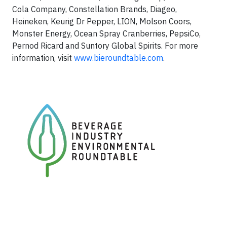
Cola Company, Constellation Brands, Diageo,
Heineken, Keurig Dr Pepper, LION, Molson Coors,
Monster Energy, Ocean Spray Cranberries, PepsiCo,
Pernod Ricard and Suntory Global Spirits. For more
information, visit
www.bieroundtable.com
.