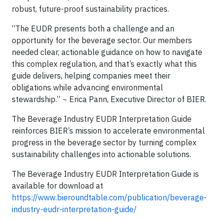
robust, future-proof sustainability practices.
“The EUDR presents both a challenge and an
opportunity for the beverage sector. Our members
needed clear, actionable guidance on how to navigate
this complex regulation, and that’s exactly what this
guide delivers, helping companies meet their
obligations while advancing environmental
stewardship.” ~ Erica Pann, Executive Director of BIER.
The Beverage Industry EUDR Interpretation Guide
reinforces BIER’s mission to accelerate environmental
progress in the beverage sector by turning complex
sustainability challenges into actionable solutions.
The Beverage Industry EUDR Interpretation Guide is
available for download at
https://www.bieroundtable.com/publication/beverage-
industry-eudr-interpretation-guide/