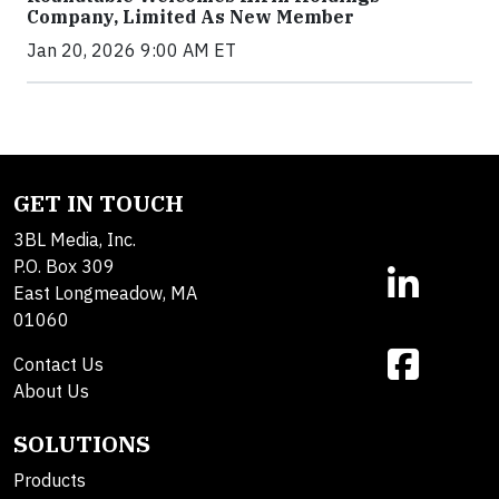
Company, Limited As New Member
Jan 20, 2026 9:00 AM ET
GET IN TOUCH
3BL Media, Inc.
P.O. Box 309
East Longmeadow, MA
01060
Contact Us
About Us
SOLUTIONS
Products