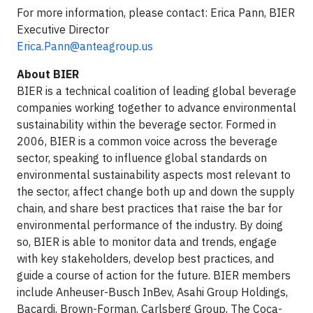
For more information, please contact: Erica Pann, BIER
Executive Director
Erica.Pann@anteagroup.us
About BIER
BIER is a technical coalition of leading global beverage
companies working together to advance environmental
sustainability within the beverage sector. Formed in
2006, BIER is a common voice across the beverage
sector, speaking to influence global standards on
environmental sustainability aspects most relevant to
the sector, affect change both up and down the supply
chain, and share best practices that raise the bar for
environmental performance of the industry. By doing
so, BIER is able to monitor data and trends, engage
with key stakeholders, develop best practices, and
guide a course of action for the future. BIER members
include Anheuser-Busch InBev, Asahi Group Holdings,
Bacardi, Brown-Forman, Carlsberg Group, The Coca-