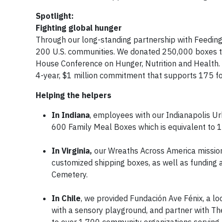
Spotlight:
Fighting global hunger
Through our long-standing partnership with Feeding
200 U.S. communities. We donated 250,000 boxes to
House Conference on Hunger, Nutrition and Health
4-year, $1 million commitment that supports 175 f
Helping the helpers
In Indiana
, employees with our Indianapolis U
600 Family Meal Boxes which is equivalent to 
In Virginia,
our Wreaths Across America mission 
customized shipping boxes, as well as funding a
Cemetery.
In Chile
, we provided Fundación Ave Fénix, a loc
with a sensory playground, and partner with T
to over 1,700 community organizations serving