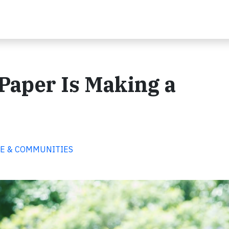
Paper Is Making a
PLE & COMMUNITIES