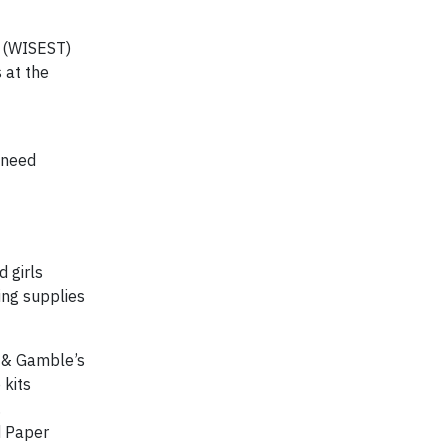
y (WISEST)
 at the
 need
 girls
ing supplies
r & Gamble’s
 kits
.
d Paper