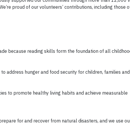
We’re proud of our volunteers’ contributions, including those o
rade because reading skills form the foundation of all childhoo
o address hunger and food security for children, families and
es to promote healthy living habits and achieve measurable
prepare for and recover from natural disasters, and we use 