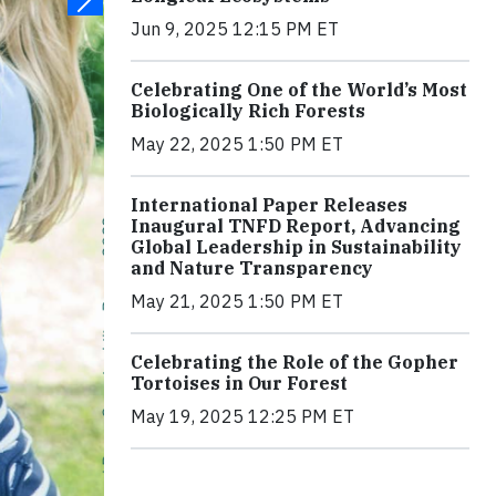
Jun 9, 2025 12:15 PM ET
Celebrating One of the World’s Most
Biologically Rich Forests
May 22, 2025 1:50 PM ET
International Paper Releases
Inaugural TNFD Report, Advancing
Global Leadership in Sustainability
and Nature Transparency
May 21, 2025 1:50 PM ET
Celebrating the Role of the Gopher
Tortoises in Our Forest
May 19, 2025 12:25 PM ET