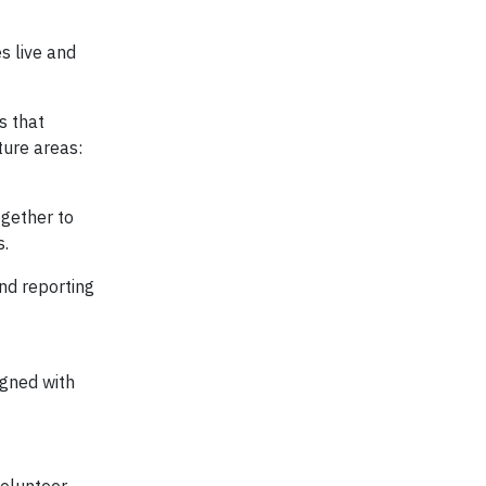
s live and
s that
ture areas:
ogether to
s.
nd reporting
igned with
olunteer