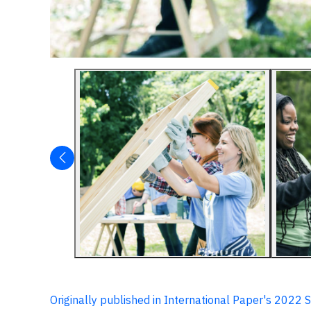
Originally published in International Paper's 2022 S