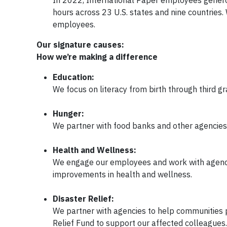
hours across 23 U.S. states and nine countries. 
employees.
Our signature causes:
How we’re making a difference
Education:
We focus on literacy from birth through third g
Hunger:
We partner with food banks and other agencies t
Health and Wellness:
We engage our employees and work with agenci
improvements in health and wellness.
Disaster Relief:
We partner with agencies to help communities 
Relief Fund to support our affected colleagues.