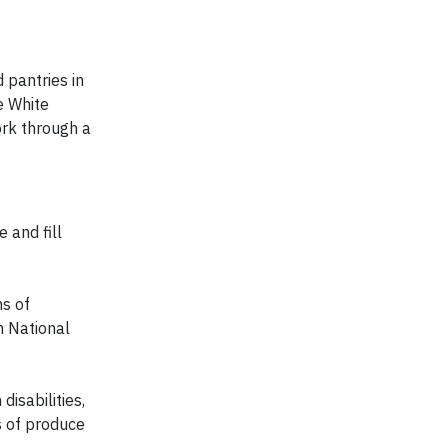
 pantries in
e White
rk through a
 and fill
ns of
n National
isabilities,
s of produce