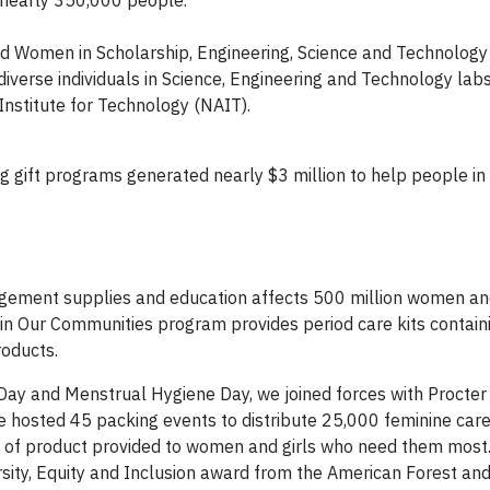
lped Women in Scholarship, Engineering, Science and Technolog
erse individuals in Science, Engineering and Technology labs
Institute for Technology (NAIT).
 gift programs generated nearly $3 million to help people in
ement supplies and education affects 500 million women and
 in Our Communities program provides period care kits contain
roducts.
 Day and Menstrual Hygiene Day, we joined forces with Procte
hosted 45 packing events to distribute 25,000 feminine care
ts of product provided to women and girls who need them most
sity, Equity and Inclusion award from the American Forest an