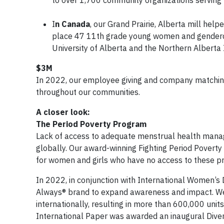
I
n Canada
, our Grand Prairie, Alberta mill he
place 47 11th grade young women and genderdiv
University of Alberta and the Northern Alberta 
$3M
In 2022, our employee giving and company matching
throughout our communities.
A closer look:
The Period Poverty Program
Lack of access to adequate menstrual health manag
globally. Our award-winning Fighting Period Poverty
for women and girls who have no access to these p
In 2022, in conjunction with International Women’s
Always® brand to expand awareness and impact. We 
internationally, resulting in more than 600,000 uni
International Paper was awarded an inaugural Diver