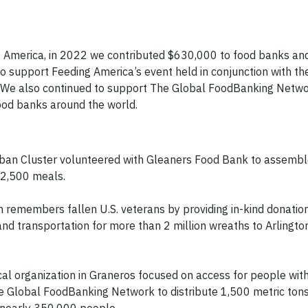
 America, in 2022 we contributed $630,000 to food banks and
 support Feeding America’s event held in conjunction with th
. We also continued to support The Global FoodBanking Netwo
ood banks around the world.
rban Cluster volunteered with Gleaners Food Bank to assemble
12,500 meals.
remembers fallen U.S. veterans by providing in-kind donatio
nd transportation for more than 2 million wreaths to Arlingto
al organization in Graneros focused on access for people with d
he Global FoodBanking Network to distribute 1,500 metric ton
 nearly 350,000 people.