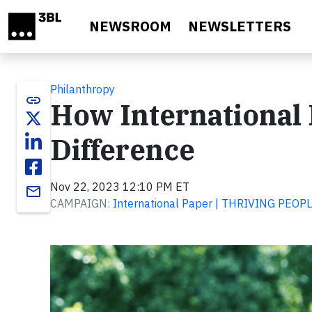
Skip to main content
NEWSROOM
NEWSLETTERS
Philanthropy
link
How International 
Difference
Nov 22, 2023 12:10 PM ET
email
CAMPAIGN:
International Paper | THRIVING PEO