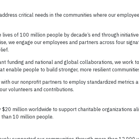
address critical needs in the communities where our employee
lives of 100 million people by decade’s end through initiative
ise, we engage our employees and partners across four signa
ief.
ant funding and national and global collaborations, we work t
hat enable people to build stronger, more resilient communitie
with our nonprofit partners to employ standardized metrics a
our volunteers and contributions.
 $20 million worldwide to support charitable organizations al
e than 10 million people.
ously supported our communities through more than 12,000 v