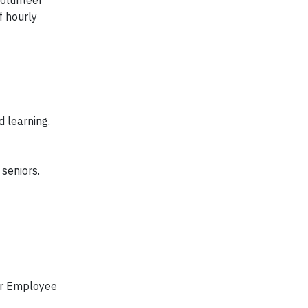
f hourly
d learning.
 seniors.
our Employee