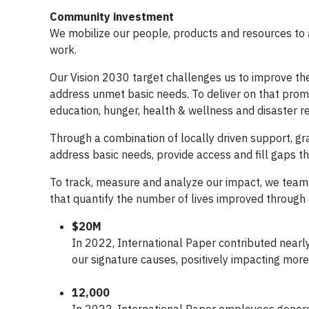
Community investment
We mobilize our people, products and resources to 
work.
Our Vision 2030 target challenges us to improve the 
address unmet basic needs. To deliver on that prom
education, hunger, health & wellness and disaster rel
Through a combination of locally driven support, gr
address basic needs, provide access and fill gaps t
To track, measure and analyze our impact, we team 
that quantify the number of lives improved through 
$20M
In 2022, International Paper contributed nearly
our signature causes, positively impacting mor
12,000
In 2022, International Paper employees gener