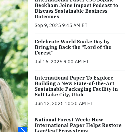
Beckham Joins Impact Podcast to
Discuss Sustainable Business
Outcomes
Sep 9, 2025 9:45 AM ET
Celebrate World Snake Day by
Bringing Back the “Lord of the
Forest”
Jul 16, 2025 9:00 AM ET
International Paper To Explore
Building a New State-of-the-Art
Sustainable Packaging Facility in
Salt Lake City, Utah
Jun 12, 2025 10:30 AM ET
National Forest Week: How
International Paper Helps Restore
Longleaf Ecosystems