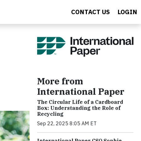
CONTACT US
LOGIN
More from
International Paper
The Circular Life of a Cardboard
Box: Understanding the Role of
Recycling
Sep 22, 2025 8:05 AM ET
International Paper CSO Sophie