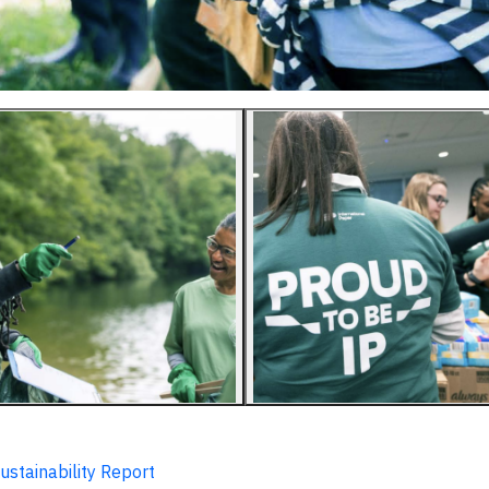
ustainability Report