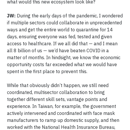
what would this new ecosystem look like?
JW:
During the early days of the pandemic, I wondered
if multiple sectors could collaborate in unprecedented
ways and get the entire world to quarantine for 14
days, ensuring everyone was fed, tested and given
access to healthcare. If we all did that — and I mean
all 8 billion of us — we’d have beaten COVID in a
matter of months. In hindsight, we know the economic
opportunity costs far exceeded what we would have
spent in the first place to prevent this.
While that obviously didn’t happen, we still need
coordinated, multisector collaboration to bring
together different skill sets, vantage points and
experience. In Taiwan, for example, the government
actively intervened and coordinated with face mask
manufacturers to ramp up domestic supply, and then
worked with the National Health Insurance Bureau,