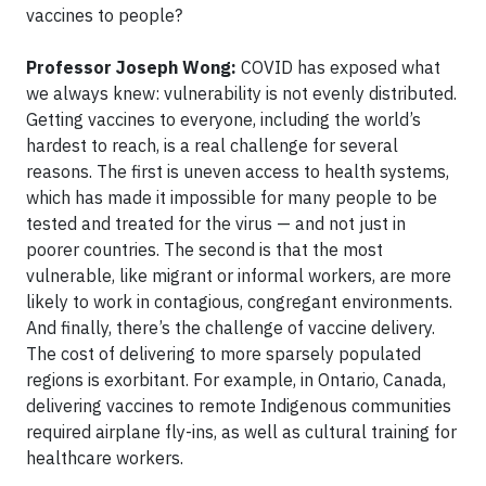
vaccines to people?
Professor Joseph Wong:
COVID has exposed what
we always knew: vulnerability is not evenly distributed.
Getting vaccines to everyone, including the world’s
hardest to reach, is a real challenge for several
reasons. The first is uneven access to health systems,
which has made it impossible for many people to be
tested and treated for the virus — and not just in
poorer countries. The second is that the most
vulnerable, like migrant or informal workers, are more
likely to work in contagious, congregant environments.
And finally, there’s the challenge of vaccine delivery.
The cost of delivering to more sparsely populated
regions is exorbitant. For example, in Ontario, Canada,
delivering vaccines to remote Indigenous communities
required airplane fly-ins, as well as cultural training for
healthcare workers.