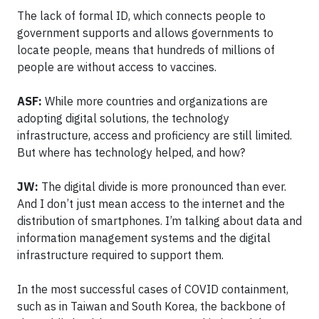
The lack of formal ID, which connects people to
government supports and allows governments to
locate people, means that hundreds of millions of
people are without access to vaccines.
ASF:
While more countries and organizations are
adopting digital solutions, the technology
infrastructure, access and proficiency are still limited.
But where has technology helped, and how?
JW:
The digital divide is more pronounced than ever.
And I don’t just mean access to the internet and the
distribution of smartphones. I’m talking about data and
information management systems and the digital
infrastructure required to support them.
In the most successful cases of COVID containment,
such as in Taiwan and South Korea, the backbone of