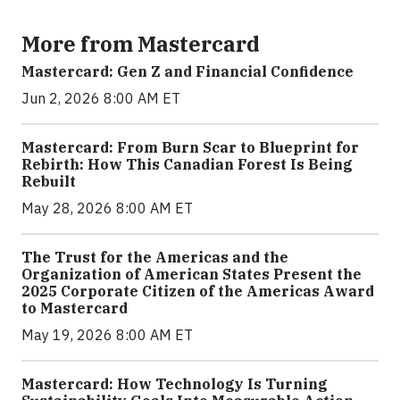
More from Mastercard
Mastercard: Gen Z and Financial Confidence
Jun 2, 2026 8:00 AM ET
Mastercard: From Burn Scar to Blueprint for
Rebirth: How This Canadian Forest Is Being
Rebuilt
May 28, 2026 8:00 AM ET
The Trust for the Americas and the
Organization of American States Present the
2025 Corporate Citizen of the Americas Award
to Mastercard
May 19, 2026 8:00 AM ET
Mastercard: How Technology Is Turning