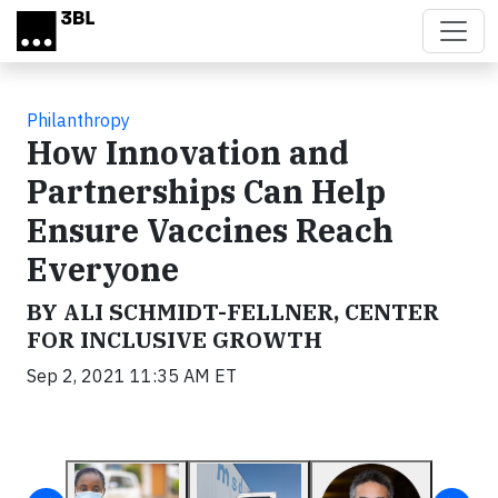
Skip to main content
Philanthropy
How Innovation and
Partnerships Can Help
Ensure Vaccines Reach
Everyone
BY ALI SCHMIDT-FELLNER, CENTER
FOR INCLUSIVE GROWTH
Sep 2, 2021 11:35 AM ET