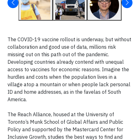
The COVID-19 vaccine rollout is underway, but without
collaboration and good use of data, millions risk
missing out on this path out of the pandemic.
Developing countries already contend with unequal
access to vaccines for economic reasons. Imagine the
hurdles and costs when the population lives in a
village atop a mountain or when people lack personal
ID and home addresses, as in the favelas of South
America.
The Reach Alliance, housed at the University of
Toronto’s Munk School of Global Affairs and Public
Policy and supported by the Mastercard Center for
Inclusive Growth, studies the best ways to find and