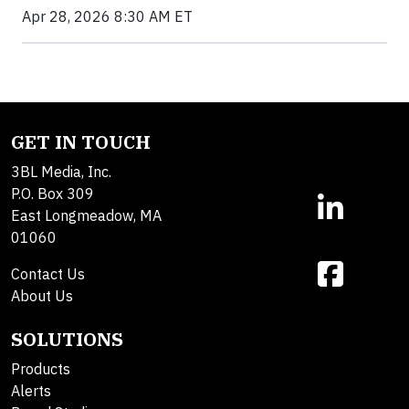
Apr 28, 2026 8:30 AM ET
GET IN TOUCH
3BL Media, Inc.
P.O. Box 309
East Longmeadow, MA
01060
Contact Us
About Us
SOLUTIONS
Products
Alerts