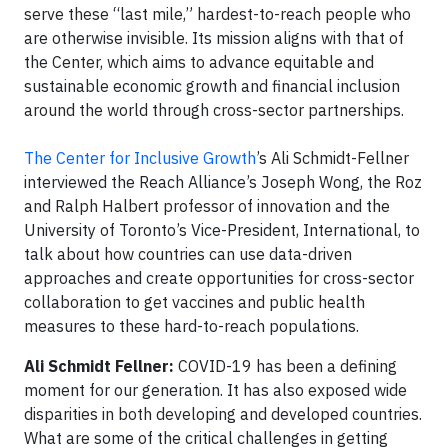
serve these “last mile,” hardest-to-reach people who
are otherwise invisible. Its mission aligns with that of
the Center, which aims to advance equitable and
sustainable economic growth and financial inclusion
around the world through cross-sector partnerships.
The Center for Inclusive Growth
’s Ali Schmidt-Fellner
interviewed the Reach Alliance’s Joseph Wong, the Roz
and Ralph Halbert professor of innovation and the
University of Toronto’s Vice-President, International, to
talk about how countries can use data-driven
approaches and create opportunities for cross-sector
collaboration to get vaccines and public health
measures to these hard-to-reach populations.
Ali Schmidt Fellner:
COVID-19 has been a defining
moment for our generation. It has also exposed wide
disparities in both developing and developed countries.
What are some of the critical challenges in getting