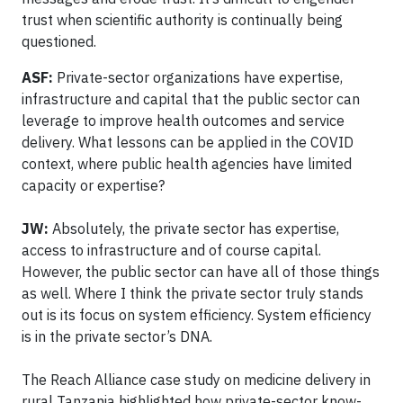
trust when scientific authority is continually being
questioned.
ASF:
Private-sector organizations have expertise,
infrastructure and capital that the public sector can
leverage to improve health outcomes and service
delivery. What lessons can be applied in the COVID
context, where public health agencies have limited
capacity or expertise?
JW:
Absolutely, the private sector has expertise,
access to infrastructure and of course capital.
However, the public sector can have all of those things
as well. Where I think the private sector truly stands
out is its focus on system efficiency. System efficiency
is in the private sector’s DNA.
The Reach Alliance case study on medicine delivery in
rural Tanzania highlighted how private-sector know-