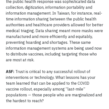
the public health response was sophisticated data
collection, digitization, information portability and
information management. In Taiwan, for instance, real-
time information sharing between the public health
authorities and healthcare providers allowed for better
medical triaging. Data sharing meant more masks were
manufactured and more efficiently and equitably,
preventing hoarding and shortages. These same
information management systems are being used now
to distribute vaccines, including targeting those who
are most at risk.
ASF:
Trust is critical to any successful rollout of
interventions or technology. What lessons has your
team learned that can be applied to the COVID
vaccine rollout, especially among “last-mile”
populations — those people who are marginalized and
the hardest to reach?