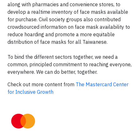
along with pharmacies and convenience stores, to
develop a realtime inventory of face masks available
for purchase. Civil society groups also contributed
crowdsourced information on face mask availability to
reduce hoarding and promote a more equitable
distribution of face masks for all Taiwanese.
To bind the different sectors together, we need a
common, principled commitment to reaching everyone,
everywhere. We can do better, together.
Check out more content from
The Mastercard Center
for Inclusive Growth