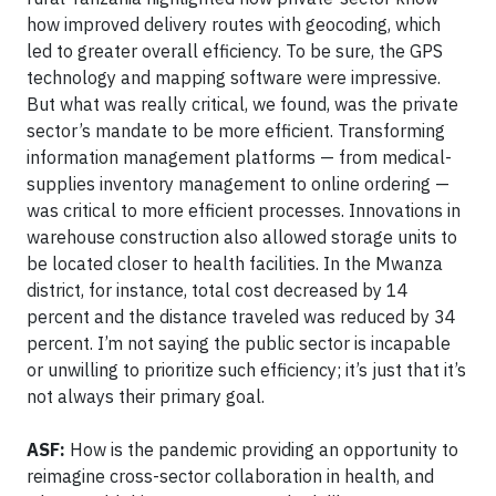
how improved delivery routes with geocoding, which
led to greater overall efficiency. To be sure, the GPS
technology and mapping software were impressive.
But what was really critical, we found, was the private
sector’s mandate to be more efficient. Transforming
information management platforms — from medical-
supplies inventory management to online ordering —
was critical to more efficient processes. Innovations in
warehouse construction also allowed storage units to
be located closer to health facilities. In the Mwanza
district, for instance, total cost decreased by 14
percent and the distance traveled was reduced by 34
percent. I’m not saying the public sector is incapable
or unwilling to prioritize such efficiency; it’s just that it’s
not always their primary goal.
ASF:
How is the pandemic providing an opportunity to
reimagine cross-sector collaboration in health, and