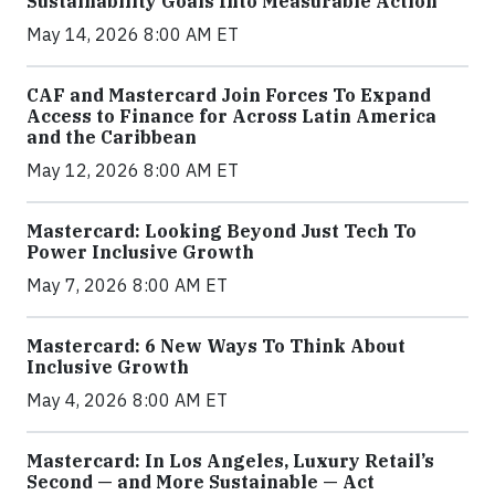
Sustainability Goals Into Measurable Action
May 14, 2026 8:00 AM ET
CAF and Mastercard Join Forces To Expand
Access to Finance for Across Latin America
and the Caribbean
May 12, 2026 8:00 AM ET
Mastercard: Looking Beyond Just Tech To
Power Inclusive Growth
May 7, 2026 8:00 AM ET
Mastercard: 6 New Ways To Think About
Inclusive Growth
May 4, 2026 8:00 AM ET
Mastercard: In Los Angeles, Luxury Retail’s
Second — and More Sustainable — Act