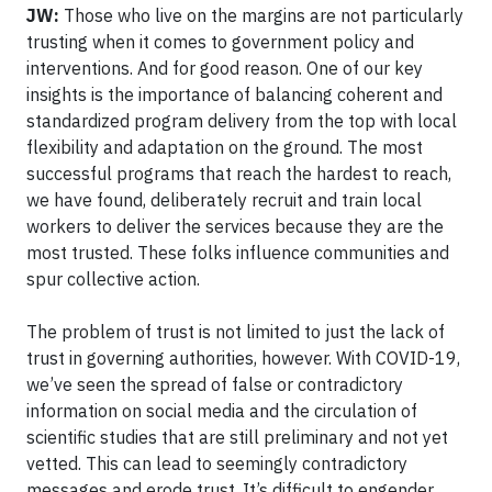
JW:
Those who live on the margins are not particularly
trusting when it comes to government policy and
interventions. And for good reason. One of our key
insights is the importance of balancing coherent and
standardized program delivery from the top with local
flexibility and adaptation on the ground. The most
successful programs that reach the hardest to reach,
we have found, deliberately recruit and train local
workers to deliver the services because they are the
most trusted. These folks influence communities and
spur collective action.
The problem of trust is not limited to just the lack of
trust in governing authorities, however. With COVID-19,
we’ve seen the spread of false or contradictory
information on social media and the circulation of
scientific studies that are still preliminary and not yet
vetted. This can lead to seemingly contradictory
messages and erode trust. It’s difficult to engender