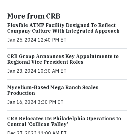
More from CRB
Flexible ATMP Facility Designed To Reflect
Company Culture With Integrated Approach
Jan 25, 2024 12:40 PM ET
CRB Group Announces Key Appointments to
Regional Vice President Roles
Jan 23, 2024 10:30 AM ET
Mycelium-Based Mega Ranch Scales
Production
Jan 16, 2024 3:30 PM ET
CRB Relocates Its Philadelphia Operations to
Central 'Cellicon Valley'
Dec 27, 2023 11:00 AM ET