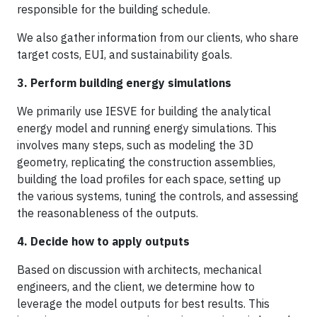
responsible for the building schedule.
We also gather information from our clients, who share
target costs, EUI, and sustainability goals.
3. Perform building energy simulations
We primarily use IESVE for building the analytical
energy model and running energy simulations. This
involves many steps, such as modeling the 3D
geometry, replicating the construction assemblies,
building the load profiles for each space, setting up
the various systems, tuning the controls, and assessing
the reasonableness of the outputs.
4. Decide how to apply outputs
Based on discussion with architects, mechanical
engineers, and the client, we determine how to
leverage the model outputs for best results. This