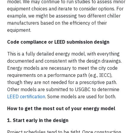
model. We may continue to run studies to assess minor
equipment choices and iterate to consider options. For
example, we might be assessing two different chiller
manufacturers based on the efficiency of their
equipment.
Code compliance or LEED submission design
This is a fully detailed energy model, with everything
documented and consistent with the design drawings.
Energy models are necessary to meet the city code
requirements on a performance path (e.g., IECC),
though they are not needed for a prescriptive path.
Other models are submitted to USGBC to determine
LEED certification
. Some models are used for both.
How to get the most out of your energy model
1. Start early in the design
Project schedules tend to be tight. Once construction