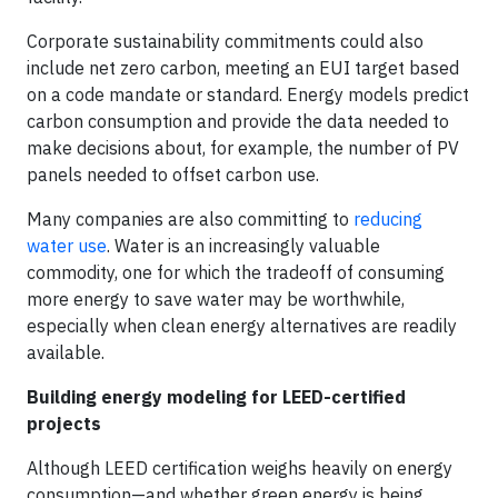
Corporate sustainability commitments could also
include net zero carbon, meeting an EUI target based
on a code mandate or standard. Energy models predict
carbon consumption and provide the data needed to
make decisions about, for example, the number of PV
panels needed to offset carbon use.
Many companies are also committing to
reducing
water use
. Water is an increasingly valuable
commodity, one for which the tradeoff of consuming
more energy to save water may be worthwhile,
especially when clean energy alternatives are readily
available.
Building energy modeling for LEED-certified
projects
Although LEED certification weighs heavily on energy
consumption—and whether green energy is being