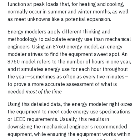
function at peak loads that, for heating and cooling,
normally occur in summer and winter months, as well
as meet unknowns like a potential expansion.
Energy modelers apply different thinking and
methodology to calculate energy use than mechanical
engineers. Using an 8760 energy model, an energy
modeler strives to find the equipment sweet spot. An
8760 model refers to the number of hours in one year,
and it simulates energy use for each hour throughout
the year—sometimes as often as every five minutes—
to prove a more accurate assessment of what is
needed
most of the time
.
Using this detailed data, the energy modeler right-sizes
the equipment to meet code energy use specifications
or LEED requirements. Usually, this results in
downsizing the mechanical engineer’s recommended
equipment, while ensuring the equipment works within