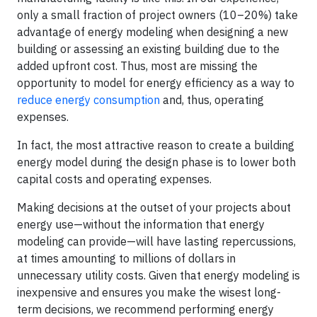
only a small fraction of project owners (10–20%) take
advantage of energy modeling when designing a new
building or assessing an existing building due to the
added upfront cost. Thus, most are missing the
opportunity to model for energy efficiency as a way to
reduce energy consumption
and, thus, operating
expenses.
In fact, the most attractive reason to create a building
energy model during the design phase is to lower both
capital costs and operating expenses.
Making decisions at the outset of your projects about
energy use—without the information that energy
modeling can provide—will have lasting repercussions,
at times amounting to millions of dollars in
unnecessary utility costs. Given that energy modeling is
inexpensive and ensures you make the wisest long-
term decisions, we recommend performing energy