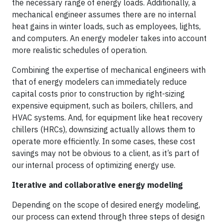
the necessary range of energy loads. Additionally, a
mechanical engineer assumes there are no internal
heat gains in winter loads, such as employees, lights,
and computers. An energy modeler takes into account
more realistic schedules of operation.
Combining the expertise of mechanical engineers with
that of energy modelers can immediately reduce
capital costs prior to construction by right-sizing
expensive equipment, such as boilers, chillers, and
HVAC systems. And, for equipment like heat recovery
chillers (HRCs), downsizing actually allows them to
operate more efficiently. In some cases, these cost
savings may not be obvious to a client, as it’s part of
our internal process of optimizing energy use.
Iterative and collaborative energy modeling
Depending on the scope of desired energy modeling,
our process can extend through three steps of design