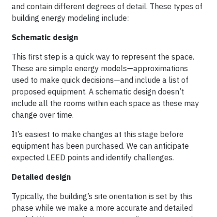
and contain different degrees of detail. These types of
building energy modeling include:
Schematic design
This first step is a quick way to represent the space.
These are simple energy models—approximations
used to make quick decisions—and include a list of
proposed equipment. A schematic design doesn’t
include all the rooms within each space as these may
change over time.
It’s easiest to make changes at this stage before
equipment has been purchased. We can anticipate
expected LEED points and identify challenges.
Detailed design
Typically, the building’s site orientation is set by this
phase while we make a more accurate and detailed