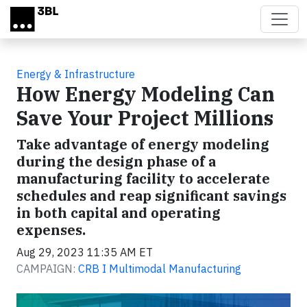
Skip to main content
Energy & Infrastructure
How Energy Modeling Can
Save Your Project Millions
Take advantage of energy modeling
during the design phase of a
manufacturing facility to accelerate
schedules and reap significant savings
in both capital and operating
expenses.
Aug 29, 2023 11:35 AM ET
CAMPAIGN:
CRB I Multimodal Manufacturing