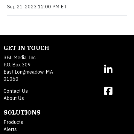
Sep 21, 2023 12:00 PM ET
GET IN TOUCH
3BL Media, Inc.
P.O. Box 309
East Longmeadow, MA
01060
Contact Us
About Us
SOLUTIONS
Products
Alerts