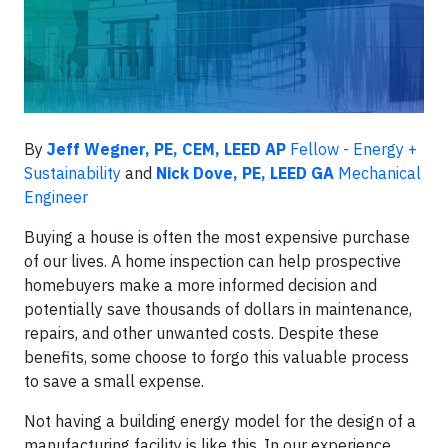
By
Jeff Wegner, PE, CEM, LEED AP
Fellow - Energy +
Sustainability
and
Nick Dove, PE, LEED GA
Mechanical
Engineer
Buying a house is often the most expensive purchase
of our lives. A home inspection can help prospective
homebuyers make a more informed decision and
potentially save thousands of dollars in maintenance,
repairs, and other unwanted costs. Despite these
benefits, some choose to forgo this valuable process
to save a small expense.
Not having a building energy model for the design of a
manufacturing facility is like this. In our experience,