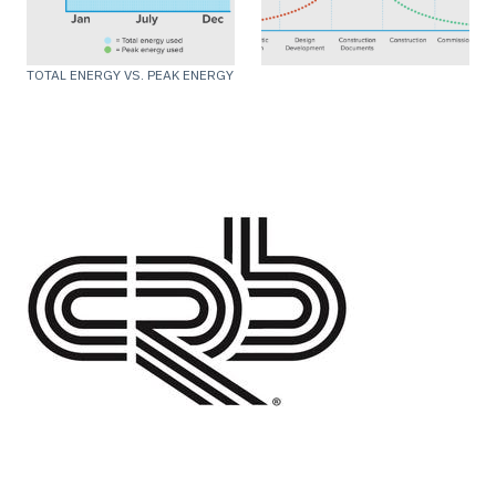
TOTAL ENERGY VS. PEAK ENERGY