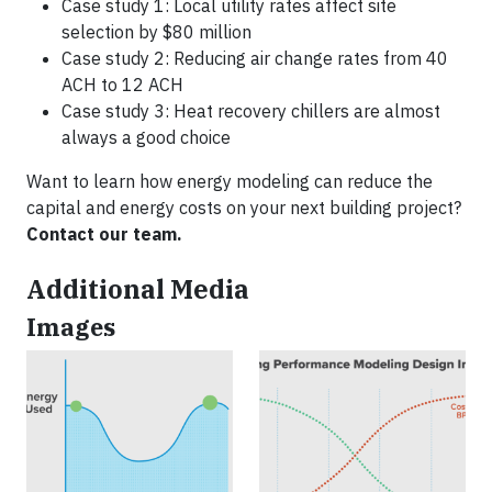
Case study 1: Local utility rates affect site
selection by $80 million
Case study 2: Reducing air change rates from 40
ACH to 12 ACH
Case study 3: Heat recovery chillers are almost
always a good choice
Want to learn how energy modeling can reduce the
capital and energy costs on your next building project?
Contact our team.
Additional Media
Images