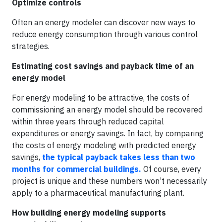
Optimize controls
Often an energy modeler can discover new ways to
reduce energy consumption through various control
strategies.
Estimating cost savings and payback time of an
energy model
For energy modeling to be attractive, the costs of
commissioning an energy model should be recovered
within three years through reduced capital
expenditures or energy savings. In fact, by comparing
the costs of energy modeling with predicted energy
savings,
the typical payback takes less than two
months for commercial buildings.
Of course, every
project is unique and these numbers won’t necessarily
apply to a pharmaceutical manufacturing plant.
How building energy modeling supports