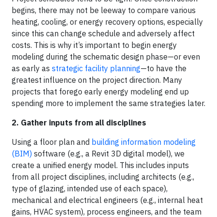
begins, there may not be leeway to compare various
heating, cooling, or energy recovery options, especially
since this can change schedule and adversely affect
costs. This is why it’s important to begin energy
modeling during the schematic design phase—or even
as early as
strategic facility planning
—to have the
greatest influence on the project direction. Many
projects that forego early energy modeling end up
spending more to implement the same strategies later.
2. Gather inputs from all disciplines
Using a floor plan and
building information modeling
(BIM)
software (e.g., a Revit 3D digital model), we
create a unified energy model. This includes inputs
from all project disciplines, including architects (e.g.,
type of glazing, intended use of each space),
mechanical and electrical engineers (e.g., internal heat
gains, HVAC system), process engineers, and the team