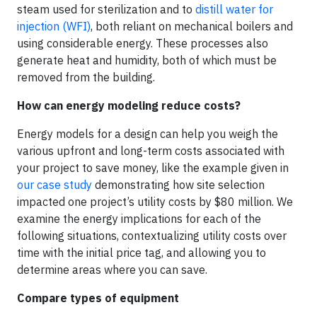
steam used for sterilization and to
distill water for
injection (WFI)
, both reliant on mechanical boilers and
using considerable energy. These processes also
generate heat and humidity, both of which must be
removed from the building.
How can energy modeling reduce costs?
Energy models for a design can help you weigh the
various upfront and long-term costs associated with
your project to save money, like the example given in
our case study
demonstrating how site selection
impacted one project’s utility costs by $80 million. We
examine the energy implications for each of the
following situations, contextualizing utility costs over
time with the initial price tag, and allowing you to
determine areas where you can save.
Compare types of equipment