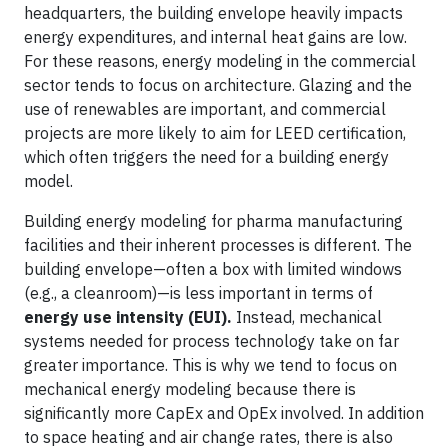
headquarters, the building envelope heavily impacts
energy expenditures, and internal heat gains are low.
For these reasons, energy modeling in the commercial
sector tends to focus on architecture. Glazing and the
use of renewables are important, and commercial
projects are more likely to aim for LEED certification,
which often triggers the need for a building energy
model.
Building energy modeling for pharma manufacturing
facilities and their inherent processes is different. The
building envelope—often a box with limited windows
(e.g., a cleanroom)—is less important in terms of
energy use intensity (EUI).
Instead, mechanical
systems needed for process technology take on far
greater importance. This is why we tend to focus on
mechanical energy modeling because there is
significantly more CapEx and OpEx involved. In addition
to space heating and air change rates, there is also