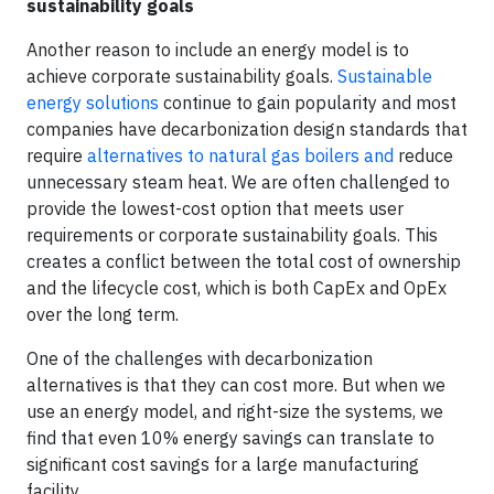
sustainability goals
Another reason to include an energy model is to
achieve corporate sustainability goals.
Sustainable
energy solutions
continue to gain popularity and most
companies have decarbonization design standards that
require
alternatives to natural gas boilers and
reduce
unnecessary steam heat. We are often challenged to
provide the lowest-cost option that meets user
requirements or corporate sustainability goals. This
creates a conflict between the total cost of ownership
and the lifecycle cost, which is both CapEx and OpEx
over the long term.
One of the challenges with decarbonization
alternatives is that they can cost more. But when we
use an energy model, and right-size the systems, we
find that even 10% energy savings can translate to
significant cost savings for a large manufacturing
facility.