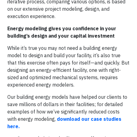
iterative process, comparing various options, is based
on our extensive project modeling, design, and
execution experience.
Energy modeling gives you confidence in your
building’s design and your capital investment
While it’s true you may not need a building energy
model to design and build your facility, it’s also true
that this exercise often pays for itself—and quickly. But
designing an energy-efficient facility, one with right-
sized and optimized mechanical systems, requires
experienced energy modelers.
Our building energy models have helped our clients to
save millions of dollars in their facilities; for detailed
examples of how we’ve significantly reduced costs
with energy modeling,
download our case studies
here.