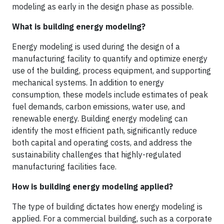
modeling as early in the design phase as possible.
What is building energy modeling?
Energy modeling is used during the design of a
manufacturing facility to quantify and optimize energy
use of the building, process equipment, and supporting
mechanical systems. In addition to energy
consumption, these models include estimates of peak
fuel demands, carbon emissions, water use, and
renewable energy. Building energy modeling can
identify the most efficient path, significantly reduce
both capital and operating costs, and address the
sustainability challenges that highly-regulated
manufacturing facilities face.
How is building energy modeling applied?
The type of building dictates how energy modeling is
applied. For a commercial building, such as a corporate