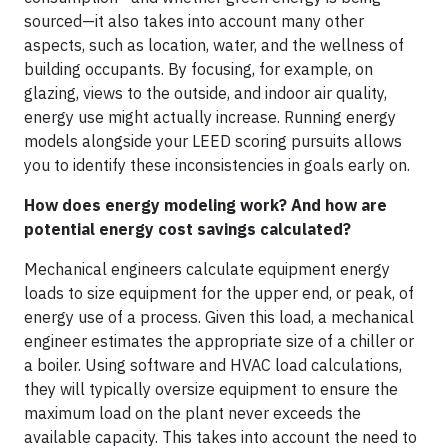
sourced—it also takes into account many other
aspects, such as location, water, and the wellness of
building occupants. By focusing, for example, on
glazing, views to the outside, and indoor air quality,
energy use might actually increase. Running energy
models alongside your LEED scoring pursuits allows
you to identify these inconsistencies in goals early on.
How does energy modeling work? And how are
potential energy cost savings calculated?
Mechanical engineers calculate equipment energy
loads to size equipment for the upper end, or peak, of
energy use of a process. Given this load, a mechanical
engineer estimates the appropriate size of a chiller or
a boiler. Using software and HVAC load calculations,
they will typically oversize equipment to ensure the
maximum load on the plant never exceeds the
available capacity. This takes into account the need to