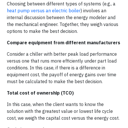
Choosing between different types of systems (e.g., a
heat pump versus an electric boiler
) involves an
internal discussion between the energy modeler and
the mechanical engineer. Together, they weigh various
options to make the best decision.
Compare equipment from different manufacturers
Consider a chiller with better peak load performance
versus one that runs more efficiently under part load
conditions. In this case, if there is a difference in
equipment cost, the payoff of energy gains over time
must be calculated to make the best decision.
Total cost of ownership (TCO)
In this case, when the client wants to know the
solution with the greatest value or lowest life cycle
cost, we weigh the capital cost versus the energy cost.