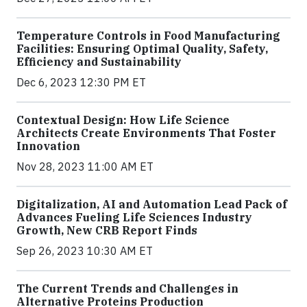
Temperature Controls in Food Manufacturing
Facilities: Ensuring Optimal Quality, Safety,
Efficiency and Sustainability
Dec 6, 2023 12:30 PM ET
Contextual Design: How Life Science
Architects Create Environments That Foster
Innovation
Nov 28, 2023 11:00 AM ET
Digitalization, AI and Automation Lead Pack of
Advances Fueling Life Sciences Industry
Growth, New CRB Report Finds
Sep 26, 2023 10:30 AM ET
The Current Trends and Challenges in
Alternative Proteins Production