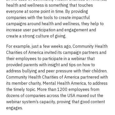
health and wellness is something that touches
everyone at some point in time. By providing
companies with the tools to create impactful
campaigns around health and wellness, they help to
increase user participation and engagement and
create a strong culture of giving.
For example, just a few weeks ago, Community Health
Charities of America invited its campaign partners and
their employees to participate in a webinar that
provided parents with insight and tips on how to
address bullying and peer pressure with their children.
Community Health Charities of America partnered with
its member charity, Mental Health America, to address
the timely topic. More than 1200 employees from
dozens of companies across the USA maxed out the
webinar system’s capacity, proving that good content
engages.