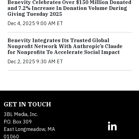
Benevity Celebrates Over $150 Million Donated
and 7.2% Increase In Donation Volume During
Giving Tuesday 2025
Dec 4, 2025 9:00 AM ET
Benevity Integrates Its Trusted Global
Nonprofit Network With Anthropic’s Claude
for Nonprofits To Accelerate Social Impact
Dec 2, 2025 9:30 AM ET
GET IN TOUCH
3BL Media, Inc.
P.O. Box 309
East Longmeadow, MA
01060