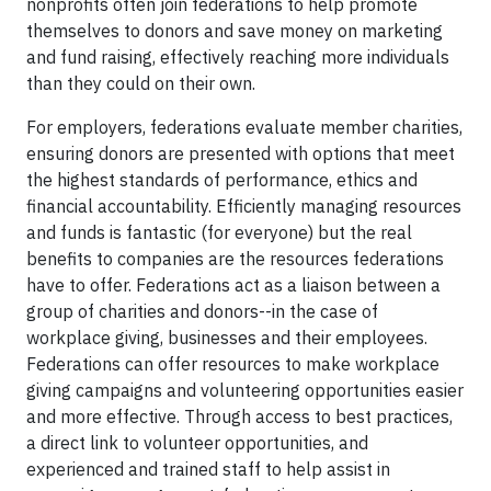
nonprofits often join federations to help promote
themselves to donors and save money on marketing
and fund raising, effectively reaching more individuals
than they could on their own.
For employers, federations evaluate member charities,
ensuring donors are presented with options that meet
the highest standards of performance, ethics and
financial accountability. Efficiently managing resources
and funds is fantastic (for everyone) but the real
benefits to companies are the resources federations
have to offer. Federations act as a liaison between a
group of charities and donors--in the case of
workplace giving, businesses and their employees.
Federations can offer resources to make workplace
giving campaigns and volunteering opportunities easier
and more effective. Through access to best practices,
a direct link to volunteer opportunities, and
experienced and trained staff to help assist in