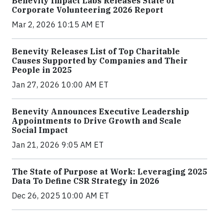
Benevity Impact Labs Releases State of
Corporate Volunteering 2026 Report
Mar 2, 2026 10:15 AM ET
Benevity Releases List of Top Charitable
Causes Supported by Companies and Their
People in 2025
Jan 27, 2026 10:00 AM ET
Benevity Announces Executive Leadership
Appointments to Drive Growth and Scale
Social Impact
Jan 21, 2026 9:05 AM ET
The State of Purpose at Work: Leveraging 2025
Data To Define CSR Strategy in 2026
Dec 26, 2025 10:00 AM ET