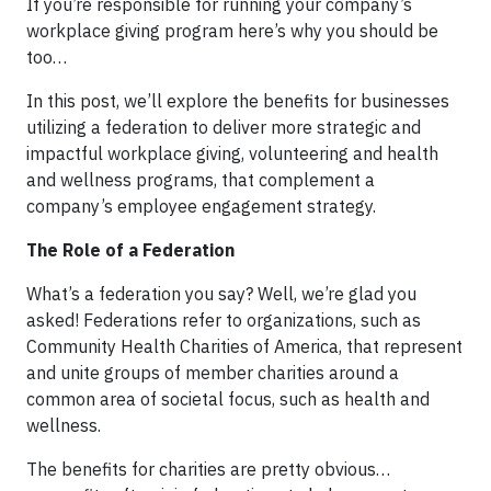
If you’re responsible for running your company’s
workplace giving program here’s why you should be
too…
In this post, we’ll explore the benefits for businesses
utilizing a federation to deliver more strategic and
impactful workplace giving, volunteering and health
and wellness programs, that complement a
company’s employee engagement strategy.
The Role of a Federation
What’s a federation you say? Well, we’re glad you
asked! Federations refer to organizations, such as
Community Health Charities of America, that represent
and unite groups of member charities around a
common area of societal focus, such as health and
wellness.
The benefits for charities are pretty obvious…