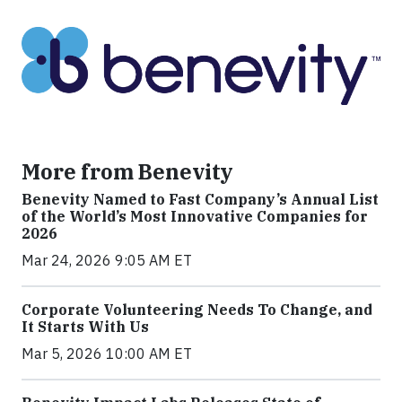
More from Benevity
Benevity Named to Fast Company’s Annual List
of the World’s Most Innovative Companies for
2026
Mar 24, 2026 9:05 AM ET
Corporate Volunteering Needs To Change, and
It Starts With Us
Mar 5, 2026 10:00 AM ET