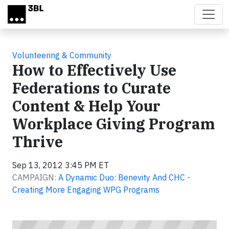
Skip to main content
Volunteering & Community
How to Effectively Use
Federations to Curate
Content & Help Your
Workplace Giving Program
Thrive
Sep 13, 2012 3:45 PM ET
CAMPAIGN:
A Dynamic Duo: Benevity And CHC -
Creating More Engaging WPG Programs
Video