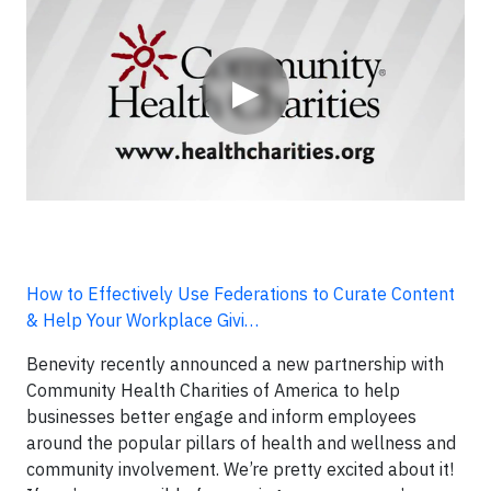
▶
How to Effectively Use Federations to Curate Content
& Help Your Workplace Givi…
Benevity recently announced a new partnership with
Community Health Charities of America to help
businesses better engage and inform employees
around the popular pillars of health and wellness and
community involvement. We’re pretty excited about it!