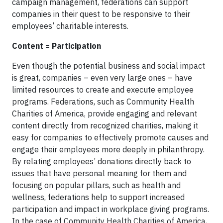
campaign management, federations can support
companies in their quest to be responsive to their
employees’ charitable interests.
Content = Participation
Even though the potential business and social impact
is great, companies – even very large ones – have
limited resources to create and execute employee
programs. Federations, such as Community Health
Charities of America, provide engaging and relevant
content directly from recognized charities, making it
easy for companies to effectively promote causes and
engage their employees more deeply in philanthropy.
By relating employees’ donations directly back to
issues that have personal meaning for them and
focusing on popular pillars, such as health and
wellness, federations help to support increased
participation and impact in workplace giving programs.
In the case of Community Health Charities of America,