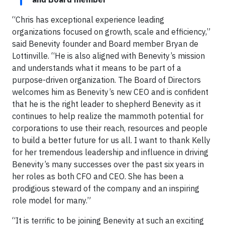
“Chris has exceptional experience leading
organizations focused on growth, scale and efficiency,”
said Benevity founder and Board member Bryan de
Lottinville. “He is also aligned with Benevity’s mission
and understands what it means to be part of a
purpose-driven organization. The Board of Directors
welcomes him as Benevity’s new CEO and is confident
that he is the right leader to shepherd Benevity as it
continues to help realize the mammoth potential for
corporations to use their reach, resources and people
to build a better future for us all. I want to thank Kelly
for her tremendous leadership and influence in driving
Benevity’s many successes over the past six years in
her roles as both CFO and CEO. She has been a
prodigious steward of the company and an inspiring
role model for many.”
“It is terrific to be joining Benevity at such an exciting