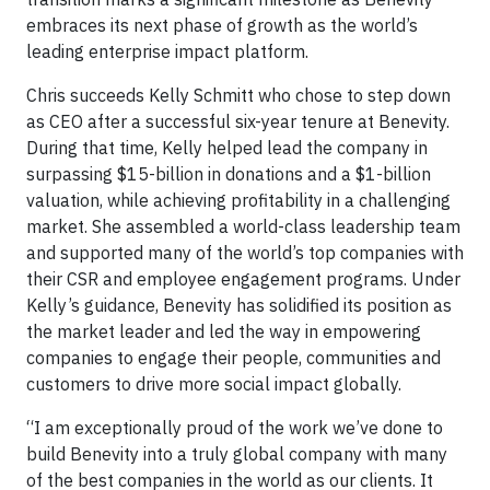
embraces its next phase of growth as the world’s
leading enterprise impact platform.
Chris succeeds Kelly Schmitt who chose to step down
as CEO after a successful six-year tenure at Benevity.
During that time, Kelly helped lead the company in
surpassing $15-billion in donations and a $1-billion
valuation, while achieving profitability in a challenging
market. She assembled a world-class leadership team
and supported many of the world’s top companies with
their CSR and employee engagement programs. Under
Kelly’s guidance, Benevity has solidified its position as
the market leader and led the way in empowering
companies to engage their people, communities and
customers to drive more social impact globally.
“I am exceptionally proud of the work we’ve done to
build Benevity into a truly global company with many
of the best companies in the world as our clients. It