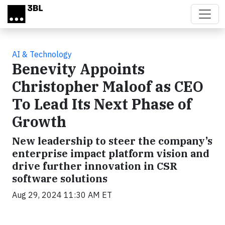
Skip to main content
AI & Technology
Benevity Appoints
Christopher Maloof as CEO
To Lead Its Next Phase of
Growth
New leadership to steer the company’s
enterprise impact platform vision and
drive further innovation in CSR
software solutions
Aug 29, 2024 11:30 AM ET