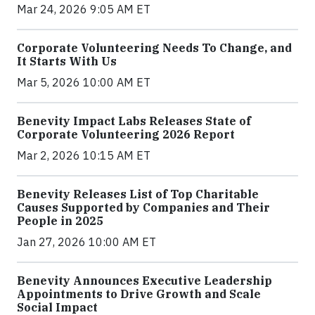
Mar 24, 2026 9:05 AM ET
Corporate Volunteering Needs To Change, and
It Starts With Us
Mar 5, 2026 10:00 AM ET
Benevity Impact Labs Releases State of
Corporate Volunteering 2026 Report
Mar 2, 2026 10:15 AM ET
Benevity Releases List of Top Charitable
Causes Supported by Companies and Their
People in 2025
Jan 27, 2026 10:00 AM ET
Benevity Announces Executive Leadership
Appointments to Drive Growth and Scale
Social Impact