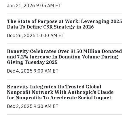
Jan 21, 2026 9:05 AM ET
The State of Purpose at Work: Leveraging 2025
Data To Define CSR Strategy in 2026
Dec 26, 2025 10:00 AM ET
Benevity Celebrates Over $150 Million Donated
and 7.2% Increase In Donation Volume During
Giving Tuesday 2025
Dec 4, 2025 9:00 AM ET
Benevity Integrates Its Trusted Global
Nonprofit Network With Anthropic’s Claude
for Nonprofits To Accelerate Social Impact
Dec 2, 2025 9:30 AM ET