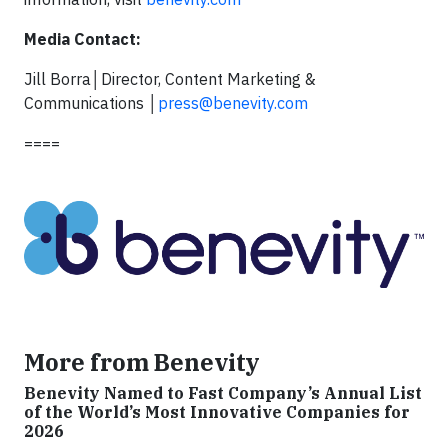
Media Contact:
Jill Borra│Director, Content Marketing &
Communications │
press@benevity.com
====
More from Benevity
Benevity Named to Fast Company’s Annual List
of the World’s Most Innovative Companies for
2026