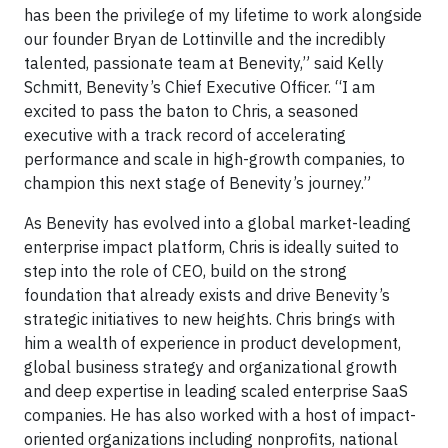
has been the privilege of my lifetime to work alongside
our founder Bryan de Lottinville and the incredibly
talented, passionate team at Benevity,” said Kelly
Schmitt, Benevity’s Chief Executive Officer. “I am
excited to pass the baton to Chris, a seasoned
executive with a track record of accelerating
performance and scale in high-growth companies, to
champion this next stage of Benevity’s journey.”
As Benevity has evolved into a global market-leading
enterprise impact platform, Chris is ideally suited to
step into the role of CEO, build on the strong
foundation that already exists and drive Benevity’s
strategic initiatives to new heights. Chris brings with
him a wealth of experience in product development,
global business strategy and organizational growth
and deep expertise in leading scaled enterprise SaaS
companies. He has also worked with a host of impact-
oriented organizations including nonprofits, national