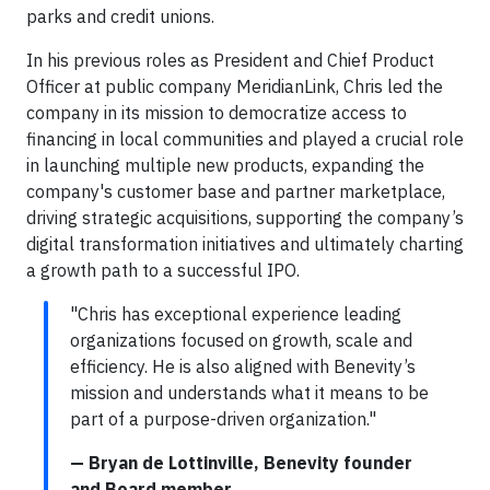
parks and credit unions.
In his previous roles as President and Chief Product
Officer at public company MeridianLink, Chris led the
company in its mission to democratize access to
financing in local communities and played a crucial role
in launching multiple new products, expanding the
company's customer base and partner marketplace,
driving strategic acquisitions, supporting the company’s
digital transformation initiatives and ultimately charting
a growth path to a successful IPO.
"Chris has exceptional experience leading
organizations focused on growth, scale and
efficiency. He is also aligned with Benevity’s
mission and understands what it means to be
part of a purpose-driven organization."
— Bryan de Lottinville, Benevity founder
and Board member