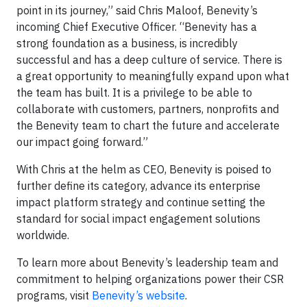
point in its journey,” said Chris Maloof, Benevity’s
incoming Chief Executive Officer. “Benevity has a
strong foundation as a business, is incredibly
successful and has a deep culture of service. There is
a great opportunity to meaningfully expand upon what
the team has built. It is a privilege to be able to
collaborate with customers, partners, nonprofits and
the Benevity team to chart the future and accelerate
our impact going forward.”
With Chris at the helm as CEO, Benevity is poised to
further define its category, advance its enterprise
impact platform strategy and continue setting the
standard for social impact engagement solutions
worldwide.
To learn more about Benevity’s leadership team and
commitment to helping organizations power their CSR
programs, visit
Benevity’s website
.