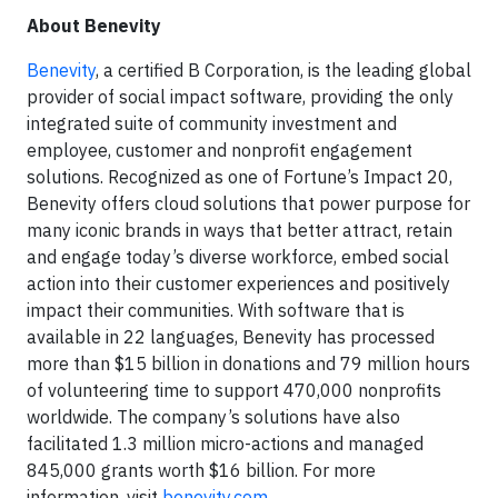
About Benevity
Benevity
, a certified B Corporation, is the leading global
provider of social impact software, providing the only
integrated suite of community investment and
employee, customer and nonprofit engagement
solutions. Recognized as one of Fortune’s Impact 20,
Benevity offers cloud solutions that power purpose for
many iconic brands in ways that better attract, retain
and engage today’s diverse workforce, embed social
action into their customer experiences and positively
impact their communities. With software that is
available in 22 languages, Benevity has processed
more than $15 billion in donations and 79 million hours
of volunteering time to support 470,000 nonprofits
worldwide. The company’s solutions have also
facilitated 1.3 million micro-actions and managed
845,000 grants worth $16 billion. For more
information, visit
benevity.com