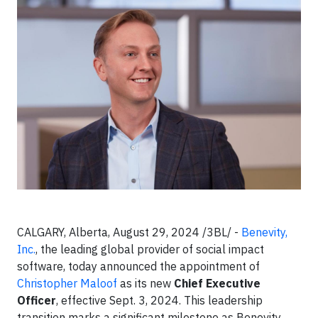
CALGARY, Alberta, August 29, 2024 /3BL/ -
Benevity,
Inc.
, the leading global provider of social impact
software, today announced the appointment of
Christopher Maloof
as its new
Chief Executive
Officer
, effective Sept. 3, 2024. This leadership
transition marks a significant milestone as Benevity