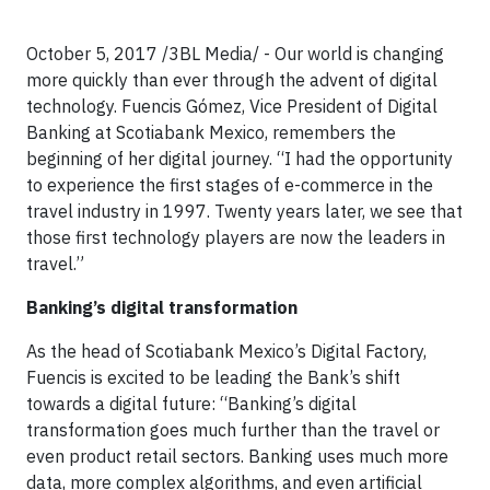
October 5, 2017 /3BL Media/ - Our world is changing
more quickly than ever through the advent of digital
technology. Fuencis Gómez, Vice President of Digital
Banking at Scotiabank Mexico, remembers the
beginning of her digital journey. “I had the opportunity
to experience the first stages of e-commerce in the
travel industry in 1997. Twenty years later, we see that
those first technology players are now the leaders in
travel.”
Banking’s digital transformation
As the head of Scotiabank Mexico’s Digital Factory,
Fuencis is excited to be leading the Bank’s shift
towards a digital future: “Banking’s digital
transformation goes much further than the travel or
even product retail sectors. Banking uses much more
data, more complex algorithms, and even artificial