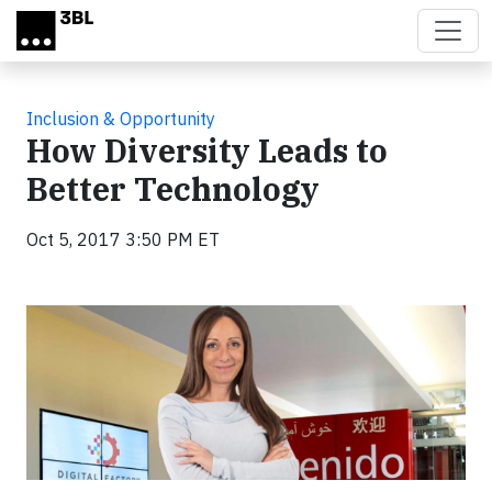
Skip to main content
Inclusion & Opportunity
How Diversity Leads to
Better Technology
Oct 5, 2017 3:50 PM ET