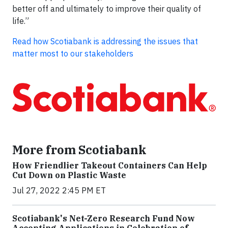
better off and ultimately to improve their quality of
life.”
Read how Scotiabank is addressing the issues that
matter most to our stakeholders
More from Scotiabank
How Friendlier Takeout Containers Can Help
Cut Down on Plastic Waste
Jul 27, 2022 2:45 PM ET
Scotiabank's Net-Zero Research Fund Now
Accepting Applications in Celebration of