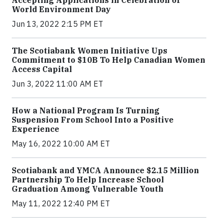
World Environment Day
Jun 13, 2022 2:15 PM ET
The Scotiabank Women Initiative Ups
Commitment to $10B To Help Canadian Women
Access Capital
Jun 3, 2022 11:00 AM ET
How a National Program Is Turning
Suspension From School Into a Positive
Experience
May 16, 2022 10:00 AM ET
Scotiabank and YMCA Announce $2.15 Million
Partnership To Help Increase School
Graduation Among Vulnerable Youth
May 11, 2022 12:40 PM ET