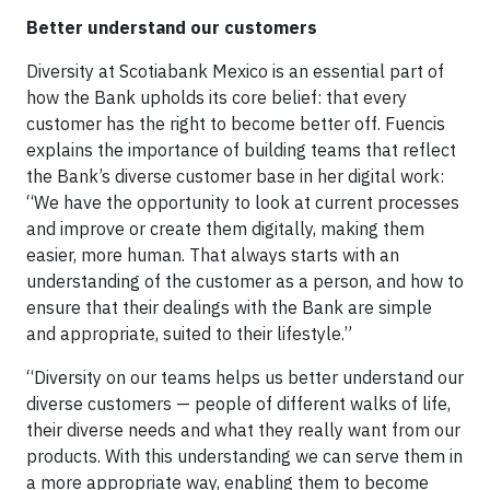
Better understand our customers
Diversity at Scotiabank Mexico is an essential part of
how the Bank upholds its core belief: that every
customer has the right to become better off. Fuencis
explains the importance of building teams that reflect
the Bank’s diverse customer base in her digital work:
“We have the opportunity to look at current processes
and improve or create them digitally, making them
easier, more human. That always starts with an
understanding of the customer as a person, and how to
ensure that their dealings with the Bank are simple
and appropriate, suited to their lifestyle.”
“Diversity on our teams helps us better understand our
diverse customers — people of different walks of life,
their diverse needs and what they really want from our
products. With this understanding we can serve them in
a more appropriate way, enabling them to become