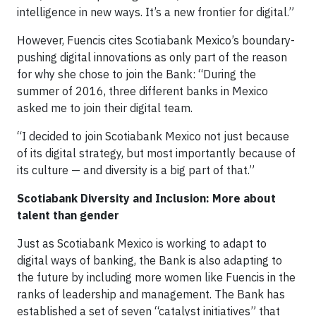
intelligence in new ways. It’s a new frontier for digital.”
However, Fuencis cites Scotiabank Mexico’s boundary-
pushing digital innovations as only part of the reason
for why she chose to join the Bank: “During the
summer of 2016, three different banks in Mexico
asked me to join their digital team.
“I decided to join Scotiabank Mexico not just because
of its digital strategy, but most importantly because of
its culture — and diversity is a big part of that.”
Scotiabank Diversity and Inclusion: More about
talent than gender
Just as Scotiabank Mexico is working to adapt to
digital ways of banking, the Bank is also adapting to
the future by including more women like Fuencis in the
ranks of leadership and management. The Bank has
established a set of seven “catalyst initiatives” that