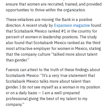
ensure that women are recruited, trained, and provided
opportunities to thrive within the organization.
These initiatives are moving the Bank in a positive
direction. A recent study by
Expansion magazine
found
that Scotiabank Mexico ranked #1 in the country for
percent of women in leadership positions. The study
also found that Scotiabank Mexico ranked as the third
most attractive employer for women in Mexico, stating
that the company culture “talked more about talent
than gender.”
Fuencis can attest to the truth of these findings about
Scotiabank Mexico: “It’s a very true statement that
Scotiabank Mexico talks more about talent than
gender. I do not see myself as a woman in my position
or on a daily basis — I am a well-prepared
professional giving the best of my talent to my
company.”