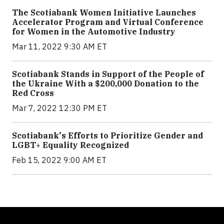
The Scotiabank Women Initiative Launches
Accelerator Program and Virtual Conference
for Women in the Automotive Industry
Mar 11, 2022 9:30 AM ET
Scotiabank Stands in Support of the People of
the Ukraine With a $200,000 Donation to the
Red Cross
Mar 7, 2022 12:30 PM ET
Scotiabank's Efforts to Prioritize Gender and
LGBT+ Equality Recognized
Feb 15, 2022 9:00 AM ET