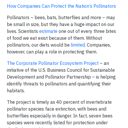
How Companies Can Protect the Nation’s Pollinators
Pollinators – bees, bats, butterflies and more – may
be small in size, but they have a huge impact on our
lives. Scientists
estimate
one out of every three bites
of food we eat exist because of them. Without
pollinators, our diets would be
limited
. Companies,
however, can play a role in protecting them.
The Corporate Pollinator Ecosystem Project
– an
initiative of the U.S. Business Council for Sustainable
Development and Pollinator Partnership – is helping
identify threats to pollinators and quantifying their
habitats.
The project is timely as 40 percent of invertebrate
pollinator species face extinction, with bees and
butterflies especially in danger. In fact, seven bees
species were recently listed for protection under