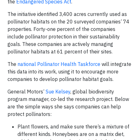
the
Endangered Species Act
.
The initiative identified 3,400 acres currently used as
pollinator habitats on the 20 surveyed companies’ 74
properties. Forty-one percent of the companies
include pollinator protection in their sustainability
goals. These companies are actively managing
pollinator habitats at 61 percent of their sites.
The
national Pollinator Health Taskforce
will integrate
this data into its work, using it to encourage more
companies to develop pollinator habitat goals.
General Motors’
Sue Kelsey
, global biodiversity
program manager, co-led the research project. Below
are the simple ways she says companies can help
protect pollinators:
Plant flowers, and make sure there’s a mixture of
different kinds. Honeybees are on a matrix diet,