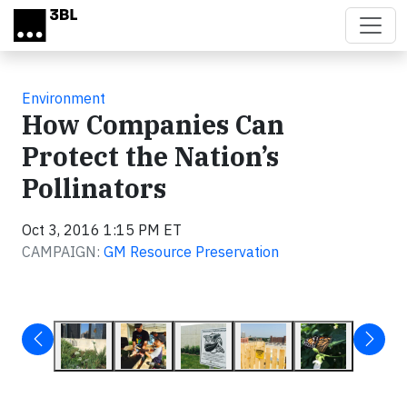
Skip to main content
Environment
How Companies Can
Protect the Nation’s
Pollinators
Oct 3, 2016 1:15 PM ET
CAMPAIGN:
GM Resource Preservation