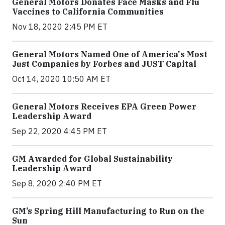
General Motors Donates Face Masks and Flu
Vaccines to California Communities
Nov 18, 2020 2:45 PM ET
General Motors Named One of America's Most
Just Companies by Forbes and JUST Capital
Oct 14, 2020 10:50 AM ET
General Motors Receives EPA Green Power
Leadership Award
Sep 22, 2020 4:45 PM ET
GM Awarded for Global Sustainability
Leadership Award
Sep 8, 2020 2:40 PM ET
GM’s Spring Hill Manufacturing to Run on the
Sun