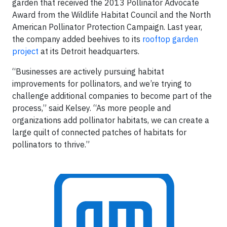
garden that received the 2013 Pollinator Advocate
Award from the Wildlife Habitat Council and the North
American Pollinator Protection Campaign. Last year,
the company added beehives to its
rooftop garden
project
at its Detroit headquarters.
“Businesses are actively pursuing habitat
improvements for pollinators, and we’re trying to
challenge additional companies to become part of the
process,” said Kelsey. “As more people and
organizations add pollinator habitats, we can create a
large quilt of connected patches of habitats for
pollinators to thrive.”