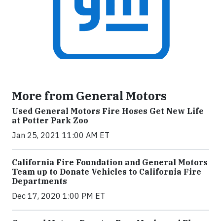
More from General Motors
Used General Motors Fire Hoses Get New Life
at Potter Park Zoo
Jan 25, 2021 11:00 AM ET
California Fire Foundation and General Motors
Team up to Donate Vehicles to California Fire
Departments
Dec 17, 2020 1:00 PM ET