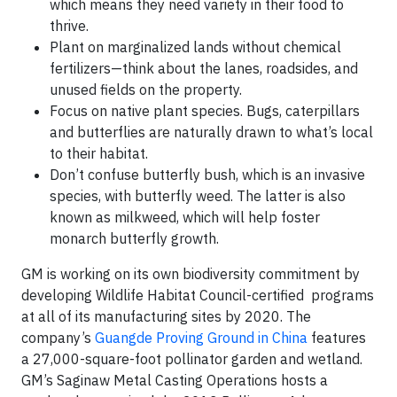
which means they need variety in their food to
thrive.
Plant on marginalized lands without chemical
fertilizers—think about the lanes, roadsides, and
unused fields on the property.
Focus on native plant species. Bugs, caterpillars
and butterflies are naturally drawn to what’s local
to their habitat.
Don’t confuse butterfly bush, which is an invasive
species, with butterfly weed. The latter is also
known as milkweed, which will help foster
monarch butterfly growth.
GM is working on its own biodiversity commitment by
developing Wildlife Habitat Council-certified programs
at all of its manufacturing sites by 2020. The
company’s
Guangde Proving Ground in China
features
a 27,000-square-foot pollinator garden and wetland.
GM’s Saginaw Metal Casting Operations hosts a