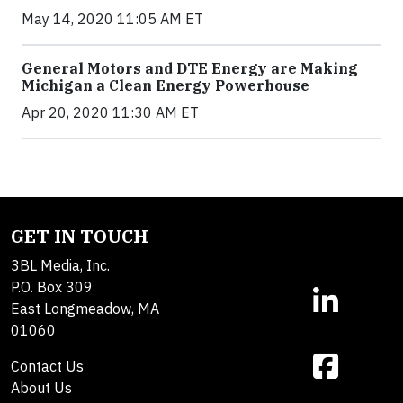
May 14, 2020 11:05 AM ET
General Motors and DTE Energy are Making
Michigan a Clean Energy Powerhouse
Apr 20, 2020 11:30 AM ET
GET IN TOUCH
3BL Media, Inc.
P.O. Box 309
East Longmeadow, MA
01060
Contact Us
About Us