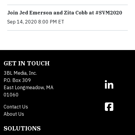
Join Jed Emerson and Zita Cobb at #SVM2020
Sep 14, 2020 8:00 PM ET
GET IN TOUCH
3BL Media, Inc.
P.O. Box 309
East Longmeadow, MA
01060
Contact Us
About Us
SOLUTIONS