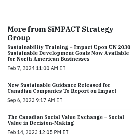
More from SiMPACT Strategy
Group
Sustainability Training – Impact Upon UN 2030
Sustainable Development Goals Now Available
for North American Businesses
Feb 7, 2024 11:00 AM ET
New Sustainable Guidance Released for
Canadian Companies To Report on Impact
Sep 6, 2023 9:17 AM ET
The Canadian Social Value Exchange – Social
Value in Decision-Making
Feb 14, 2023 12:05 PM ET