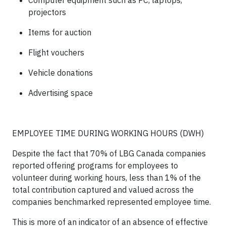
Computer equipment such as PC, laptops,
projectors
Items for auction
Flight vouchers
Vehicle donations
Advertising space
EMPLOYEE TIME DURING WORKING HOURS (DWH)
Despite the fact that 70% of LBG Canada companies
reported offering programs for employees to
volunteer during working hours, less than 1% of the
total contribution captured and valued across the
companies benchmarked represented employee time.
This is more of an indicator of an absence of effective