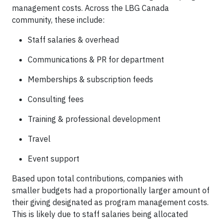
management costs.
Across the LBG Canada
community, these include:
Staff salaries & overhead
Communications & PR for department
Memberships & subscription feeds
Consulting fees
Training & professional development
Travel
Event support
Based upon total contributions, companies with
smaller budgets had a proportionally larger amount of
their giving designated as program management costs.
This is likely due to staff salaries being allocated