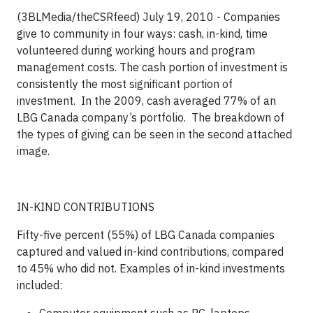
(3BLMedia/theCSRfeed) July 19, 2010 - Companies
give to community in four ways
: cash, in-kind, time
volunteered during working hours and program
management costs. The cash portion of investment is
consistently the most significant portion of
investment. In the 2009, cash averaged 77% of an
LBG Canada company’s portfolio. The breakdown of
the types of giving can be seen in the second attached
image.
IN-KIND CONTRIBUTIONS
Fifty-five percent (55%) of LBG Canada companies
captured and valued in-kind contributions, compared
to 45% who did not.
Examples of in-kind investments
included: