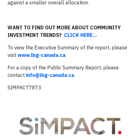
against a smaller overall allocation.
WANT TO
FIND OUT MORE ABOUT COMMUNITY
INVESTMENT TRENDS?
CLICK HERE...
To view the Executive Summary of the report, please
visit
www.lbg-canada.ca
.
For a copy of the Public Summary Report, please
contact
info@lbg-canada.ca
.
SIMPACT7873