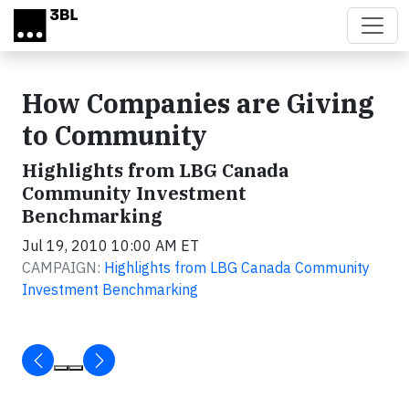
Skip to main content
How Companies are Giving
to Community
Highlights from LBG Canada
Community Investment
Benchmarking
Jul 19, 2010 10:00 AM ET
CAMPAIGN:
Highlights from LBG Canada Community
Investment Benchmarking