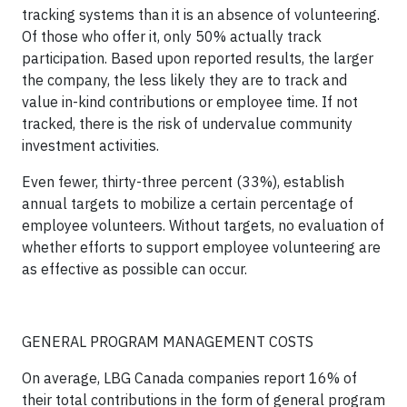
tracking systems than it is an absence of volunteering.
Of those who offer it,
only 50% actually track
participation.
Based upon reported results, the larger
the company, the less likely they are to track and
value in-kind contributions or employee time. If not
tracked, there is the risk of undervalue community
investment activities.
Even fewer, thirty-three percent (33%), establish
annual targets to mobilize a certain percentage of
employee volunteers. Without targets, no evaluation of
whether efforts to support employee volunteering are
as effective as possible can occur.
GENERAL PROGRAM MANAGEMENT COSTS
On average, LBG Canada companies report 16% of
their total contributions in the form of general program