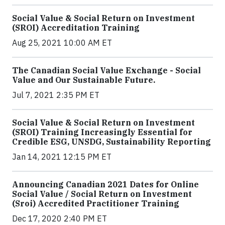
Social Value & Social Return on Investment
(SROI) Accreditation Training
Aug 25, 2021 10:00 AM ET
The Canadian Social Value Exchange - Social
Value and Our Sustainable Future.
Jul 7, 2021 2:35 PM ET
Social Value & Social Return on Investment
(SROI) Training Increasingly Essential for
Credible ESG, UNSDG, Sustainability Reporting
Jan 14, 2021 12:15 PM ET
Announcing Canadian 2021 Dates for Online
Social Value / Social Return on Investment
(Sroi) Accredited Practitioner Training
Dec 17, 2020 2:40 PM ET