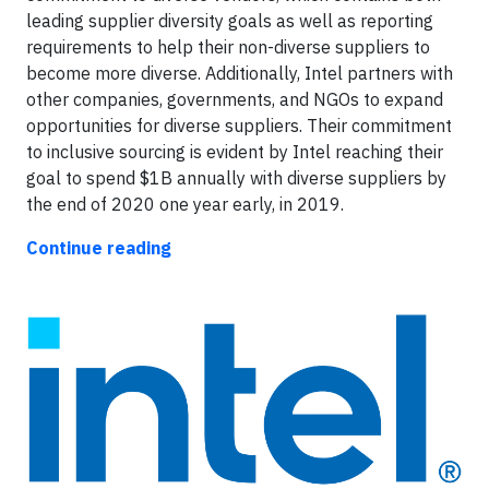
leading supplier diversity goals as well as reporting
requirements to help their non-diverse suppliers to
become more diverse. Additionally, Intel partners with
other companies, governments, and NGOs to expand
opportunities for diverse suppliers. Their commitment
to inclusive sourcing is evident by Intel reaching their
goal to spend $1B annually with diverse suppliers by
the end of 2020 one year early, in 2019.
Continue reading