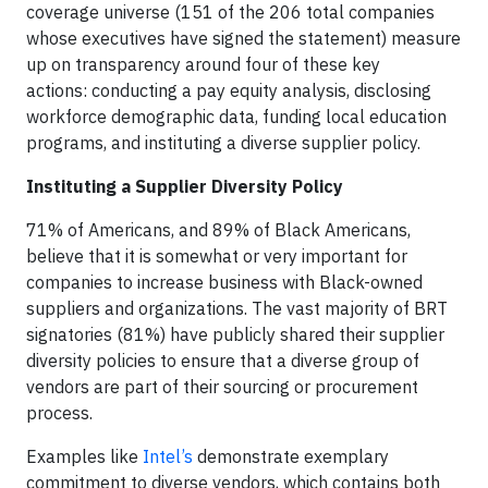
coverage universe (151 of the 206 total companies
whose executives have signed the statement) measure
up on transparency around four of these key
actions: conducting a pay equity analysis, disclosing
workforce demographic data, funding local education
programs, and instituting a diverse supplier policy.
Instituting a Supplier Diversity Policy
71% of Americans, and 89% of Black Americans,
believe that it is somewhat or very important for
companies to increase business with Black-owned
suppliers and organizations. The vast majority of BRT
signatories (81%) have publicly shared their supplier
diversity policies to ensure that a diverse group of
vendors are part of their sourcing or procurement
process.
Examples like
Intel’s
demonstrate exemplary
commitment to diverse vendors, which contains both