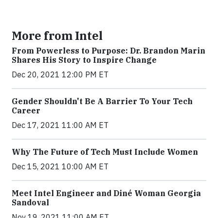
More from Intel
From Powerless to Purpose: Dr. Brandon Marin
Shares His Story to Inspire Change
Dec 20, 2021 12:00 PM ET
Gender Shouldn't Be A Barrier To Your Tech
Career
Dec 17, 2021 11:00 AM ET
Why The Future of Tech Must Include Women
Dec 15, 2021 10:00 AM ET
Meet Intel Engineer and Diné Woman Georgia
Sandoval
Nov 19, 2021 11:00 AM ET