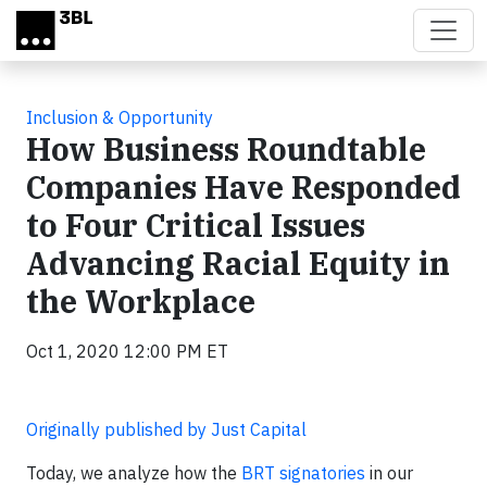
Skip to main content
Inclusion & Opportunity
How Business Roundtable
Companies Have Responded
to Four Critical Issues
Advancing Racial Equity in
the Workplace
Oct 1, 2020 12:00 PM ET
Originally published by Just Capital
Today, we analyze how the
BRT signatories
in our