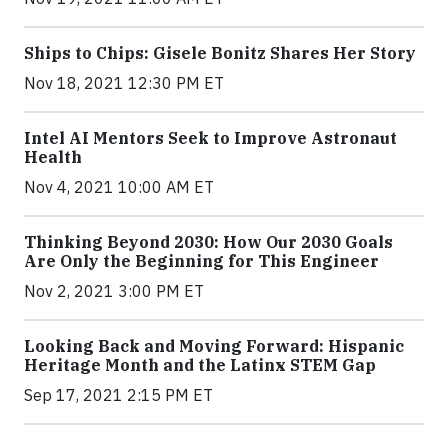
Ships to Chips: Gisele Bonitz Shares Her Story
Nov 18, 2021 12:30 PM ET
Intel AI Mentors Seek to Improve Astronaut
Health
Nov 4, 2021 10:00 AM ET
Thinking Beyond 2030: How Our 2030 Goals
Are Only the Beginning for This Engineer
Nov 2, 2021 3:00 PM ET
Looking Back and Moving Forward: Hispanic
Heritage Month and the Latinx STEM Gap
Sep 17, 2021 2:15 PM ET