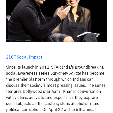
21CF Social Impact
Since its launch in 2012, STAR India's groundbreaking
social awareness series
Satyamev Jayate
has become
the premier platform through which Indians can
discuss their society's most pressing issues. The series
features Bollywood star Aamir Khan in conversation
with victims, activists, and experts, as they explore
such subjects as the caste system, alcoholism, and
political corruption. On April 22 at the 6th annual