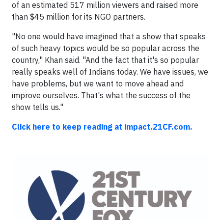
of an estimated 517 million viewers and raised more
than $45 million for its NGO partners.
"No one would have imagined that a show that speaks
of such heavy topics would be so popular across the
country," Khan said. "And the fact that it's so popular
really speaks well of Indians today. We have issues, we
have problems, but we want to move ahead and
improve ourselves. That's what the success of the
show tells us."
Click here to keep reading at impact.21CF.com.