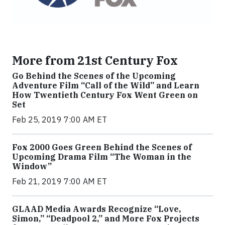
More from 21st Century Fox
Go Behind the Scenes of the Upcoming
Adventure Film “Call of the Wild” and Learn
How Twentieth Century Fox Went Green on
Set
Feb 25, 2019 7:00 AM ET
Fox 2000 Goes Green Behind the Scenes of
Upcoming Drama Film “The Woman in the
Window”
Feb 21, 2019 7:00 AM ET
GLAAD Media Awards Recognize “Love,
Simon,” “Deadpool 2,” and More Fox Projects