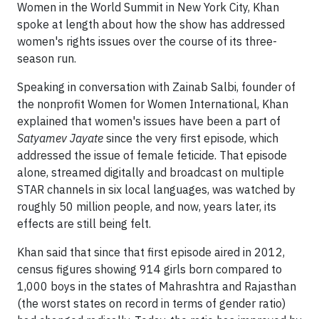
Women in the World Summit in New York City, Khan
spoke at length about how the show has addressed
women's rights issues over the course of its three-
season run.
Speaking in conversation with Zainab Salbi, founder of
the nonprofit Women for Women International, Khan
explained that women's issues have been a part of
Satyamev Jayate
since the very first episode, which
addressed the issue of female feticide. That episode
alone, streamed digitally and broadcast on multiple
STAR channels in six local languages, was watched by
roughly 50 million people, and now, years later, its
effects are still being felt.
Khan said that since that first episode aired in 2012,
census figures showing 914 girls born compared to
1,000 boys in the states of Mahrashtra and Rajasthan
(the worst states on record in terms of gender ratio)