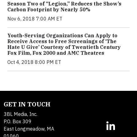
Season Two of “Legion,” Reduces the Show’s
Carbon Footprint by Nearly 50%
Nov 6, 2018 7:00 AM ET
Youth-Serving Organizations Can Apply to
Receive Access to Free Screenings of ‘The
Hate U Give’ Courtesy of Twentieth Century
Fox Film, Fox 2000 and AMC Theatres
Oct 4, 2018 8:00 PM ET
GET IN TOUCH
3BL Media, Inc.
P.O. Box 309
East Longmeadow, MA
01060