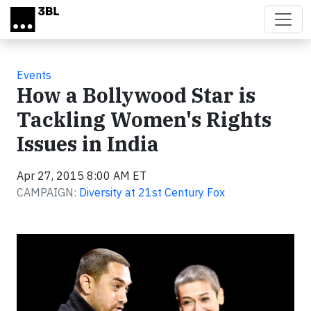
Skip to main content
Events
How a Bollywood Star is
Tackling Women's Rights
Issues in India
Apr 27, 2015 8:00 AM ET
CAMPAIGN:
Diversity at 21st Century Fox