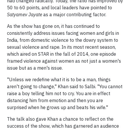
had changed radically. Today, the ratio has improved by
50 to 60 points, and local leaders have pointed to
Satyamev Jayate
as a major contributing factor.
As the show has gone on, it has continued to
consistently address issues facing women and girls in
India, from domestic violence to the dowry system to
sexual violence and rape. In its most recent season,
which aired on STAR in the fall of 2014, one episode
framed violence against women as not just a women's
issue but as a men's issue.
"Unless we redefine what it is to be a man, things
aren't going to change," Khan said to Salbi. "You cannot
raise a boy telling him not to cry. You are in effect
distancing him from emotion and then you are
surprised when he grows up and beats his wife."
The talk also gave Khan a chance to reflect on the
success of the show, which has garnered an audience