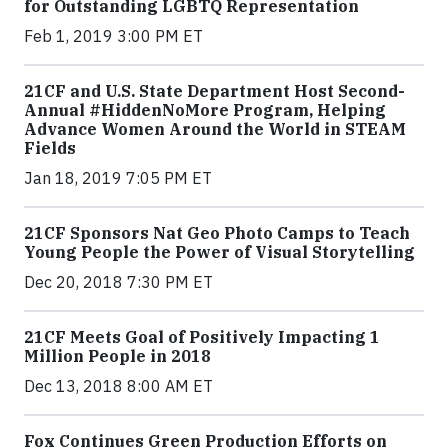
for Outstanding LGBTQ Representation
Feb 1, 2019 3:00 PM ET
21CF and U.S. State Department Host Second-
Annual #HiddenNoMore Program, Helping
Advance Women Around the World in STEAM
Fields
Jan 18, 2019 7:05 PM ET
21CF Sponsors Nat Geo Photo Camps to Teach
Young People the Power of Visual Storytelling
Dec 20, 2018 7:30 PM ET
21CF Meets Goal of Positively Impacting 1
Million People in 2018
Dec 13, 2018 8:00 AM ET
Fox Continues Green Production Efforts on