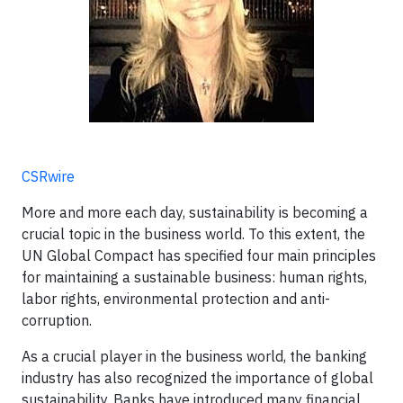
CSRwire
More and more each day, sustainability is becoming a
crucial topic in the business world. To this extent, the
UN Global Compact has specified four main principles
for maintaining a sustainable business: human rights,
labor rights, environmental protection and anti-
corruption.
As a crucial player in the business world, the banking
industry has also recognized the importance of global
sustainability. Banks have introduced many financial