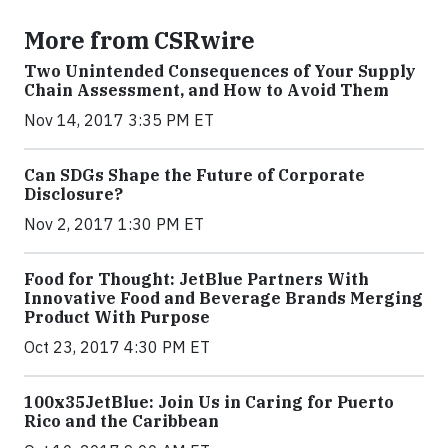
More from CSRwire
Two Unintended Consequences of Your Supply
Chain Assessment, and How to Avoid Them
Nov 14, 2017 3:35 PM ET
Can SDGs Shape the Future of Corporate
Disclosure?
Nov 2, 2017 1:30 PM ET
Food for Thought: JetBlue Partners With
Innovative Food and Beverage Brands Merging
Product With Purpose
Oct 23, 2017 4:30 PM ET
100x35JetBlue: Join Us in Caring for Puerto
Rico and the Caribbean