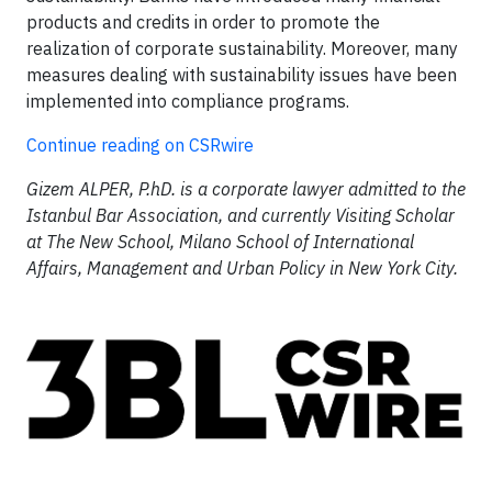
products and credits in order to promote the
realization of corporate sustainability. Moreover, many
measures dealing with sustainability issues have been
implemented into compliance programs.
Continue reading on CSRwire
Gizem ALPER, P.hD. is a corporate lawyer admitted to the
Istanbul Bar Association, and currently Visiting Scholar
at The New School, Milano School of International
Affairs, Management and Urban Policy in New York City.