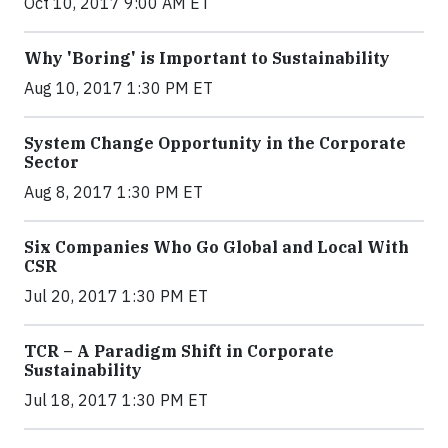
Oct 10, 2017 9:00 AM ET
Why 'Boring' is Important to Sustainability
Aug 10, 2017 1:30 PM ET
System Change Opportunity in the Corporate
Sector
Aug 8, 2017 1:30 PM ET
Six Companies Who Go Global and Local With
CSR
Jul 20, 2017 1:30 PM ET
TCR – A Paradigm Shift in Corporate
Sustainability
Jul 18, 2017 1:30 PM ET