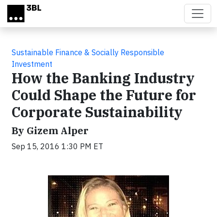
Skip to main content
Sustainable Finance & Socially Responsible
Investment
How the Banking Industry
Could Shape the Future for
Corporate Sustainability
By Gizem Alper
Sep 15, 2016 1:30 PM ET