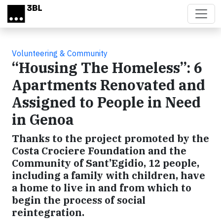
Skip to main content
Volunteering & Community
“Housing The Homeless”: 6
Apartments Renovated and
Assigned to People in Need
in Genoa
Thanks to the project promoted by the
Costa Crociere Foundation and the
Community of Sant’Egidio, 12 people,
including a family with children, have
a home to live in and from which to
begin the process of social
reintegration.