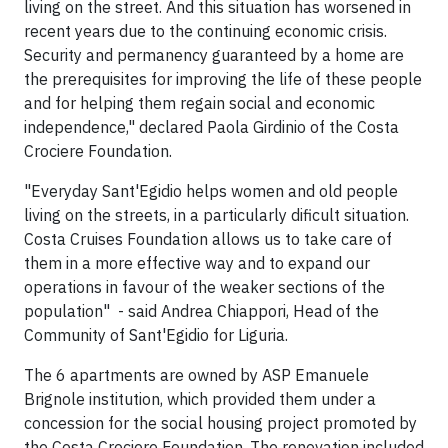
living on the street. And this situation has worsened in
recent years due to the continuing economic crisis.
Security and permanency guaranteed by a home are
the prerequisites for improving the life of these people
and for helping them regain social and economic
independence," declared Paola Girdinio of the Costa
Crociere Foundation.
"Everyday Sant'Egidio helps women and old people
living on the streets, in a particularly dificult situation.
Costa Cruises Foundation allows us to take care of
them in a more effective way and to expand our
operations in favour of the weaker sections of the
population" - said Andrea Chiappori, Head of the
Community of Sant'Egidio for Liguria.
The 6 apartments are owned by ASP Emanuele
Brignole institution, which provided them under a
concession for the social housing project promoted by
the Costa Crociere Foundation. The renovation included