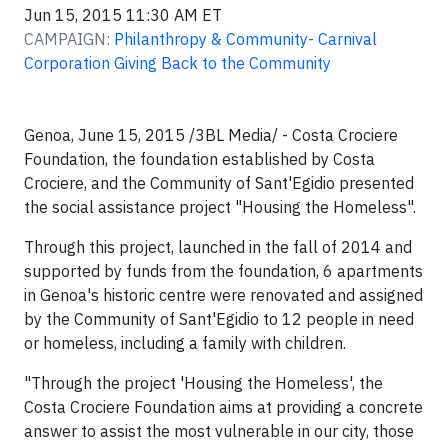
Jun 15, 2015 11:30 AM ET
CAMPAIGN:
Philanthropy & Community- Carnival
Corporation Giving Back to the Community
Genoa, June 15, 2015 /3BL Media/ - Costa Crociere
Foundation, the foundation established by Costa
Crociere, and the Community of Sant'Egidio presented
the social assistance project "Housing the Homeless".
Through this project, launched in the fall of 2014 and
supported by funds from the foundation, 6 apartments
in Genoa's historic centre were renovated and assigned
by the Community of Sant'Egidio to 12 people in need
or homeless, including a family with children.
"Through the project 'Housing the Homeless', the
Costa Crociere Foundation aims at providing a concrete
answer to assist the most vulnerable in our city, those