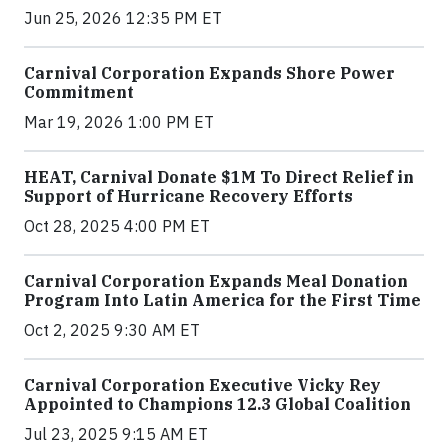
Jun 25, 2026 12:35 PM ET
Carnival Corporation Expands Shore Power
Commitment
Mar 19, 2026 1:00 PM ET
HEAT, Carnival Donate $1M To Direct Relief in
Support of Hurricane Recovery Efforts
Oct 28, 2025 4:00 PM ET
Carnival Corporation Expands Meal Donation
Program Into Latin America for the First Time
Oct 2, 2025 9:30 AM ET
Carnival Corporation Executive Vicky Rey
Appointed to Champions 12.3 Global Coalition
Jul 23, 2025 9:15 AM ET