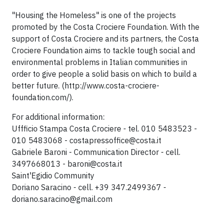
"Housing the Homeless" is one of the projects
promoted by the Costa Crociere Foundation. With the
support of Costa Crociere and its partners, the Costa
Crociere Foundation aims to tackle tough social and
environmental problems in Italian communities in
order to give people a solid basis on which to build a
better future. (http://www.costa-crociere-
foundation.com/).
For additional information:
Uffficio Stampa Costa Crociere - tel. 010 5483523 -
010 5483068 -
costapressoffice@costa.it
Gabriele Baroni - Communication Director - cell.
3497668013 -
baroni@costa.it
Saint'Egidio Community
Doriano Saracino - cell. +39 347.2499367 -
doriano.saracino@gmail.com