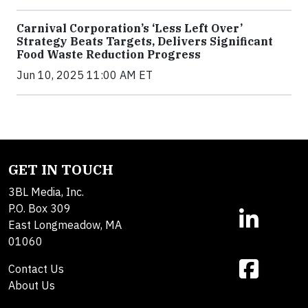
Carnival Corporation’s ‘Less Left Over’
Strategy Beats Targets, Delivers Significant
Food Waste Reduction Progress
Jun 10, 2025 11:00 AM ET
GET IN TOUCH
3BL Media, Inc.
P.O. Box 309
East Longmeadow, MA
01060
Contact Us
About Us