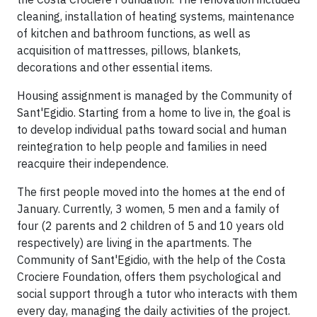
cleaning, installation of heating systems, maintenance
of kitchen and bathroom functions, as well as
acquisition of mattresses, pillows, blankets,
decorations and other essential items.
Housing assignment is managed by the Community of
Sant'Egidio. Starting from a home to live in, the goal is
to develop individual paths toward social and human
reintegration to help people and families in need
reacquire their independence.
The first people moved into the homes at the end of
January. Currently, 3 women, 5 men and a family of
four (2 parents and 2 children of 5 and 10 years old
respectively) are living in the apartments. The
Community of Sant'Egidio, with the help of the Costa
Crociere Foundation, offers them psychological and
social support through a tutor who interacts with them
every day, managing the daily activities of the project.