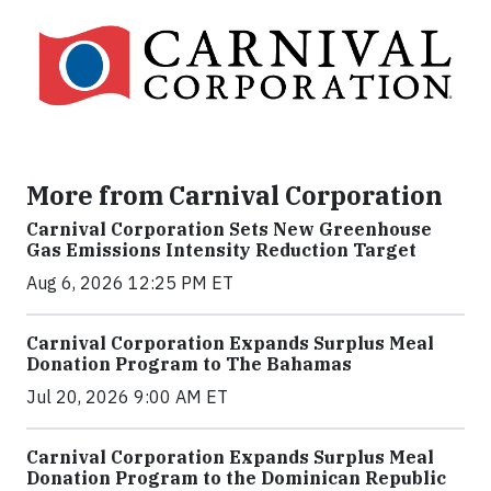
More from Carnival Corporation
Carnival Corporation Sets New Greenhouse
Gas Emissions Intensity Reduction Target
Aug 6, 2026 12:25 PM ET
Carnival Corporation Expands Surplus Meal
Donation Program to The Bahamas
Jul 20, 2026 9:00 AM ET
Carnival Corporation Expands Surplus Meal
Donation Program to the Dominican Republic