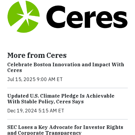
More from Ceres
Celebrate Boston Innovation and Impact With
Ceres
Jul 15, 2025 9:00 AM ET
Updated U.S. Climate Pledge Is Achievable
With Stable Policy, Ceres Says
Dec 19, 2024 5:15 AM ET
SEC Loses a Key Advocate for Investor Rights
and Corporate Transparency