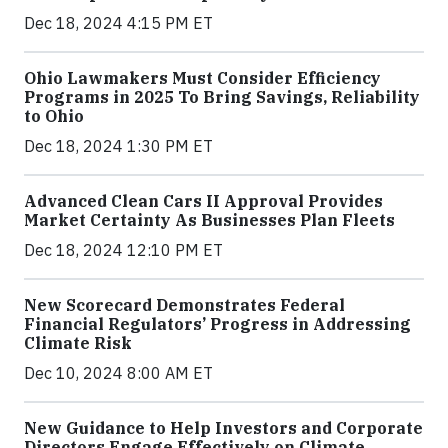
Dec 18, 2024 4:15 PM ET
Ohio Lawmakers Must Consider Efficiency
Programs in 2025 To Bring Savings, Reliability
to Ohio
Dec 18, 2024 1:30 PM ET
Advanced Clean Cars II Approval Provides
Market Certainty As Businesses Plan Fleets
Dec 18, 2024 12:10 PM ET
New Scorecard Demonstrates Federal
Financial Regulators’ Progress in Addressing
Climate Risk
Dec 10, 2024 8:00 AM ET
New Guidance to Help Investors and Corporate
Directors Engage Effectively on Climate