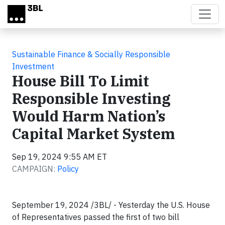
Skip to main content
Sustainable Finance & Socially Responsible
Investment
House Bill To Limit
Responsible Investing
Would Harm Nation’s
Capital Market System
Sep 19, 2024 9:55 AM ET
CAMPAIGN:
Policy
September 19, 2024 /3BL/ - Yesterday the U.S. House
of Representatives passed the first of two bill