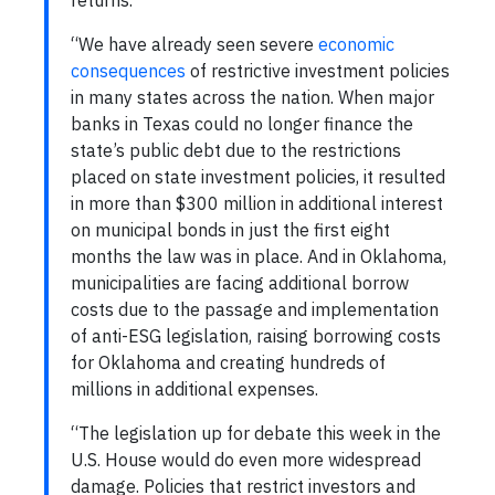
returns.
“We have already seen severe
economic
consequences
of restrictive investment policies
in many states across the nation. When major
banks in Texas could no longer finance the
state’s public debt due to the restrictions
placed on state investment policies, it resulted
in more than $300 million in additional interest
on municipal bonds in just the first eight
months the law was in place. And in Oklahoma,
municipalities are facing additional borrow
costs due to the passage and implementation
of anti-ESG legislation, raising borrowing costs
for Oklahoma and creating hundreds of
millions in additional expenses.
“The legislation up for debate this week in the
U.S. House would do even more widespread
damage. Policies that restrict investors and