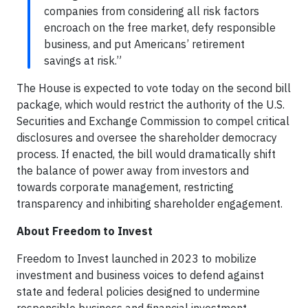
companies from considering all risk factors
encroach on the free market, defy responsible
business, and put Americans’ retirement
savings at risk.”
The House is expected to vote today on the second bill
package, which would restrict the authority of the U.S.
Securities and Exchange Commission to compel critical
disclosures and oversee the shareholder democracy
process. If enacted, the bill would dramatically shift
the balance of power away from investors and
towards corporate management, restricting
transparency and inhibiting shareholder engagement.
About Freedom to Invest
Freedom to Invest launched in 2023 to mobilize
investment and business voices to defend against
state and federal policies designed to undermine