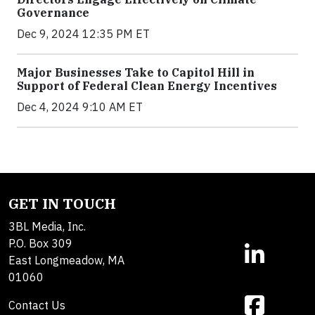
Governance
Dec 9, 2024 12:35 PM ET
Major Businesses Take to Capitol Hill in
Support of Federal Clean Energy Incentives
Dec 4, 2024 9:10 AM ET
GET IN TOUCH
3BL Media, Inc.
P.O. Box 309
East Longmeadow, MA
01060
Contact Us