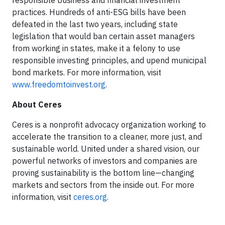
responsible business and financial investment
practices. Hundreds of anti-ESG bills have been
defeated in the last two years, including state
legislation that would ban certain asset managers
from working in states, make it a felony to use
responsible investing principles, and upend municipal
bond markets. For more information, visit
www.freedomtoinvest.org
.
About Ceres
Ceres is a nonprofit advocacy organization working to
accelerate the transition to a cleaner, more just, and
sustainable world. United under a shared vision, our
powerful networks of investors and companies are
proving sustainability is the bottom line—changing
markets and sectors from the inside out. For more
information, visit
ceres.org.