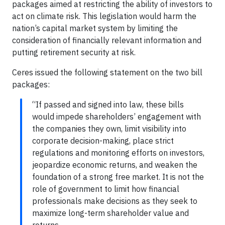
packages aimed at restricting the ability of investors to
act on climate risk. This legislation would harm the
nation’s capital market system by limiting the
consideration of financially relevant information and
putting retirement security at risk.
Ceres issued the following statement on the two bill
packages:
“If passed and signed into law, these bills
would impede shareholders’ engagement with
the companies they own, limit visibility into
corporate decision-making, place strict
regulations and monitoring efforts on investors,
jeopardize economic returns, and weaken the
foundation of a strong free market. It is not the
role of government to limit how financial
professionals make decisions as they seek to
maximize long-term shareholder value and