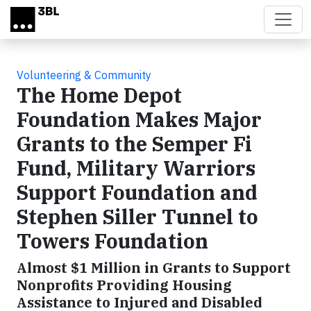
Skip to main content
Volunteering & Community
The Home Depot
Foundation Makes Major
Grants to the Semper Fi
Fund, Military Warriors
Support Foundation and
Stephen Siller Tunnel to
Towers Foundation
Almost $1 Million in Grants to Support
Nonprofits Providing Housing
Assistance to Injured and Disabled