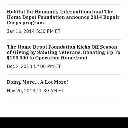
Habitat for Humanity International and The
Home Depot Foundation announce 2014 Repair
Corps program
Jan 16, 2014 5:30 PM ET
The Home Depot Foundation Kicks Off Season
of Giving by Saluting Veterans, Donating Up To
$100,000 to Operation Homefront
Dec 2, 2013 12:00 PM ET
Doing More… A Lot More!
Nov 20, 2013 11:30 AM ET