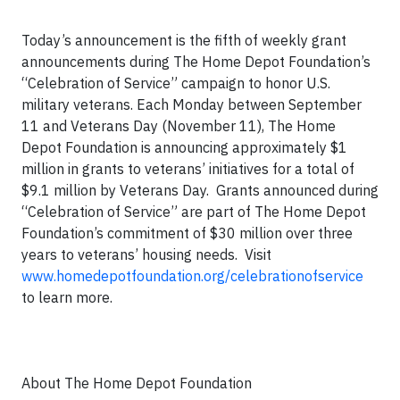
Today’s announcement is the fifth of weekly grant
announcements during The Home Depot Foundation’s
“Celebration of Service” campaign to honor U.S.
military veterans. Each Monday between September
11 and Veterans Day (November 11), The Home
Depot Foundation is announcing approximately $1
million in grants to veterans’ initiatives for a total of
$9.1 million by Veterans Day. Grants announced during
“Celebration of Service” are part of The Home Depot
Foundation’s commitment of $30 million over three
years to veterans’ housing needs. Visit
www.homedepotfoundation.org/celebrationofservice
to learn more.
About The Home Depot Foundation