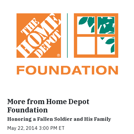
More from Home Depot
Foundation
Honoring a Fallen Soldier and His Family
May 22, 2014 3:00 PM ET