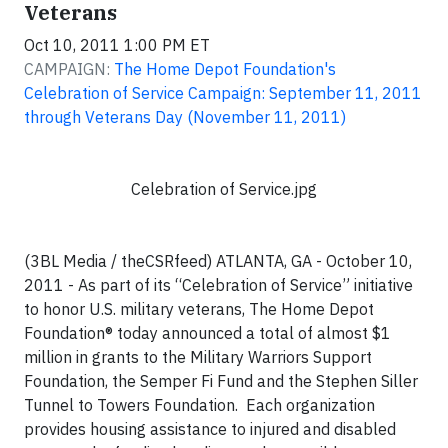
Veterans
Oct 10, 2011 1:00 PM ET
CAMPAIGN:
The Home Depot Foundation's
Celebration of Service Campaign: September 11, 2011
through Veterans Day (November 11, 2011)
Celebration of Service.jpg
(3BL Media / theCSRfeed) ATLANTA, GA - October 10,
2011 - As part of its “Celebration of Service” initiative
to honor U.S. military veterans, The Home Depot
Foundation® today announced a total of almost $1
million in grants to the Military Warriors Support
Foundation, the Semper Fi Fund and the Stephen Siller
Tunnel to Towers Foundation. Each organization
provides housing assistance to injured and disabled