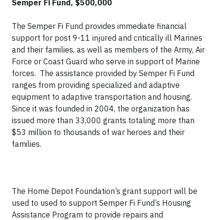
Semper Fi Fund, $500,000
The Semper Fi Fund provides immediate financial
support for post 9-11 injured and critically ill Marines
and their families, as well as members of the Army, Air
Force or Coast Guard who serve in support of Marine
forces. The assistance provided by Semper Fi Fund
ranges from providing specialized and adaptive
equipment to adaptive transportation and housing.
Since it was founded in 2004, the organization has
issued more than 33,000 grants totaling more than
$53 million to thousands of war heroes and their
families.
The Home Depot Foundation’s grant support will be
used to used to support Semper Fi Fund’s Housing
Assistance Program to provide repairs and