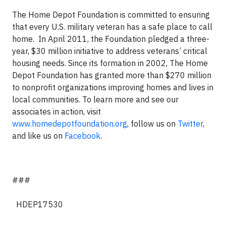
The Home Depot Foundation is committed to ensuring
that every U.S. military veteran has a safe place to call
home. In April 2011, the Foundation pledged a three-
year, $30 million initiative to address veterans’ critical
housing needs. Since its formation in 2002, The Home
Depot Foundation has granted more than $270 million
to nonprofit organizations improving homes and lives in
local communities. To learn more and see our
associates in action, visit
www.homedepotfoundation.org
, follow us on
Twitter
,
and like us on
Facebook
.
###
HDEP17530