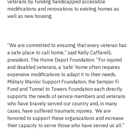
veterans by funding handicapped accessible
modifications and renovations to existing homes as
well as new housing.
“We are committed to ensuring that every veteran has
a safe place to call home,” said Kelly Caffarelli,
president, The Home Depot Foundation. “For injured
and disabled veterans, a ‘safe’ home often requires
expensive modifications to adapt it to their needs.
Military Warrior Support Foundation, the Semper Fi
Fund and Tunnel to Towers Foundation each directly
supports the needs of service members and veterans
who have bravely served our country and, in many
cases, have suffered traumatic injuries. We are
honored to support these organizations and increase
their capacity to serve those who have served us all.”