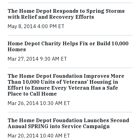
The Home Depot Responds to Spring Storms
with Relief and Recovery Efforts
May 8, 2014 4:00 PM ET
Home Depot Charity Helps Fix or Build 10,000
Homes
Mar 27, 2014 9:30 AM ET
The Home Depot Foundation Improves More
Than 10,000 Units of Veterans’ Housing in
Effort to Ensure Every Veteran Has a Safe
Place to Call Home
Mar 26, 2014 10:30 AM ET
The Home Depot Foundation Launches Second
Annual SPRING into Service Campaign
Mar 20, 2014 10:40 AM ET