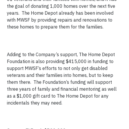
the goal of donating 1,000 homes over the next five
years. The Home Depot already has been involved
with MWSF by providing repairs and renovations to
these homes to prepare them for the families.
Adding to the Company’s support, The Home Depot
Foundation is also providing $415,000 in funding to
support MWSF’s efforts to not only get disabled
veterans and their families into homes, but to keep
them there. The Foundation’s funding will support
three years of family and financial mentoring as well
as a $1,000 gift card to The Home Depot for any
incidentals they may need.