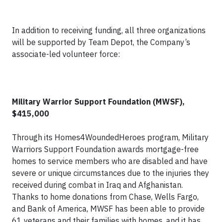
In addition to receiving funding, all three organizations
will be supported by Team Depot, the Company’s
associate-led volunteer force:
Military Warrior Support Foundation (MWSF),
$415,000
Through its Homes4WoundedHeroes program, Military
Warriors Support Foundation awards mortgage-free
homes to service members who are disabled and have
severe or unique circumstances due to the injuries they
received during combat in Iraq and Afghanistan.
Thanks to home donations from Chase, Wells Fargo,
and Bank of America, MWSF has been able to provide
61 veterans and their families with homes, and it has