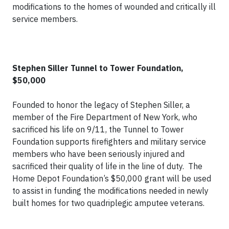
modifications to the homes of wounded and critically ill
service members.
Stephen Siller Tunnel to Tower Foundation,
$50,000
Founded to honor the legacy of Stephen Siller, a
member of the Fire Department of New York, who
sacrificed his life on 9/11, the Tunnel to Tower
Foundation supports firefighters and military service
members who have been seriously injured and
sacrificed their quality of life in the line of duty. The
Home Depot Foundation’s $50,000 grant will be used
to assist in funding the modifications needed in newly
built homes for two quadriplegic amputee veterans.