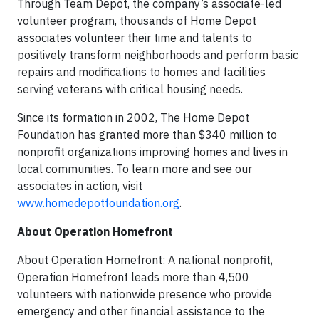
Through Team Depot, the company’s associate-led
volunteer program, thousands of Home Depot
associates volunteer their time and talents to
positively transform neighborhoods and perform basic
repairs and modifications to homes and facilities
serving veterans with critical housing needs.
Since its formation in 2002, The Home Depot
Foundation has granted more than $340 million to
nonprofit organizations improving homes and lives in
local communities. To learn more and see our
associates in action, visit
www.homedepotfoundation.org
.
About Operation Homefront
About Operation Homefront: A national nonprofit,
Operation Homefront leads more than 4,500
volunteers with nationwide presence who provide
emergency and other financial assistance to the