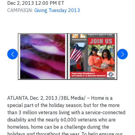
Dec 2, 2013 12:00 PM ET
CAMPAIGN:
Giving Tuesday 2013
ATLANTA, Dec. 2, 2013 /3BL Media/ – Home is a
special part of the holiday season, but for the more
than 3 million veterans living with a service-connected
disability and the nearly 60,000 veterans who are
homeless, home can be a challenge during the
holidays and throughout the year. To help ensure our