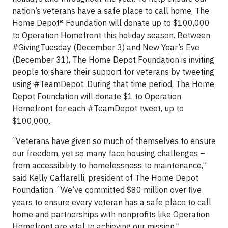
nation’s veterans have a safe place to call home, The
Home Depot® Foundation will donate up to $100,000
to Operation Homefront this holiday season. Between
#GivingTuesday (December 3) and New Year’s Eve
(December 31), The Home Depot Foundation is inviting
people to share their support for veterans by tweeting
using #TeamDepot. During that time period, The Home
Depot Foundation will donate $1 to Operation
Homefront for each #TeamDepot tweet, up to
$100,000.
“Veterans have given so much of themselves to ensure
our freedom, yet so many face housing challenges –
from accessibility to homelessness to maintenance,”
said Kelly Caffarelli, president of The Home Depot
Foundation. “We’ve committed $80 million over five
years to ensure every veteran has a safe place to call
home and partnerships with nonprofits like Operation
Homefront are vital to achieving our mission.”