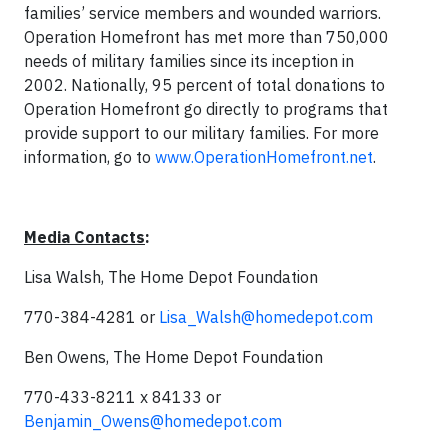
families’ service members and wounded warriors.
Operation Homefront has met more than 750,000
needs of military families since its inception in
2002. Nationally, 95 percent of total donations to
Operation Homefront go directly to programs that
provide support to our military families. For more
information, go to
www.OperationHomefront.net
.
Media Contacts
:
Lisa Walsh, The Home Depot Foundation
770-384-4281 or
Lisa_Walsh@homedepot.com
Ben Owens, The Home Depot Foundation
770-433-8211 x 84133 or
Benjamin_Owens@homedepot.com