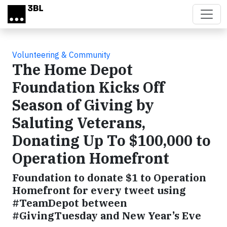
Skip to main content
Volunteering & Community
The Home Depot
Foundation Kicks Off
Season of Giving by
Saluting Veterans,
Donating Up To $100,000 to
Operation Homefront
Foundation to donate $1 to Operation
Homefront for every tweet using
#TeamDepot between
#GivingTuesday and New Year’s Eve