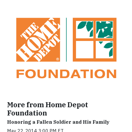
More from Home Depot
Foundation
Honoring a Fallen Soldier and His Family
May 22, 2014 3:00 PM ET