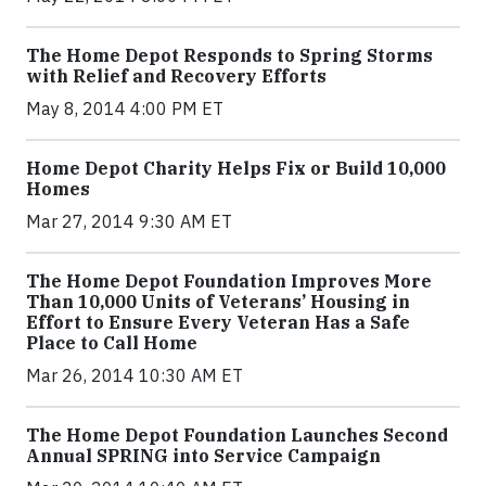
The Home Depot Responds to Spring Storms
with Relief and Recovery Efforts
May 8, 2014 4:00 PM ET
Home Depot Charity Helps Fix or Build 10,000
Homes
Mar 27, 2014 9:30 AM ET
The Home Depot Foundation Improves More
Than 10,000 Units of Veterans’ Housing in
Effort to Ensure Every Veteran Has a Safe
Place to Call Home
Mar 26, 2014 10:30 AM ET
The Home Depot Foundation Launches Second
Annual SPRING into Service Campaign