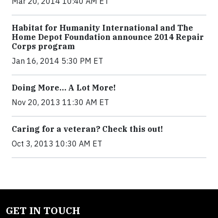
Mar 20, 2014 10:40 AM ET
Habitat for Humanity International and The
Home Depot Foundation announce 2014 Repair
Corps program
Jan 16, 2014 5:30 PM ET
Doing More… A Lot More!
Nov 20, 2013 11:30 AM ET
Caring for a veteran? Check this out!
Oct 3, 2013 10:30 AM ET
GET IN TOUCH