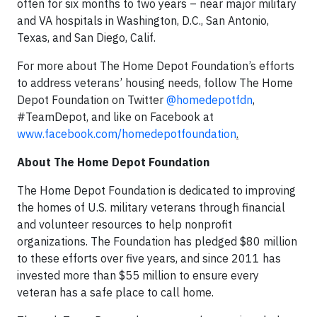
often for six months to two years – near major military
and VA hospitals in Washington, D.C., San Antonio,
Texas, and San Diego, Calif.
For more about The Home Depot Foundation’s efforts
to address veterans’ housing needs, follow The Home
Depot Foundation on Twitter
@homedepotfdn
,
#TeamDepot, and like on Facebook at
www.facebook.com/homedepotfoundation
.
About The Home Depot Foundation
The Home Depot Foundation is dedicated to improving
the homes of U.S. military veterans through financial
and volunteer resources to help nonprofit
organizations. The Foundation has pledged $80 million
to these efforts over five years, and since 2011 has
invested more than $55 million to ensure every
veteran has a safe place to call home.