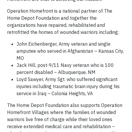
Operation Homefront is a national partner of The
Home Depot Foundation and together the
organizations have repaired, rehabilitated and
retrofitted the homes of wounded warriors including:
John Eichenberger, Army veteran and single
amputee who served in Afghanistan – Kansas City,
MO
Jack Hill, post-9/11 Navy veteran who is 100
percent disabled – Albuquerque, NM
Loyd Sawyer, Army Sgt. who suffered significant
injuries including traumatic brain injury during his
service in Iraq – Colonia Heights, VA
The Home Depot Foundation also supports Operation
Homefront Villages where the families of wounded
warriors live free of charge while their loved ones
receive extended medical care and rehabilitation –