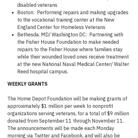
disabled veterans
Boston: Performing repairs and making upgrades
to the vocational training center at the New
England Center for Homeless Veterans
Bethesda. MD/ Washington DC: Partnering with
the Fisher House Foundation to make needed
repairs to the Fisher House where families stay
while their wounded loved ones receive treatment
at the new National Naval Medical Center/ Walter
Reed hospital campus.
WEEKLY GRANTS
The Home Depot Foundation will be making grants of
approximately $1 million per week to nonprofit
organizations serving veterans, for a total of $9 million
donated from September 11 through November 11.
The announcements will be made each Monday
morning via Twitter and Facebook, and will also be