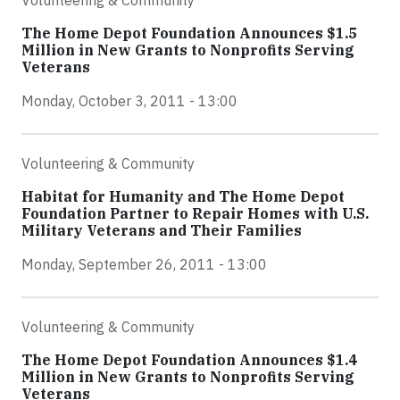
Volunteering & Community
The Home Depot Foundation Announces $1.5
Million in New Grants to Nonprofits Serving
Veterans
Monday, October 3, 2011 - 13:00
Volunteering & Community
Habitat for Humanity and The Home Depot
Foundation Partner to Repair Homes with U.S.
Military Veterans and Their Families
Monday, September 26, 2011 - 13:00
Volunteering & Community
The Home Depot Foundation Announces $1.4
Million in New Grants to Nonprofits Serving
Veterans