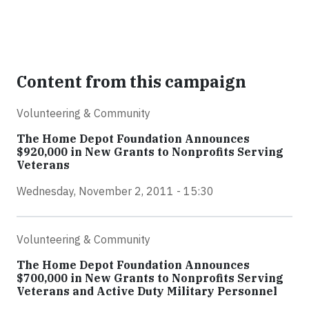
Content from this campaign
Volunteering & Community
The Home Depot Foundation Announces
$920,000 in New Grants to Nonprofits Serving
Veterans
Wednesday, November 2, 2011 - 15:30
Volunteering & Community
The Home Depot Foundation Announces
$700,000 in New Grants to Nonprofits Serving
Veterans and Active Duty Military Personnel