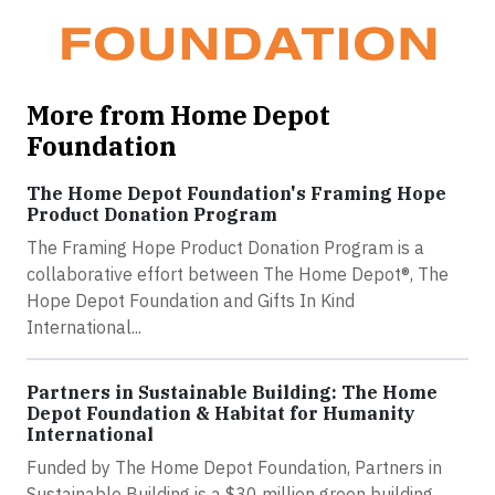
More from Home Depot
Foundation
The Home Depot Foundation's Framing Hope
Product Donation Program
The Framing Hope Product Donation Program is a
collaborative effort between The Home Depot®, The
Hope Depot Foundation and Gifts In Kind
International...
Partners in Sustainable Building: The Home
Depot Foundation & Habitat for Humanity
International
Funded by The Home Depot Foundation, Partners in
Sustainable Building is a $30 million green building