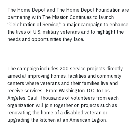
The Home Depot and The Home Depot Foundation are
partnering with The Mission Continues to launch
“Celebration of Service,” a major campaign to enhance
the lives of U.S. military veterans and to highlight the
needs and opportunities they face.
The campaign includes 200 service projects directly
aimed at improving homes, facilities and community
centers where veterans and their families live and
receive services. From Washington, D.C. to Los
Angeles, Calif., thousands of volunteers from each
organization will join together on projects such as
renovating the home of a disabled veteran or
upgrading the kitchen at an American Legion.