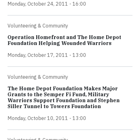
Monday, October 24, 2011 - 16:00
Volunteering & Community
Operation Homefront and The Home Depot
Foundation Helping Wounded Warriors
Monday, October 17, 2011 - 13:00
Volunteering & Community
The Home Depot Foundation Makes Major
Grants to the Semper Fi Fund, Military
Warriors Support Foundation and Stephen
Siller Tunnel to Towers Foundation
Monday, October 10, 2011 - 13:00