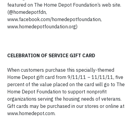
featured on The Home Depot Foundation’s web site.
(@homedepotfdn,
www.facebook.com/homedepotfoundation,
www.homedepotfoundation.org)
CELEBRATION OF SERVICE GIFT CARD
When customers purchase this specially-themed
Home Depot gift card from 9/11/11 – 11/11/11, five
percent of the value placed on the card will go to The
Home Depot Foundation to support nonprofit
organizations serving the housing needs of veterans.
Gift cards may be purchased in our stores or online at
www.homedepot.com.