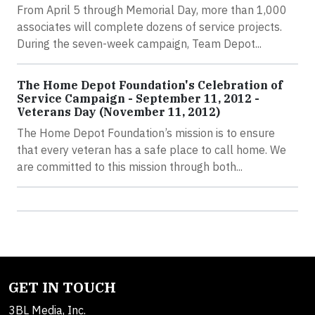
From April 5 through Memorial Day, more than 1,000
associates will complete dozens of service projects.
During the seven-week campaign, Team Depot...
The Home Depot Foundation's Celebration of
Service Campaign - September 11, 2012 -
Veterans Day (November 11, 2012)
The Home Depot Foundation’s mission is to ensure
that every veteran has a safe place to call home. We
are committed to this mission through both...
GET IN TOUCH
3BL Media, Inc.