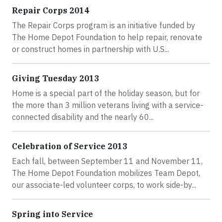
Repair Corps 2014
The Repair Corps program is an initiative funded by
The Home Depot Foundation to help repair, renovate
or construct homes in partnership with U.S...
Giving Tuesday 2013
Home is a special part of the holiday season, but for
the more than 3 million veterans living with a service-
connected disability and the nearly 60...
Celebration of Service 2013
Each fall, between September 11 and November 11,
The Home Depot Foundation mobilizes Team Depot,
our associate-led volunteer corps, to work side-by...
Spring into Service