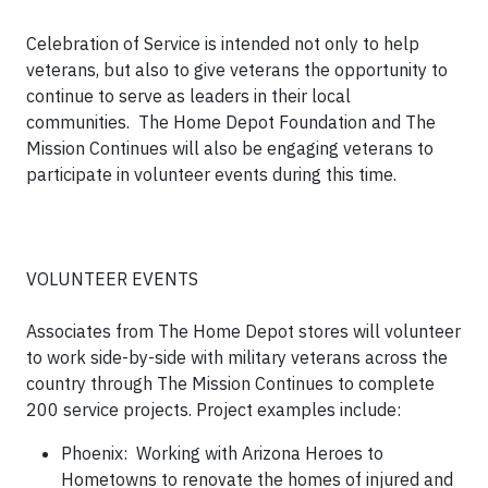
Celebration of Service is intended not only to help
veterans, but also to give veterans the opportunity to
continue to serve as leaders in their local
communities. The Home Depot Foundation and The
Mission Continues will also be engaging veterans to
participate in volunteer events during this time.
VOLUNTEER EVENTS
Associates from The Home Depot stores will volunteer
to work side-by-side with military veterans across the
country through The Mission Continues to complete
200 service projects. Project examples include:
Phoenix: Working with Arizona Heroes to
Hometowns to renovate the homes of injured and