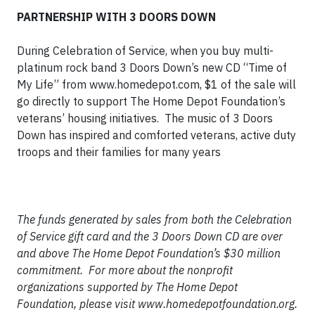
PARTNERSHIP WITH 3 DOORS DOWN
During Celebration of Service, when you buy multi-
platinum rock band 3 Doors Down’s new CD “Time of
My Life” from www.homedepot.com, $1 of the sale will
go directly to support The Home Depot Foundation’s
veterans’ housing initiatives. The music of 3 Doors
Down has inspired and comforted veterans, active duty
troops and their families for many years
The funds generated by sales from both the Celebration
of Service gift card and the 3 Doors Down CD are over
and above The Home Depot Foundation’s $30 million
commitment. For more about the nonprofit
organizations supported by The Home Depot
Foundation, please visit www.homedepotfoundation.org.