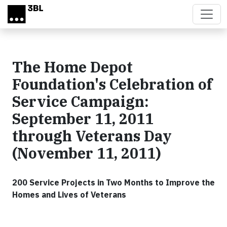
Skip to main content
The Home Depot
Foundation's Celebration of
Service Campaign:
September 11, 2011
through Veterans Day
(November 11, 2011)
200 Service Projects in Two Months to Improve the
Homes and Lives of Veterans