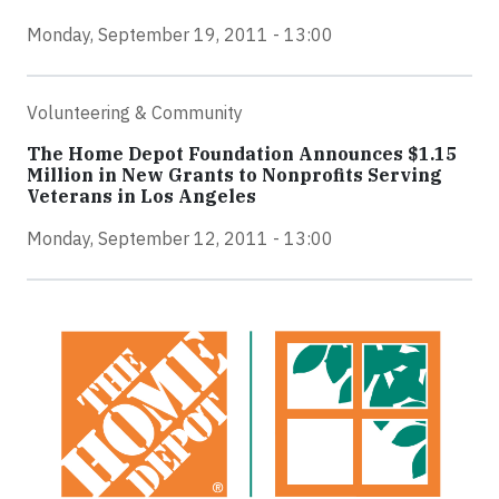
Monday, September 19, 2011 - 13:00
Volunteering & Community
The Home Depot Foundation Announces $1.15
Million in New Grants to Nonprofits Serving
Veterans in Los Angeles
Monday, September 12, 2011 - 13:00