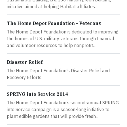
initiative aimed at helping Habitat affiliates...
The Home Depot Foundation - Veterans
The Home Depot Foundation is dedicated to improving
the homes of U.S. military veterans through financial
and volunteer resources to help nonprofit...
Disaster Relief
The Home Depot Foundation's Disaster Relief and
Recovery Efforts
SPRING into Service 2014
The Home Depot Foundation’s second-annual SPRING
into Service campaign is a season-long initiative to
plant edible gardens that will provide fresh...